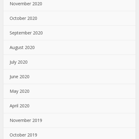
November 2020
October 2020
September 2020
August 2020
July 2020
June 2020
May 2020
April 2020
November 2019
October 2019