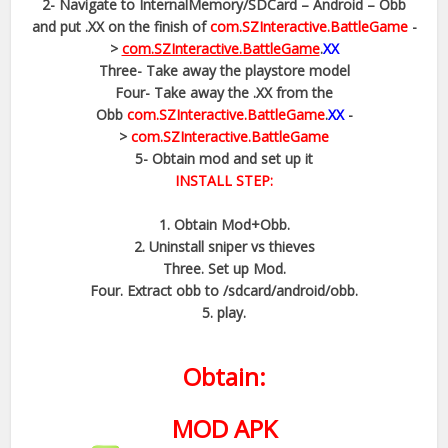
2- Navigate to InternalMemory/SDCard – Android – Obb
and put .XX on the finish of
com.SZInteractive.BattleGame
-
>
com.SZInteractive.BattleGame
.
XX
Three- Take away the playstore model
Four- Take away the .XX from the
Obb
com.SZInteractive.BattleGame
.
XX
-
>
com.SZInteractive.BattleGame
5- Obtain mod and set up it
INSTALL STEP:
1. Obtain Mod+Obb.
2. Uninstall sniper vs thieves
Three. Set up Mod.
Four. Extract obb to /sdcard/android/obb.
5. play.
Obtain:
MOD APK