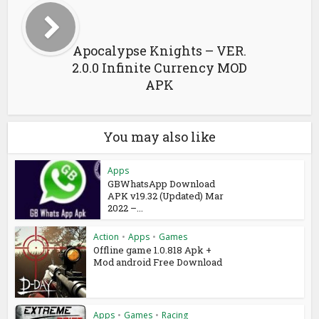
Apocalypse Knights – VER.
2.0.0 Infinite Currency MOD
APK
You may also like
Apps
GBWhatsApp Download
APK v19.32 (Updated) Mar
2022 –...
Action
•
Apps
•
Games
Offline game 1.0.818 Apk +
Mod android Free Download
Apps
•
Games
•
Racing