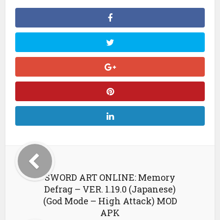
SWORD ART ONLINE: Memory
Defrag – VER. 1.19.0 (Japanese)
(God Mode – High Attack) MOD
APK