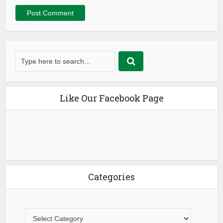
Like Our Facebook Page
Categories