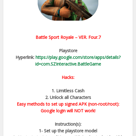
Battle Sport Royale
– VER.
Four.7
Playstore
Hyperlink:
https://play.google.com/store/apps/details?
id=com.SZInteractive.BattleGame
Hacks:
1. Limitless Cash
2. Unlock all Characters
Easy methods to set up signed APK (non-root/root):
Google login will NOT work!
Instruction(s):
1- Set up the playstore model