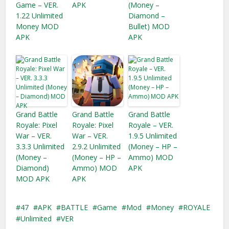
Game – VER.
APK
(Money –
1.22 Unlimited
Diamond –
Money MOD
Bullet) MOD
APK
APK
Grand Battle
Grand Battle
Grand Battle
Royale: Pixel
Royale: Pixel
Royale – VER.
War – VER.
War – VER.
1.9.5 Unlimited
3.3.3 Unlimited
2.9.2 Unlimited
(Money – HP –
(Money –
(Money – HP –
Ammo) MOD
Diamond)
Ammo) MOD
APK
MOD APK
APK
47
APK
BATTLE
Game
Mod
Money
ROYALE
Unlimited
VER