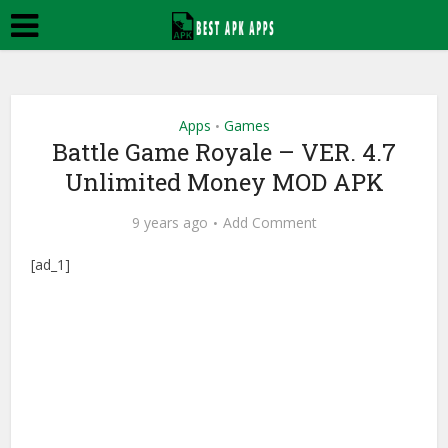
Apps
Games
•
Battle Game Royale – VER. 4.7
Unlimited Money MOD APK
9 years ago
Add Comment
[ad_1]