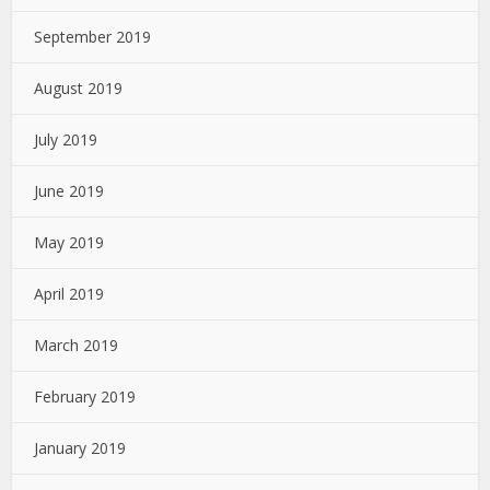
September 2019
August 2019
July 2019
June 2019
May 2019
April 2019
March 2019
February 2019
January 2019