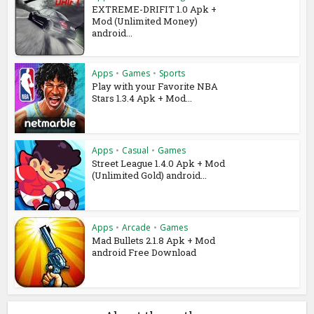
EXTREME-DRIFIT 1.0 Apk +
Mod (Unlimited Money)
android...
Apps
•
Games
•
Sports
Play with your Favorite NBA
Stars 1.3.4 Apk + Mod...
Apps
•
Casual
•
Games
Street League 1.4.0 Apk + Mod
(Unlimited Gold) android...
Apps
•
Arcade
•
Games
Mad Bullets 2.1.8 Apk + Mod
android Free Download