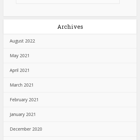
Archives
August 2022
May 2021
April 2021
March 2021
February 2021
January 2021
December 2020