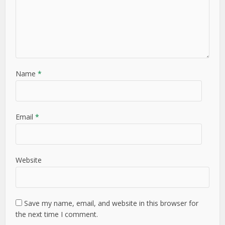
Name
*
Email
*
Website
Save my name, email, and website in this browser for
the next time I comment.