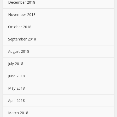
December 2018
November 2018
October 2018
September 2018
August 2018
July 2018
June 2018
May 2018
April 2018
March 2018