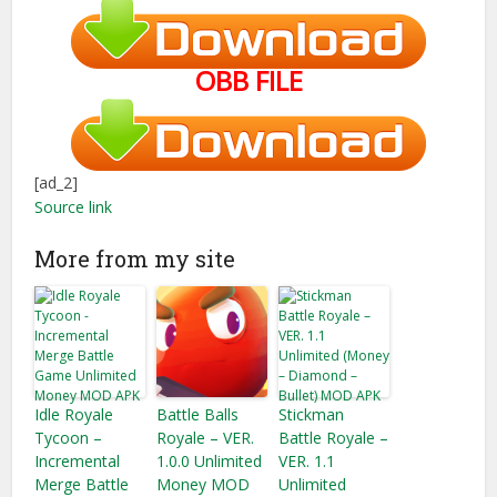
OBB FILE
[ad_2]
Source link
More from my site
Idle Royale
Battle Balls
Stickman
Tycoon –
Royale – VER.
Battle Royale –
Incremental
1.0.0 Unlimited
VER. 1.1
Merge Battle
Money MOD
Unlimited