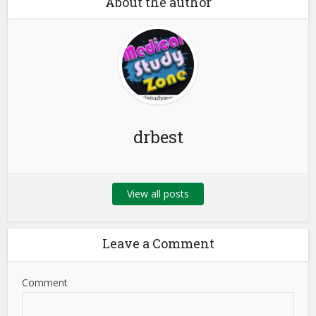
About the author
drbest
View all posts
Leave a Comment
Comment