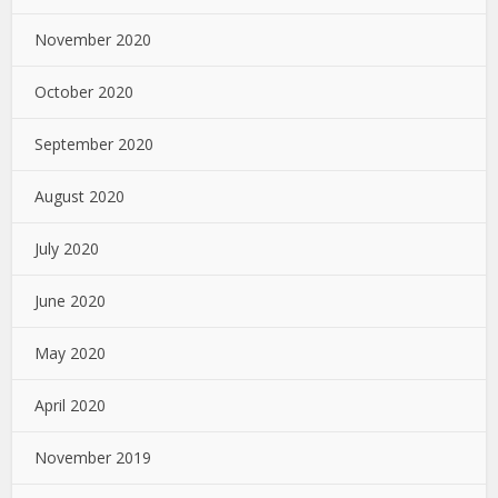
November 2020
October 2020
September 2020
August 2020
July 2020
June 2020
May 2020
April 2020
November 2019