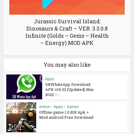
Jurassic Survival Island:
Dinosaurs & Craft – VER. 3.3.0.8
Infinite (Golds – Gems – Health
– Energy) MOD APK
You may also like
Apps
GBWhatsApp Download
APK v19.32 (Updated) Mar
2022 –...
Action
•
Apps
•
Games
Offline game 1.0.818 Apk +
Mod android Free Download