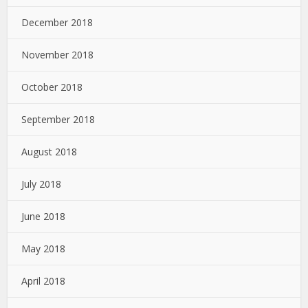
December 2018
November 2018
October 2018
September 2018
August 2018
July 2018
June 2018
May 2018
April 2018