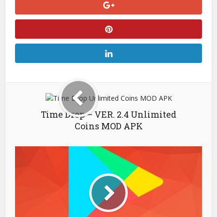
Time Drop – VER. 2.4 Unlimited
Coins MOD APK