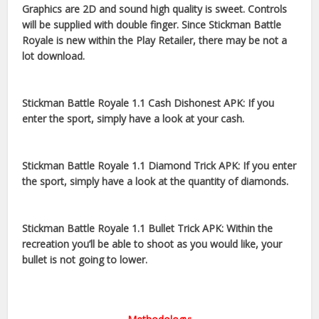
Graphics are 2D and sound high quality is sweet. Controls
will be supplied with double finger. Since Stickman Battle
Royale is new within the Play Retailer, there may be not a
lot download.
Stickman Battle Royale 1.1 Cash Dishonest APK: If you
enter the sport, simply have a look at your cash.
Stickman Battle Royale 1.1 Diamond Trick APK: If you enter
the sport, simply have a look at the quantity of diamonds.
Stickman Battle Royale 1.1 Bullet Trick APK: Within the
recreation you’ll be able to shoot as you would like, your
bullet is not going to lower.