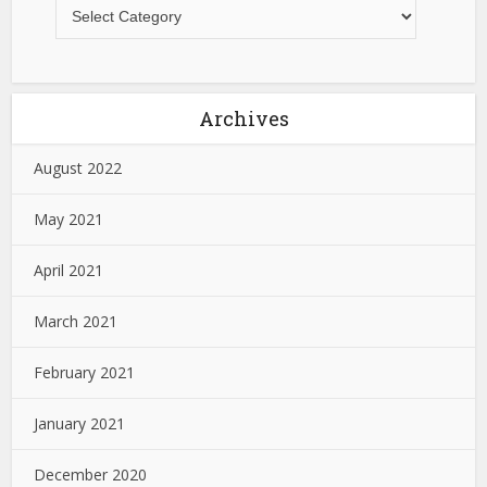
Archives
August 2022
May 2021
April 2021
March 2021
February 2021
January 2021
December 2020