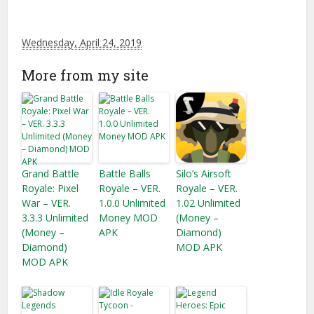
Wednesday, April 24, 2019
More from my site
Grand Battle
Battle Balls
Silo’s Airsoft
Royale: Pixel
Royale – VER.
Royale – VER.
War – VER.
1.0.0 Unlimited
1.02 Unlimited
3.3.3 Unlimited
Money MOD
(Money –
(Money –
APK
Diamond)
Diamond)
MOD APK
MOD APK