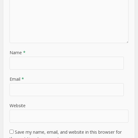
Name
*
Email
*
Website
Save my name, email, and website in this browser for