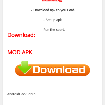
Methodology:
– Download apk to you Card.
– Set up apk.
– Run the sport.
Download:
MOD APK
AndroidHackForYou