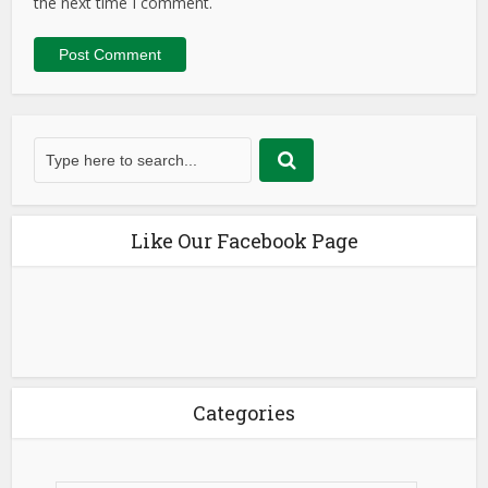
the next time I comment.
Like Our Facebook Page
Categories