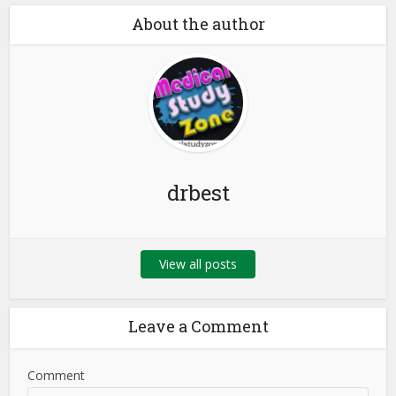
About the author
drbest
View all posts
Leave a Comment
Comment