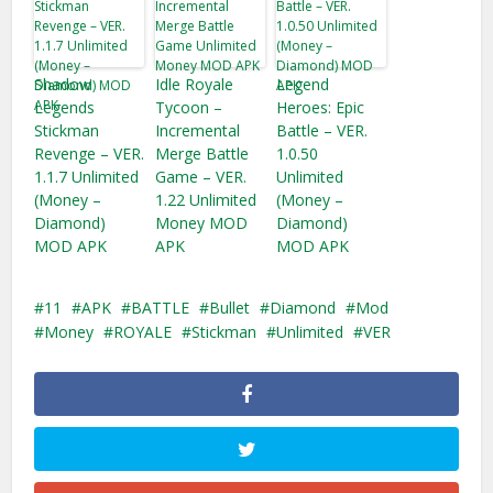
Shadow
Idle Royale
Legend
Legends
Tycoon –
Heroes: Epic
Stickman
Incremental
Battle – VER.
Revenge – VER.
Merge Battle
1.0.50
1.1.7 Unlimited
Game – VER.
Unlimited
(Money –
1.22 Unlimited
(Money –
Diamond)
Money MOD
Diamond)
MOD APK
APK
MOD APK
11
APK
BATTLE
Bullet
Diamond
Mod
Money
ROYALE
Stickman
Unlimited
VER