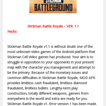
Stickman Battle Royale – VER. 1.1
Hacks:
Stickman Battle Royale v1.1 is without doubt one of the
most unknown video games of the Android platform that
Stickman Cell Video games has produced. Your aim is to
struggle in opposition to your opponents in your present
map with the character you management and attempt to
be the primary. Because of the monetary issues and
common difficulties in Stickman Battle Royale, MOD APK
provides limitless cash fraudulent, limitless diamond
fraudulent, limitless bullets. Lengthy-term play
construction, totally different weapons, gamers from
everywhere in the world and extra are ready for you.
Stickman Battle Royale v1. Error version 1 has been made.