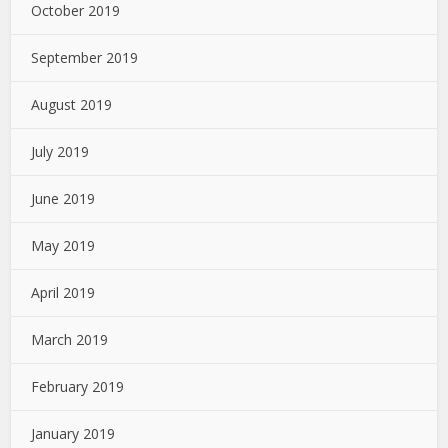
October 2019
September 2019
August 2019
July 2019
June 2019
May 2019
April 2019
March 2019
February 2019
January 2019