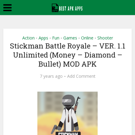
Action
Apps
Fun
Games
Online
Shooter
•
•
•
•
•
Stickman Battle Royale – VER. 1.1
Unlimited (Money – Diamond –
Bullet) MOD APK
7 years ago
Add Comment