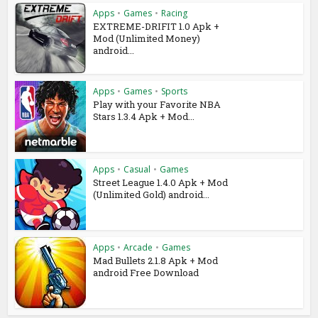
Apps
•
Games
•
Racing
EXTREME-DRIFIT 1.0 Apk +
Mod (Unlimited Money)
android...
Apps
•
Games
•
Sports
Play with your Favorite NBA
Stars 1.3.4 Apk + Mod...
Apps
•
Casual
•
Games
Street League 1.4.0 Apk + Mod
(Unlimited Gold) android...
Apps
•
Arcade
•
Games
Mad Bullets 2.1.8 Apk + Mod
android Free Download