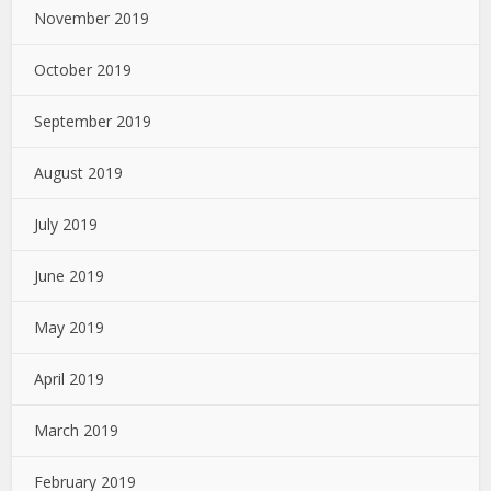
November 2019
October 2019
September 2019
August 2019
July 2019
June 2019
May 2019
April 2019
March 2019
February 2019