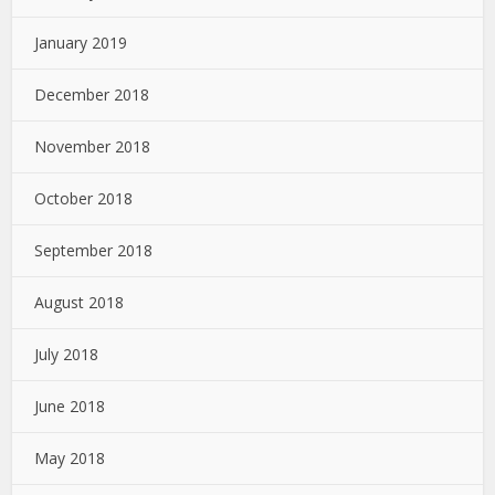
January 2019
December 2018
November 2018
October 2018
September 2018
August 2018
July 2018
June 2018
May 2018