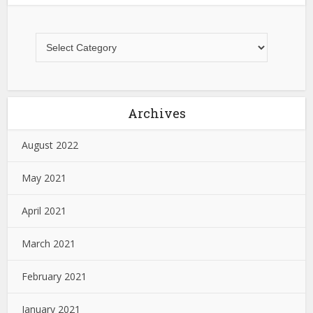
Archives
August 2022
May 2021
April 2021
March 2021
February 2021
January 2021