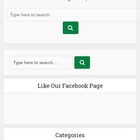
Like Our Facebook Page
Categories