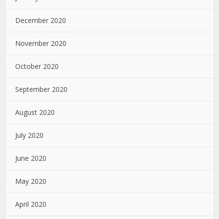
December 2020
November 2020
October 2020
September 2020
August 2020
July 2020
June 2020
May 2020
April 2020