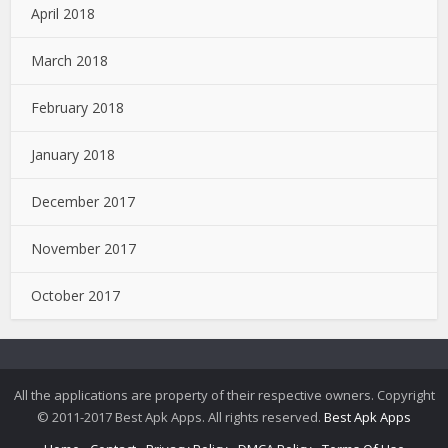
April 2018
March 2018
February 2018
January 2018
December 2017
November 2017
October 2017
All the applications are property of their respective owners. Copyright
© 2011-2017 Best Apk Apps. All rights reserved.
Best Apk Apps