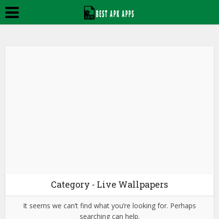
Category - Live Wallpapers
It seems we can’t find what you’re looking for. Perhaps
searching can help.