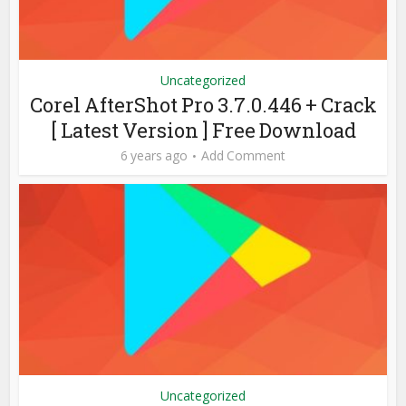
Uncategorized
Corel AfterShot Pro 3.7.0.446 + Crack
[ Latest Version ] Free Download
6 years ago
Add Comment
Uncategorized