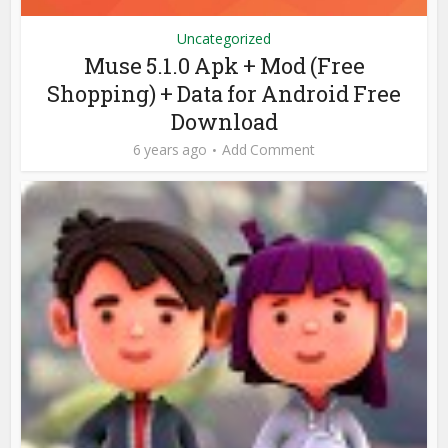
Uncategorized
Muse 5.1.0 Apk + Mod (Free
Shopping) + Data for Android Free
Download
6 years ago
Add Comment