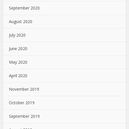
September 2020
August 2020
July 2020
June 2020
May 2020
April 2020
November 2019
October 2019
September 2019