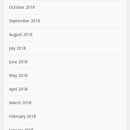
October 2018
September 2018
August 2018
July 2018
June 2018
May 2018
April 2018
March 2018
February 2018
January 2018