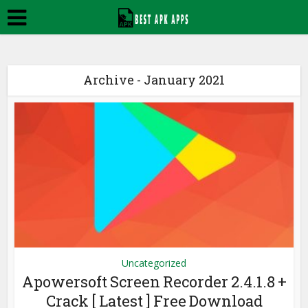
Archive - January 2021
Uncategorized
Apowersoft Screen Recorder 2.4.1.8 +
Crack [ Latest ] Free Download