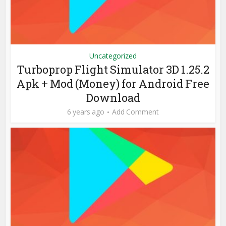
Uncategorized
Turboprop Flight Simulator 3D 1.25.2
Apk + Mod (Money) for Android Free
Download
6 years ago
Add Comment