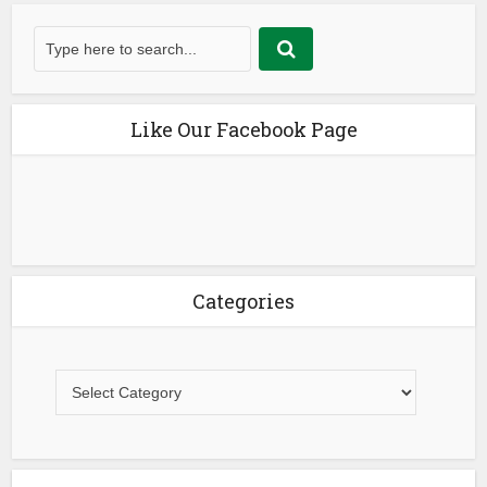
Like Our Facebook Page
Categories