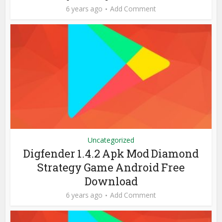
6 years ago
Add Comment
Uncategorized
Digfender 1.4.2 Apk Mod Diamond
Strategy Game Android Free
Download
6 years ago
Add Comment