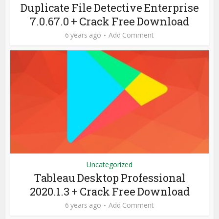
Duplicate File Detective Enterprise
7.0.67.0 + Crack Free Download
6 years ago
Add Comment
Uncategorized
Tableau Desktop Professional
2020.1.3 + Crack Free Download
6 years ago
Add Comment