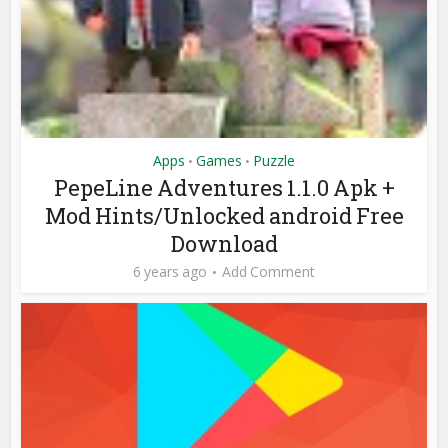
Apps
Games
Puzzle
•
•
PepeLine Adventures 1.1.0 Apk +
Mod Hints/Unlocked android Free
Download
6 years ago
Add Comment