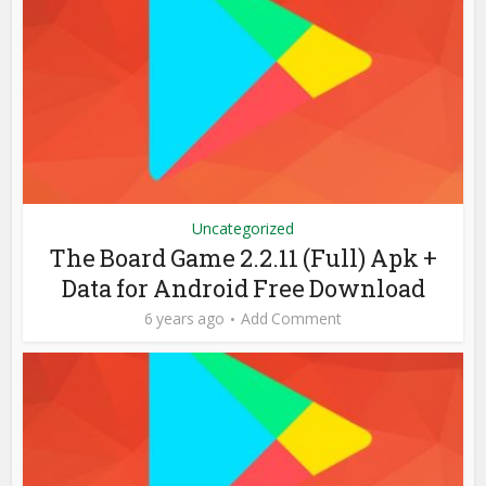
Uncategorized
The Board Game 2.2.11 (Full) Apk +
Data for Android Free Download
6 years ago
Add Comment