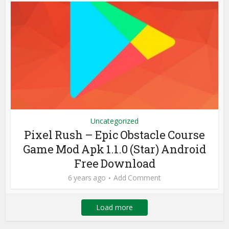
Uncategorized
Pixel Rush – Epic Obstacle Course
Game Mod Apk 1.1.0 (Star) Android
Free Download
6 years ago
Add Comment
Load more