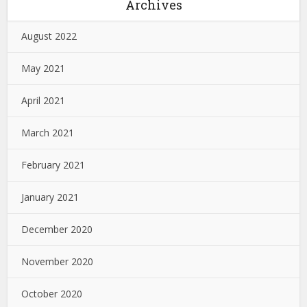
Archives
August 2022
May 2021
April 2021
March 2021
February 2021
January 2021
December 2020
November 2020
October 2020