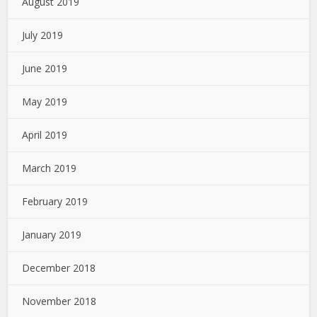
August 2019
July 2019
June 2019
May 2019
April 2019
March 2019
February 2019
January 2019
December 2018
November 2018