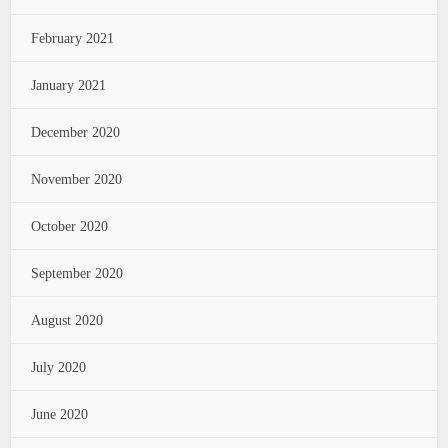
February 2021
January 2021
December 2020
November 2020
October 2020
September 2020
August 2020
July 2020
June 2020