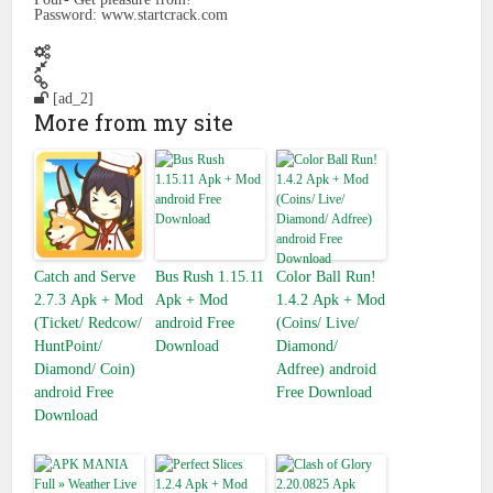
Password: www.startcrack.com
[ad_2]
More from my site
Catch and Serve
Bus Rush 1.15.11
Color Ball Run!
2.7.3 Apk + Mod
Apk + Mod
1.4.2 Apk + Mod
(Ticket/ Redcow/
android Free
(Coins/ Live/
HuntPoint/
Download
Diamond/
Diamond/ Coin)
Adfree) android
android Free
Free Download
Download