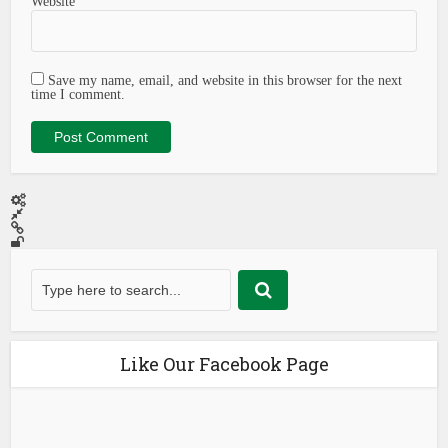
Website
Save my name, email, and website in this browser for the next
time I comment.
Like Our Facebook Page