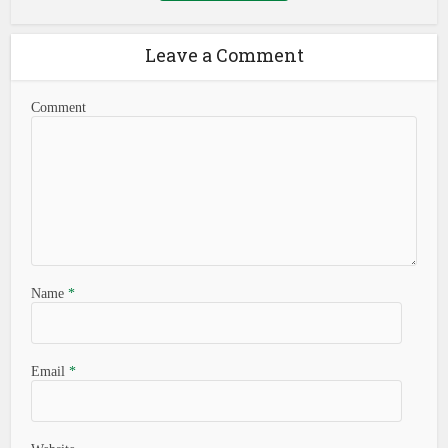
Leave a Comment
Comment
Name
*
Email
*