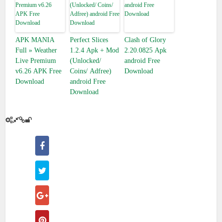
APK MANIA™
Perfect Slices
Clash of Glory
Full » Weather
1.2.4 Apk + Mod
2.20.0825 Apk
Live Premium
(Unlocked/
android Free
v6.26 APK Free
Coins/ Adfree)
Download
Download
android Free
Download