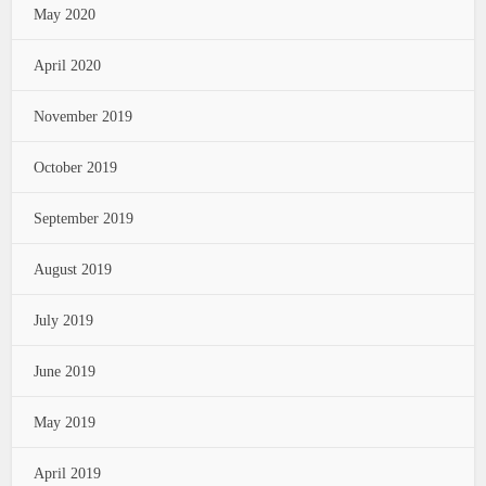
May 2020
April 2020
November 2019
October 2019
September 2019
August 2019
July 2019
June 2019
May 2019
April 2019