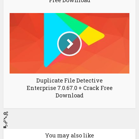
Free Download
Duplicate File Detective
Enterprise 7.0.67.0 + Crack Free
Download
You may also like