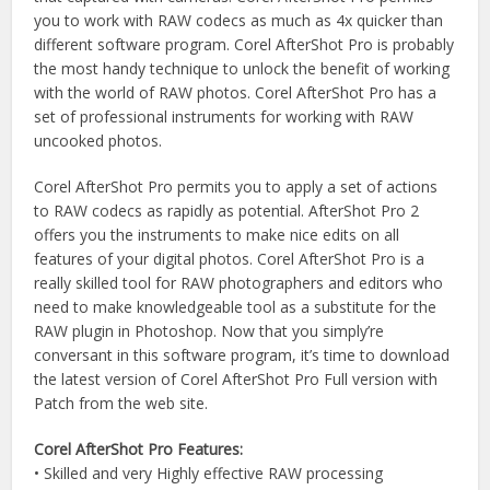
you to work with RAW codecs as much as 4x quicker than
different software program. Corel AfterShot Pro is probably
the most handy technique to unlock the benefit of working
with the world of RAW photos. Corel AfterShot Pro has a
set of professional instruments for working with RAW
uncooked photos.
Corel AfterShot Pro permits you to apply a set of actions
to RAW codecs as rapidly as potential. AfterShot Pro 2
offers you the instruments to make nice edits on all
features of your digital photos. Corel AfterShot Pro is a
really skilled tool for RAW photographers and editors who
need to make knowledgeable tool as a substitute for the
RAW plugin in Photoshop. Now that you simply’re
conversant in this software program, it’s time to download
the latest version of Corel AfterShot Pro Full version with
Patch from the web site.
Corel AfterShot Pro Features:
• Skilled and very Highly effective RAW processing