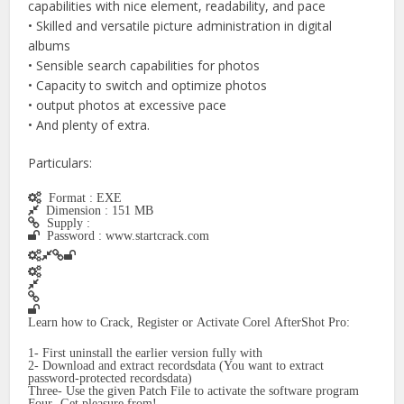
capabilities with nice element, readability, and pace
• Skilled and versatile picture administration in digital
albums
• Sensible search capabilities for photos
• Capacity to switch and optimize photos
• output photos at excessive pace
• And plenty of extra.
Particulars:
Format : EXE
Dimension : 151 MB
Supply :
Password : www.startcrack.com
Learn how to Crack, Register or Activate Corel AfterShot Pro:
1- First uninstall the earlier version fully with
2- Download and extract recordsdata (You want to extract
password-protected recordsdata)
Three- Use the given Patch File to activate the software program
Four- Get pleasure from!