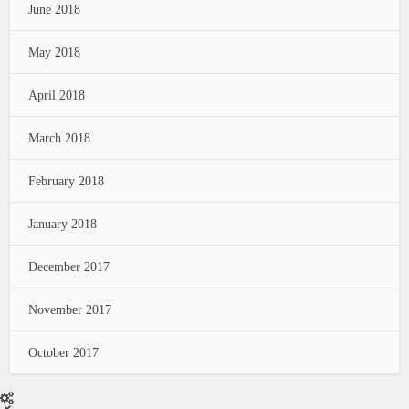
June 2018
May 2018
April 2018
March 2018
February 2018
January 2018
December 2017
November 2017
October 2017