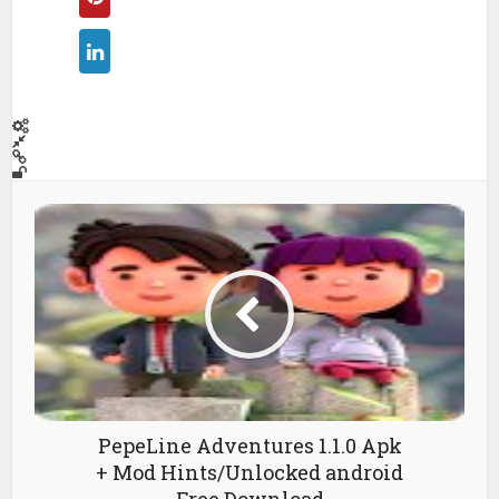
PepeLine Adventures 1.1.0 Apk
+ Mod Hints/Unlocked android