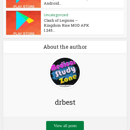
Android...
Uncategorized
Clash of Legions –
Kingdom Rise MOD APK
1.245...
About the author
drbest
View all posts