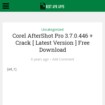
Uncategorized
Corel AfterShot Pro 3.7.0.446 +
Crack [ Latest Version ] Free
Download
6 years ago
Add Comment
[ad_1]