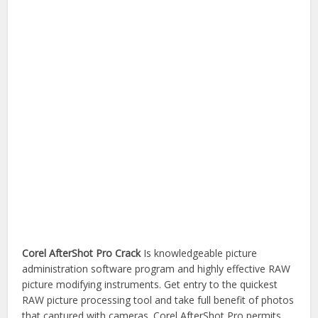
Corel AfterShot Pro Crack
Is knowledgeable picture
administration software program and highly effective RAW
picture modifying instruments. Get entry to the quickest
RAW picture processing tool and take full benefit of photos
that captured with cameras. Corel AfterShot Pro permits