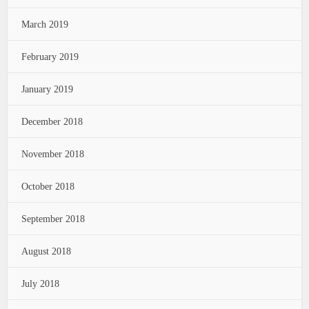
March 2019
February 2019
January 2019
December 2018
November 2018
October 2018
September 2018
August 2018
July 2018