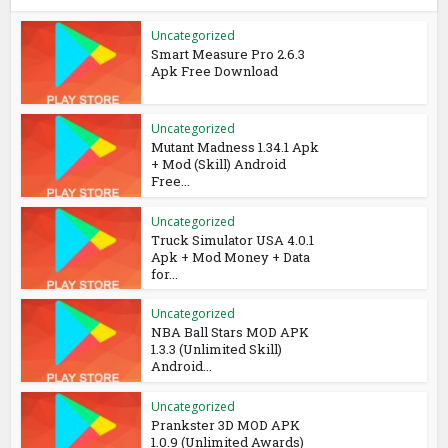
Uncategorized
Smart Measure Pro 2.6.3
Apk Free Download
Uncategorized
Mutant Madness 1.34.1 Apk
+ Mod (Skill) Android
Free...
Uncategorized
Truck Simulator USA 4.0.1
Apk + Mod Money + Data
for...
Uncategorized
NBA Ball Stars MOD APK
1.3.3 (Unlimited Skill)
Android...
Uncategorized
Prankster 3D MOD APK
1.0.9 (Unlimited Awards)