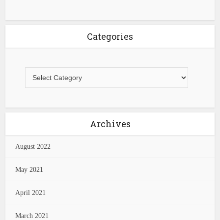
Categories
Archives
August 2022
May 2021
April 2021
March 2021