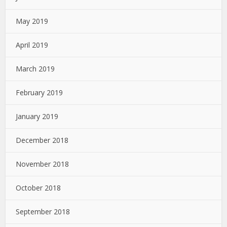
May 2019
April 2019
March 2019
February 2019
January 2019
December 2018
November 2018
October 2018
September 2018