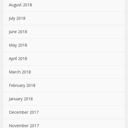
August 2018
July 2018
June 2018
May 2018
April 2018
March 2018
February 2018
January 2018
December 2017
November 2017