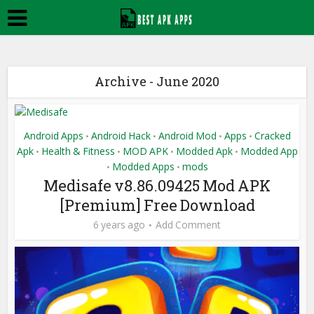
Archive - June 2020
Android Apps
Android Hack
Android Mod
Apps
Cracked
•
•
•
•
Apk
Health & Fitness
MOD APK
Modded Apk
Modded App
•
•
•
•
Modded Apps
mods
•
•
Medisafe v8.86.09425 Mod APK
[Premium] Free Download
6 years ago
Add Comment