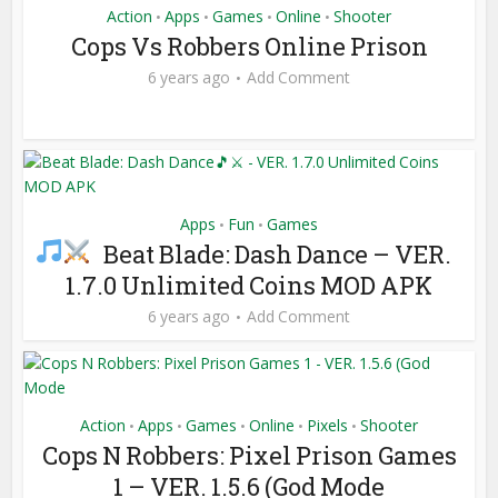
Action
Apps
Games
Online
Shooter
•
•
•
•
Cops Vs Robbers Online Prison
6 years ago
Add Comment
Apps
Fun
Games
•
•
Beat Blade: Dash Dance
– VER.
1.7.0 Unlimited Coins MOD APK
6 years ago
Add Comment
Action
Apps
Games
Online
Pixels
Shooter
•
•
•
•
•
Cops N Robbers: Pixel Prison Games
1 – VER. 1.5.6 (God Mode