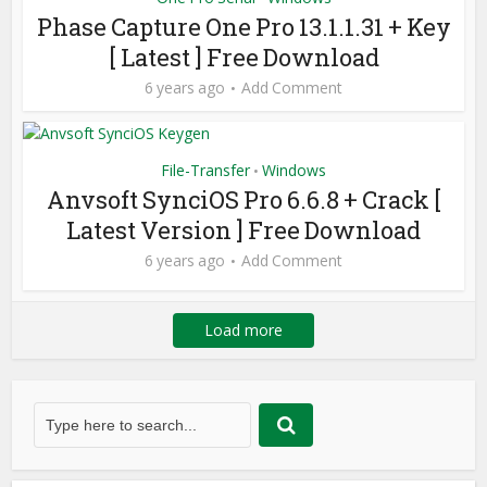
Phase Capture One Pro 13.1.1.31 + Key
[ Latest ] Free Download
6 years ago
Add Comment
File-Transfer
Windows
•
Anvsoft SynciOS Pro 6.6.8 + Crack [
Latest Version ] Free Download
6 years ago
Add Comment
Load more