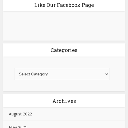
Like Our Facebook Page
Categories
Archives
August 2022
May 2021