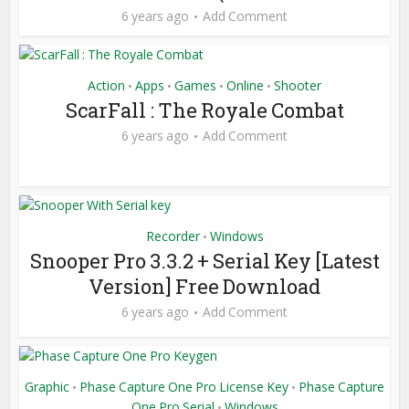
6 years ago
Add Comment
Action
Apps
Games
Online
Shooter
•
•
•
•
ScarFall : The Royale Combat
6 years ago
Add Comment
Recorder
Windows
•
Snooper Pro 3.3.2 + Serial Key [Latest
Version] Free Download
6 years ago
Add Comment
Graphic
Phase Capture One Pro License Key
Phase Capture
•
•
One Pro Serial
Windows
•