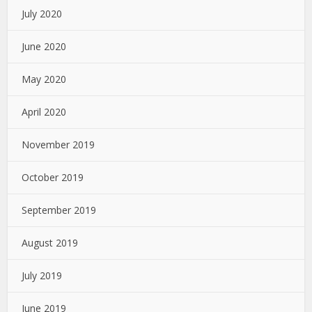
July 2020
June 2020
May 2020
April 2020
November 2019
October 2019
September 2019
August 2019
July 2019
June 2019