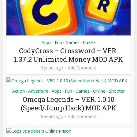
Apps
Fun
Games
Puzzle
•
•
•
CodyCross – Crossword – VER.
1.37.2 Unlimited Money MOD APK
6 years ago
Add Comment
Action
Adventure
Apps
Fun
Games
Online
Shooter
•
•
•
•
•
•
Omega Legends – VER. 1.0.10
(Speed/Jump Hack) MOD APK
6 years ago
Add Comment