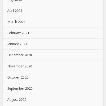
April 2021
March 2021
February 2021
January 2021
December 2020
November 2020
October 2020
September 2020
August 2020