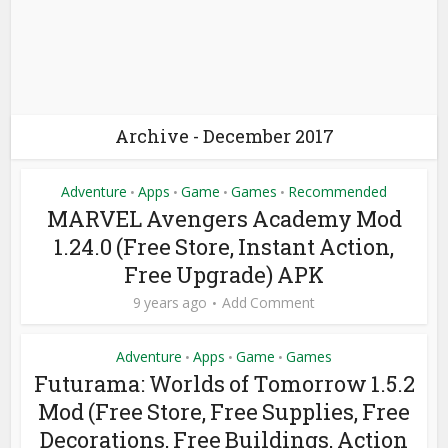
Archive - December 2017
Adventure
Apps
Game
Games
Recommended
•
•
•
•
MARVEL Avengers Academy Mod
1.24.0 (Free Store, Instant Action,
Free Upgrade) APK
9 years ago
Add Comment
Adventure
Apps
Game
Games
•
•
•
Futurama: Worlds of Tomorrow 1.5.2
Mod (Free Store, Free Supplies, Free
Decorations, Free Buildings, Action