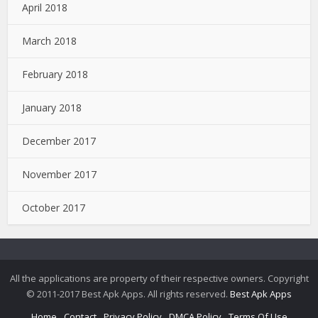
April 2018
March 2018
February 2018
January 2018
December 2017
November 2017
October 2017
All the applications are property of their respective owners. Copyright
© 2011-2017 Best Apk Apps. All rights reserved.
Best Apk Apps
Home
Contact
Privacy Policy
DMCA Policy
Terms Of Use