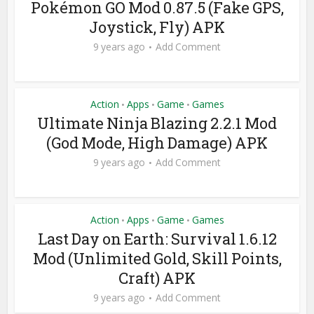
Pokémon GO Mod 0.87.5 (Fake GPS,
Joystick, Fly) APK
9 years ago
Add Comment
Action
Apps
Game
Games
•
•
•
Ultimate Ninja Blazing 2.2.1 Mod
(God Mode, High Damage) APK
9 years ago
Add Comment
Action
Apps
Game
Games
•
•
•
Last Day on Earth: Survival 1.6.12
Mod (Unlimited Gold, Skill Points,
Craft) APK
9 years ago
Add Comment