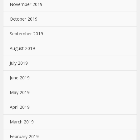
November 2019
October 2019
September 2019
August 2019
July 2019
June 2019
May 2019
April 2019
March 2019
February 2019