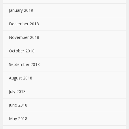
January 2019
December 2018
November 2018
October 2018
September 2018
August 2018
July 2018
June 2018
May 2018