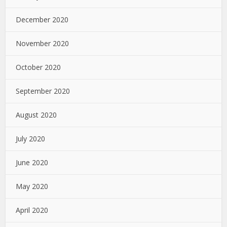
December 2020
November 2020
October 2020
September 2020
August 2020
July 2020
June 2020
May 2020
April 2020