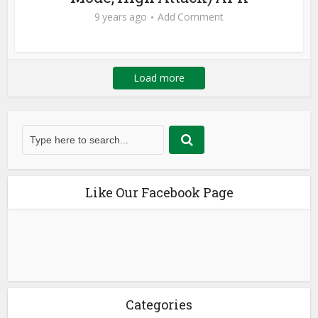
9 years ago
Add Comment
Load more
Like Our Facebook Page
Categories