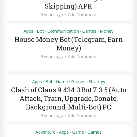
Skipping) APK
9 years ago
Add Comment
Apps
Bot
Communication
Games
Money
•
•
•
•
House Money Bot (Telegram, Earn
Money)
9 years ago
Add Comment
Apps
Bot
Game
Games
Strategy
•
•
•
•
Clash of Clans 9.434.3 Bot 7.3.5 (Auto
Attack, Train, Upgrade, Donate,
Background, Multi-Bot) PC
9 years ago
Add Comment
Adventure
Apps
Game
Games
•
•
•