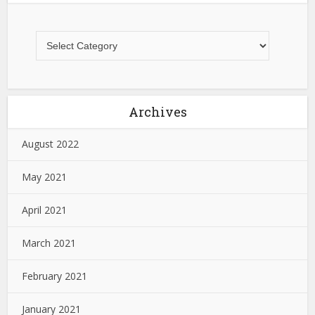
Archives
August 2022
May 2021
April 2021
March 2021
February 2021
January 2021