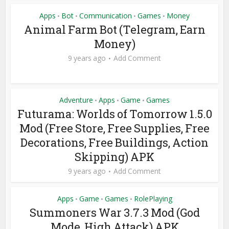
Apps
Bot
Communication
Games
Money
•
•
•
•
Animal Farm Bot (Telegram, Earn
Money)
9 years ago
Add Comment
Adventure
Apps
Game
Games
•
•
•
Futurama: Worlds of Tomorrow 1.5.0
Mod (Free Store, Free Supplies, Free
Decorations, Free Buildings, Action
Skipping) APK
9 years ago
Add Comment
Apps
Game
Games
RolePlaying
•
•
•
Summoners War 3.7.3 Mod (God
Mode, High Attack) APK