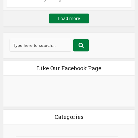
Load more
Like Our Facebook Page
Categories