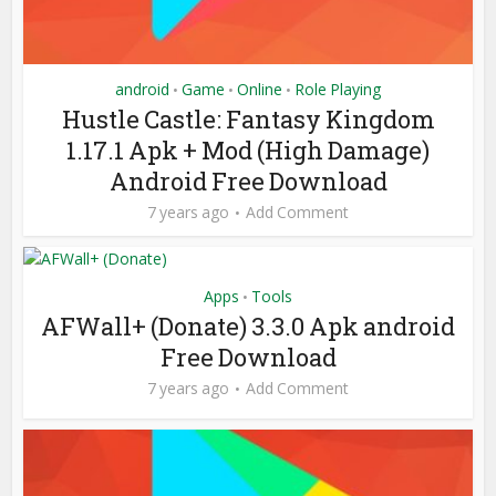
android
Game
Online
Role Playing
•
•
•
Hustle Castle: Fantasy Kingdom
1.17.1 Apk + Mod (High Damage)
Android Free Download
7 years ago
Add Comment
Apps
Tools
•
AFWall+ (Donate) 3.3.0 Apk android
Free Download
7 years ago
Add Comment