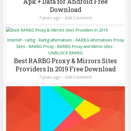
Apk + Data for Android Free
Download
7 years ago
Add Comment
Internet
rarbg
Rarbg alternatives
RARBG Alternatives Proxy
•
•
•
Sites
RARBG Proxy
RARBG Proxy and Mirror sites
•
•
•
UNBLOCK RARBG
Best RARBG Proxy & Mirrors Sites
Providers In 2019 Free Download
7 years ago
Add Comment