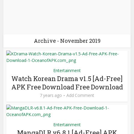
Archive - November 2019
Entertainment
Watch Korean Drama v1.5 [Ad-Free]
APK Free Download Free Download
7 years ago
Add Comment
Entertainment
MangaDLR v6.8.1 [Ad-Free] APK