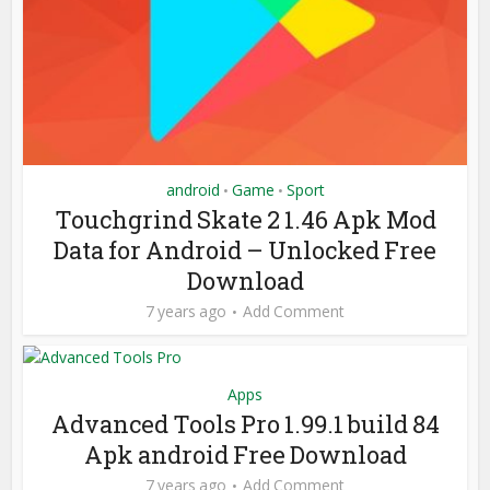
android
Game
Sport
•
•
Touchgrind Skate 2 1.46 Apk Mod
Data for Android – Unlocked Free
Download
7 years ago
Add Comment
Apps
Advanced Tools Pro 1.99.1 build 84
Apk android Free Download
7 years ago
Add Comment