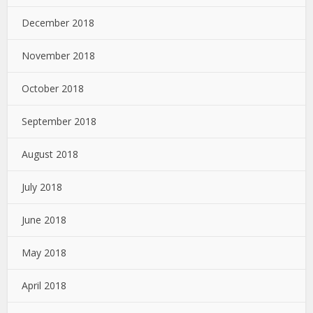
December 2018
November 2018
October 2018
September 2018
August 2018
July 2018
June 2018
May 2018
April 2018