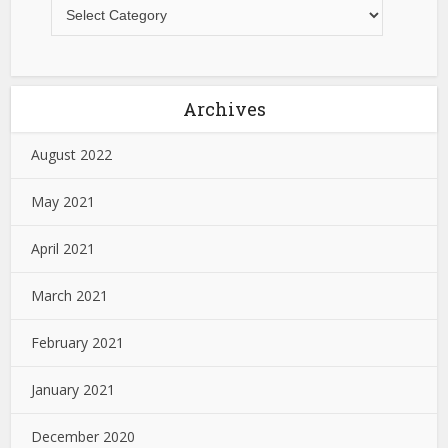
Archives
August 2022
May 2021
April 2021
March 2021
February 2021
January 2021
December 2020