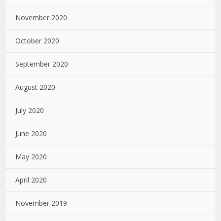
November 2020
October 2020
September 2020
August 2020
July 2020
June 2020
May 2020
April 2020
November 2019