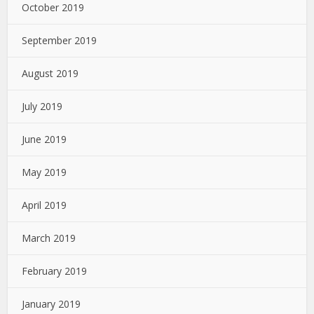
October 2019
September 2019
August 2019
July 2019
June 2019
May 2019
April 2019
March 2019
February 2019
January 2019