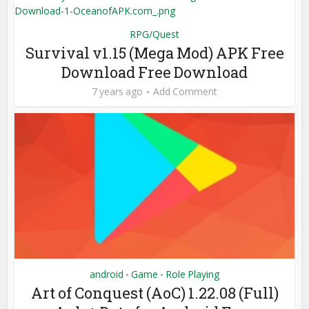
RPG/Quest
Survival v1.15 (Mega Mod) APK Free
Download Free Download
7 years ago
Add Comment
android
Game
Role Playing
•
•
Art of Conquest (AoC) 1.22.08 (Full)