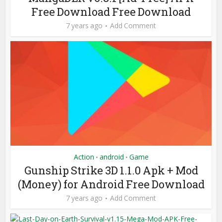
Free Download Free Download
7 years ago
Add Comment
Action
android
Game
•
•
Gunship Strike 3D 1.1.0 Apk + Mod
(Money) for Android Free Download
7 years ago
Add Comment