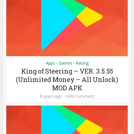
Apps
Games
Racing
•
•
King of Steering – VER. 3.5.55
(Unlimited Money – All Unlock)
MOD APK
8 years ago
Add Comment