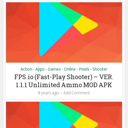
Action
Apps
Games
Online
Pixels
Shooter
•
•
•
•
•
FPS.io (Fast-Play Shooter) – VER.
1.1.1 Unlimited Ammo MOD APK
8 years ago
Add Comment