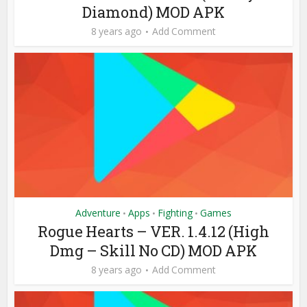
Diamond) MOD APK
8 years ago
Add Comment
Adventure
Apps
Fighting
Games
•
•
•
Rogue Hearts – VER. 1.4.12 (High
Dmg – Skill No CD) MOD APK
8 years ago
Add Comment