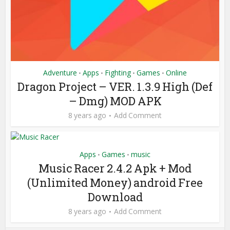
Adventure
Apps
Fighting
Games
Online
•
•
•
•
Dragon Project – VER. 1.3.9 High (Def
– Dmg) MOD APK
8 years ago
Add Comment
Apps
Games
music
•
•
Music Racer 2.4.2 Apk + Mod
(Unlimited Money) android Free
Download
8 years ago
Add Comment