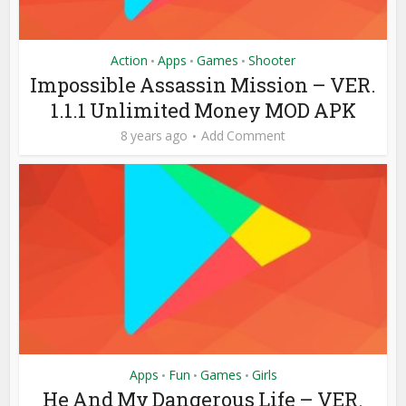
Action
Apps
Games
Shooter
•
•
•
Impossible Assassin Mission – VER.
1.1.1 Unlimited Money MOD APK
8 years ago
Add Comment
Apps
Fun
Games
Girls
•
•
•
He And My Dangerous Life – VER.