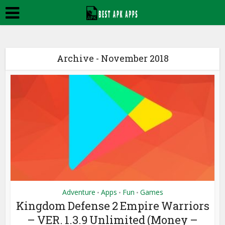
Archive - November 2018
Adventure
Apps
Fun
Games
•
•
•
Kingdom Defense 2 Empire Warriors
– VER. 1.3.9 Unlimited (Money –