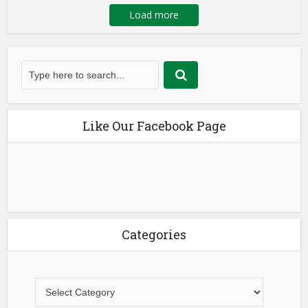
Load more
Like Our Facebook Page
Categories