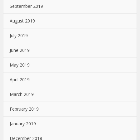
September 2019
August 2019
July 2019
June 2019
May 2019
April 2019
March 2019
February 2019
January 2019
December 2018