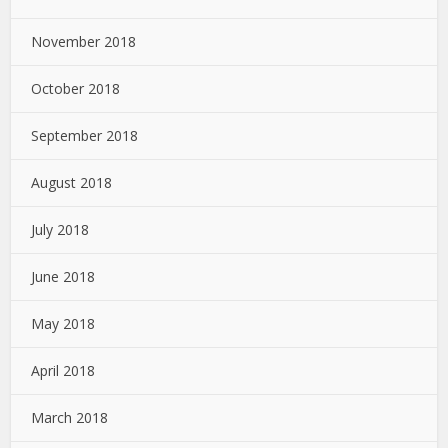
November 2018
October 2018
September 2018
August 2018
July 2018
June 2018
May 2018
April 2018
March 2018