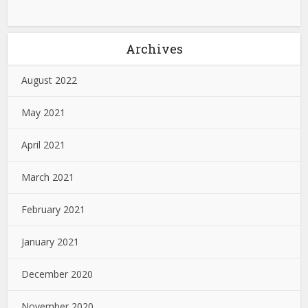
Archives
August 2022
May 2021
April 2021
March 2021
February 2021
January 2021
December 2020
November 2020