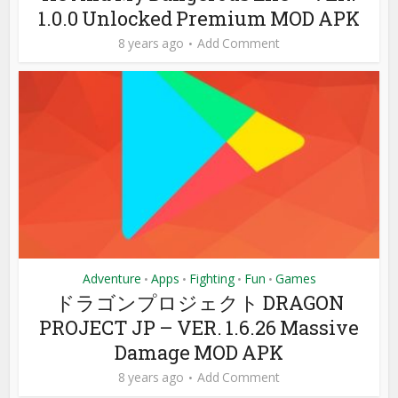
1.0.0 Unlocked Premium MOD APK
8 years ago
Add Comment
Adventure
Apps
Fighting
Fun
Games
•
•
•
•
ドラゴンプロジェクト DRAGON
PROJECT JP – VER. 1.6.26 Massive
Damage MOD APK
8 years ago
Add Comment