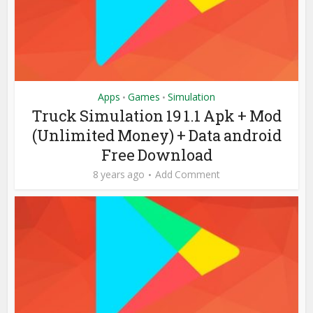
Apps
Games
Simulation
•
•
Truck Simulation 19 1.1 Apk + Mod
(Unlimited Money) + Data android
Free Download
8 years ago
Add Comment