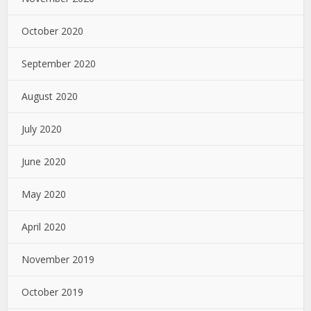
October 2020
September 2020
August 2020
July 2020
June 2020
May 2020
April 2020
November 2019
October 2019