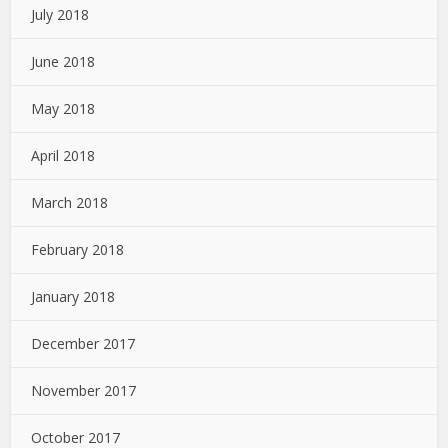
July 2018
June 2018
May 2018
April 2018
March 2018
February 2018
January 2018
December 2017
November 2017
October 2017