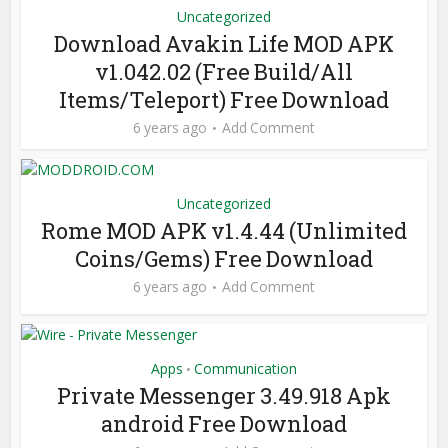
Uncategorized
Download Avakin Life MOD APK
v1.042.02 (Free Build/All
Items/Teleport) Free Download
6 years ago
Add Comment
Uncategorized
Rome MOD APK v1.4.44 (Unlimited
Coins/Gems) Free Download
6 years ago
Add Comment
Apps
Communication
•
Private Messenger 3.49.918 Apk
android Free Download