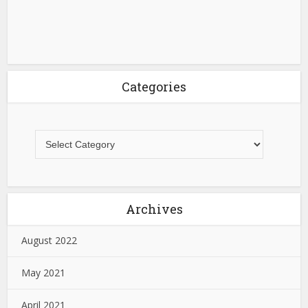
Categories
Archives
August 2022
May 2021
April 2021