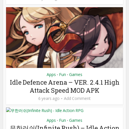
Apps
Fun
Games
•
•
Idle Defence Arena – VER. 2.4.1 High
Attack Speed MOD APK
6 years ago
Add Comment
Apps
Fun
Games
•
•
무한러쉬(Infinite Rush) – Idle Action