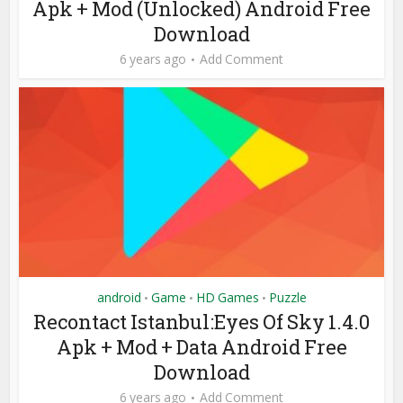
Apk + Mod (Unlocked) Android Free
Download
6 years ago
Add Comment
android
Game
HD Games
Puzzle
•
•
•
Recontact Istanbul:Eyes Of Sky 1.4.0
Apk + Mod + Data Android Free
Download
6 years ago
Add Comment