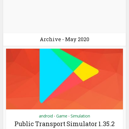
Archive - May 2020
android
Game
Simulation
•
•
Public Transport Simulator 1.35.2