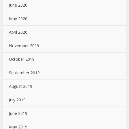
June 2020
May 2020
April 2020
November 2019
October 2019
September 2019
August 2019
July 2019
June 2019
May 2019