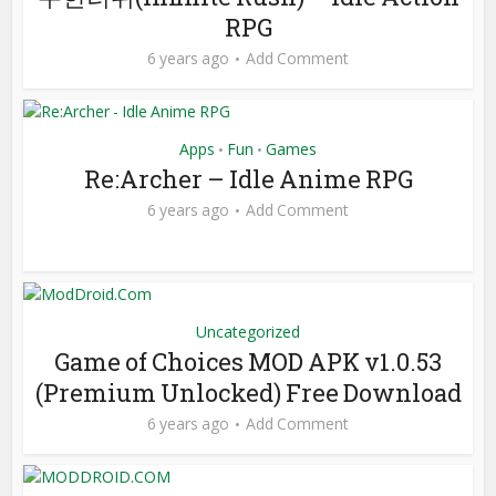
RPG
6 years ago
Add Comment
Apps
Fun
Games
•
•
Re:Archer – Idle Anime RPG
6 years ago
Add Comment
Uncategorized
Game of Choices MOD APK v1.0.53
(Premium Unlocked) Free Download
6 years ago
Add Comment