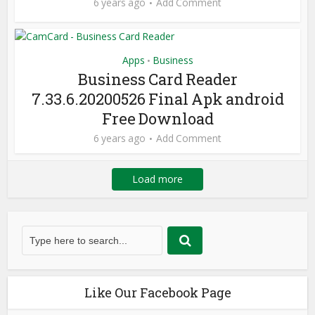
6 years ago
Add Comment
Apps
Business
•
Business Card Reader
7.33.6.20200526 Final Apk android
Free Download
6 years ago
Add Comment
Load more
Like Our Facebook Page