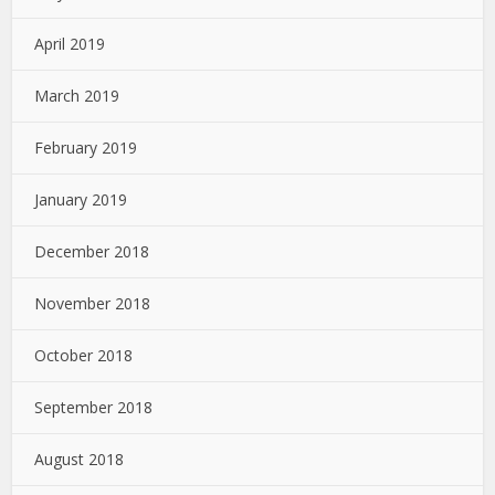
April 2019
March 2019
February 2019
January 2019
December 2018
November 2018
October 2018
September 2018
August 2018