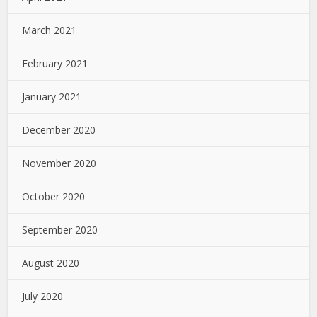
March 2021
February 2021
January 2021
December 2020
November 2020
October 2020
September 2020
August 2020
July 2020