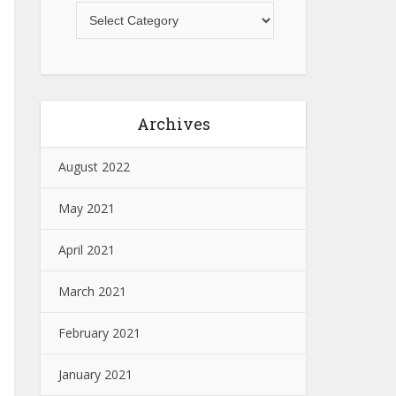
Archives
August 2022
May 2021
April 2021
March 2021
February 2021
January 2021