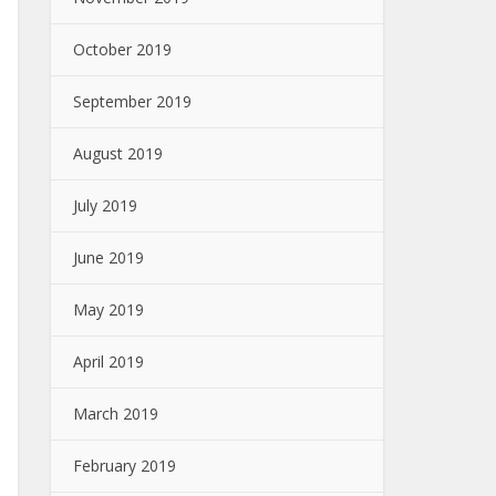
October 2019
September 2019
August 2019
July 2019
June 2019
May 2019
April 2019
March 2019
February 2019