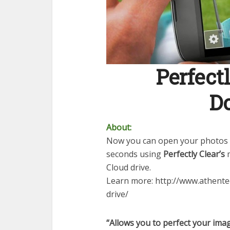
Perfectl
D
About:
Now you can open your photos 
seconds using
Perfectly Clear’s
m
Cloud drive.
Learn more: http://www.athent
drive/
“Allows you to perfect your imag