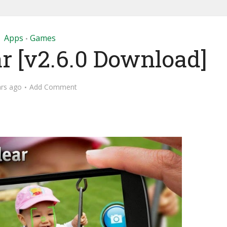
Apps
Games
•
ar [v2.6.0 Download]
ars ago
Add Comment