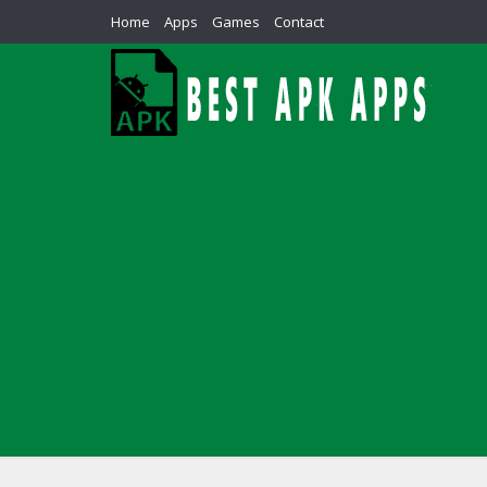
Home
Apps
Games
Contact