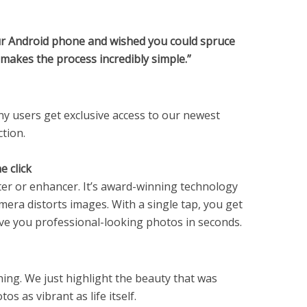
our Android phone and wished you could spruce
r makes the process incredibly simple.”
ny users get exclusive access to our newest
tion.
e click
filter or enhancer. It’s award-winning technology
era distorts images. With a single tap, you get
ive you professional-looking photos in seconds.
ing. We just highlight the beauty that was
s as vibrant as life itself.