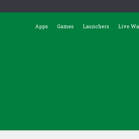
Apps
Games
Launchers
Live Wa