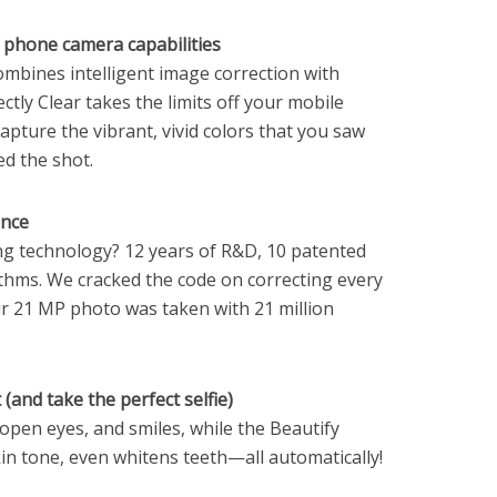
phone camera capabilities
combines intelligent image correction with
ctly Clear takes the limits off your mobile
apture the vibrant, vivid colors that you saw
d the shot.
ence
g technology? 12 years of R&D, 10 patented
thms. We cracked the code on correcting every
your 21 MP photo was taken with 21 million
(and take the perfect selfie)
 open eyes, and smiles, while the Beautify
in tone, even whitens teeth—all automatically!