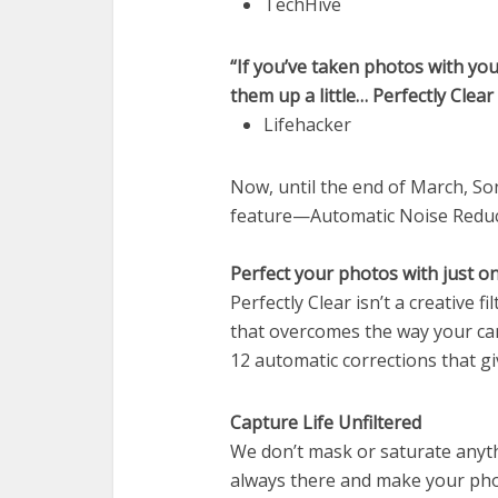
TechHive
“If you’ve taken photos with y
them up a little… Perfectly Clea
Lifehacker
Now, until the end of March, So
feature—Automatic Noise Reduc
Perfect your photos with just on
Perfectly Clear isn’t a creative 
that overcomes the way your cam
12 automatic corrections that g
Capture Life Unfiltered
We don’t mask or saturate anyth
always there and make your photo