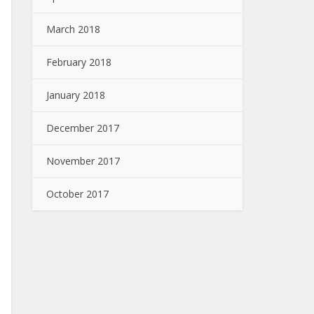
March 2018
February 2018
January 2018
December 2017
November 2017
October 2017