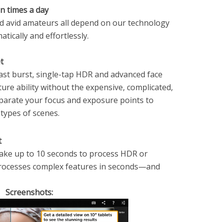
on times a day
nd avid amateurs all depend on our technology
ically and effortlessly.
t
ast burst, single-tap HDR and advanced face
ture ability without the expensive, complicated,
eparate your focus and exposure points to
 types of scenes.
t
take up to 10 seconds to process HDR or
rocesses complex features in seconds—and
Screenshots: