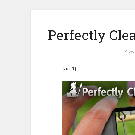
Perfectly Cle
9 ye
[ad_1]