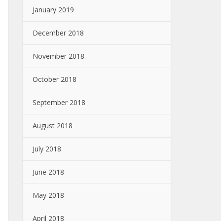
January 2019
December 2018
November 2018
October 2018
September 2018
August 2018
July 2018
June 2018
May 2018
April 2018