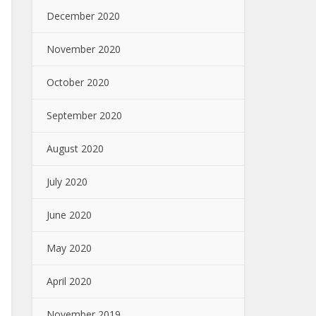
December 2020
November 2020
October 2020
September 2020
August 2020
July 2020
June 2020
May 2020
April 2020
November 2019