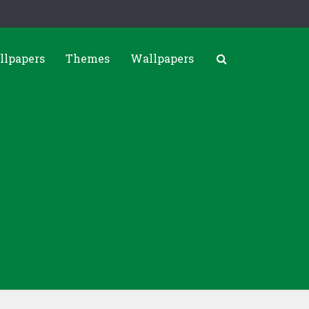
llpapers
Themes
Wallpapers