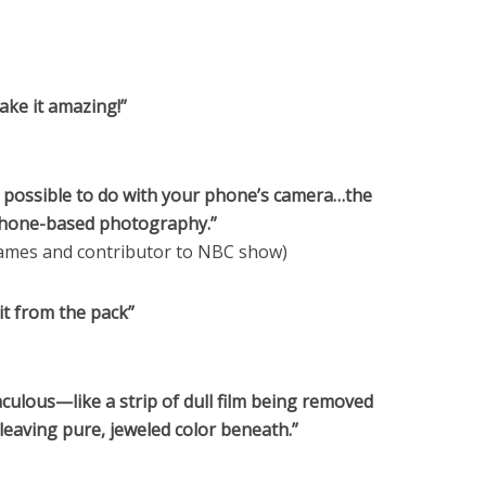
ake it amazing!”
s possible to do with your phone’s camera…the
phone-based photography.”
mes and contributor to NBC show)
it from the pack”
ulous—like a strip of dull film being removed
leaving pure, jeweled color beneath.”