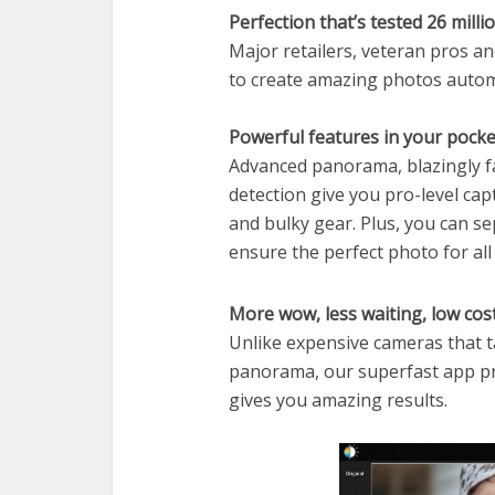
Perfection that’s tested 26 milli
Major retailers, veteran pros a
to create amazing photos automat
Powerful features in your pocke
Advanced panorama, blazingly f
detection give you pro-level cap
and bulky gear. Plus, you can s
ensure the perfect photo for all
More wow, less waiting, low cos
Unlike expensive cameras that 
panorama, our superfast app p
gives you amazing results.