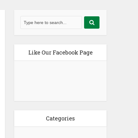
Like Our Facebook Page
Categories