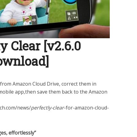
y Clear [v2.6.0
ownload]
from Amazon Cloud Drive, correct them in
obile app,then save them back to the Amazon
ech.com/news/
perfectly-clear
-for-amazon-cloud-
es, effortlessly”