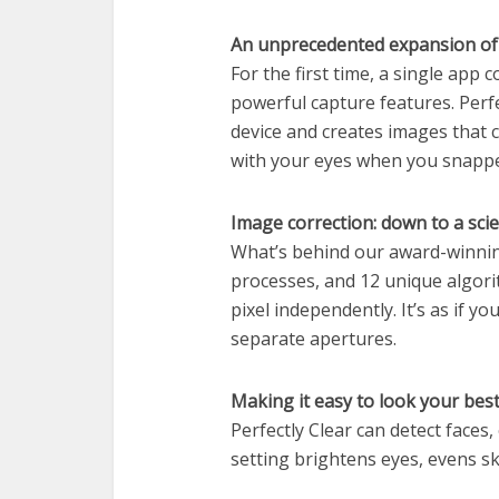
An unprecedented expansion of 
For the first time, a single app 
powerful capture features. Perfe
device and creates images that c
with your eyes when you snappe
Image correction: down to a sci
What’s behind our award-winnin
processes, and 12 unique algori
pixel independently. It’s as if 
separate apertures.
Making it easy to look your best 
Perfectly Clear can detect faces,
setting brightens eyes, evens sk