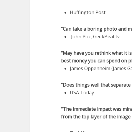
Huffington Post
“Can take a boring photo and m
John Poz, GeekBeat.tv
“May have you rethink what it i
best money you can spend on 
James Oppenheim (James Ga
“Does things well that separate 
USA Today
“The immediate impact was mirac
from the top layer of the image 