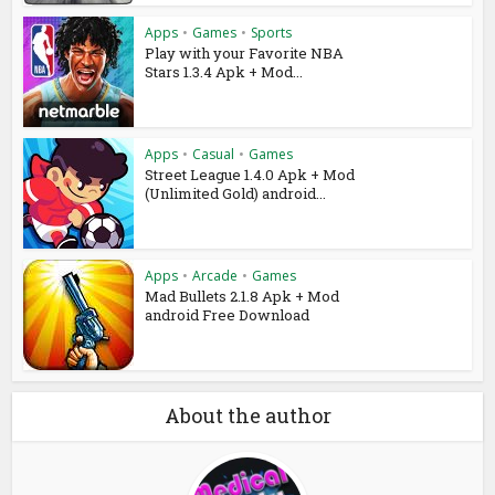
Apps
•
Games
•
Sports
Play with your Favorite NBA
Stars 1.3.4 Apk + Mod...
Apps
•
Casual
•
Games
Street League 1.4.0 Apk + Mod
(Unlimited Gold) android...
Apps
•
Arcade
•
Games
Mad Bullets 2.1.8 Apk + Mod
android Free Download
About the author