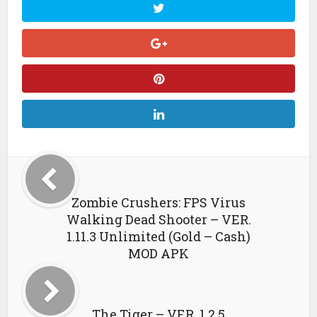
Zombie Crushers: FPS Virus
Walking Dead Shooter – VER.
1.11.3 Unlimited (Gold – Cash)
MOD APK
The Tiger – VER. 1.2.5