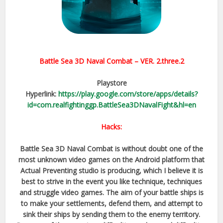
Battle Sea 3D Naval Combat – VER.
2.three.2
Playstore
Hyperlink:
https://play.google.com/store/apps/details?
id=com.realfightinggp.BattleSea3DNavalFight&hl=en
Hacks:
Battle Sea 3D Naval Combat is without doubt one of the
most unknown video games on the Android platform that
Actual Preventing studio is producing, which I believe it is
best to strive in the event you like technique, techniques
and struggle video games. The aim of your battle ships is
to make your settlements, defend them, and attempt to
sink their ships by sending them to the enemy territory.