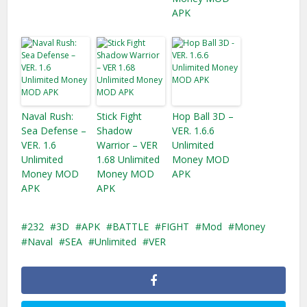
APK
Naval Rush:
Stick Fight
Hop Ball 3D –
Sea Defense –
Shadow
VER. 1.6.6
VER. 1.6
Warrior – VER
Unlimited
Unlimited
1.68 Unlimited
Money MOD
Money MOD
Money MOD
APK
APK
APK
232
3D
APK
BATTLE
FIGHT
Mod
Money
Naval
SEA
Unlimited
VER