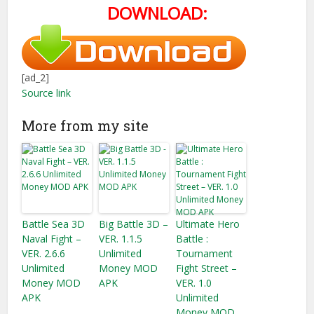
DOWNLOAD:
[ad_2]
Source link
More from my site
Battle Sea 3D
Big Battle 3D –
Ultimate Hero
Naval Fight –
VER. 1.1.5
Battle :
VER. 2.6.6
Unlimited
Tournament
Unlimited
Money MOD
Fight Street –
Money MOD
APK
VER. 1.0
APK
Unlimited
Money MOD