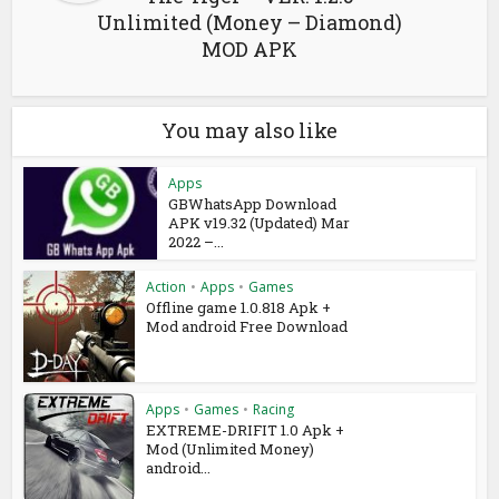
Unlimited (Money – Diamond)
MOD APK
You may also like
Apps
GBWhatsApp Download
APK v19.32 (Updated) Mar
2022 –...
Action
•
Apps
•
Games
Offline game 1.0.818 Apk +
Mod android Free Download
Apps
•
Games
•
Racing
EXTREME-DRIFIT 1.0 Apk +
Mod (Unlimited Money)
android...