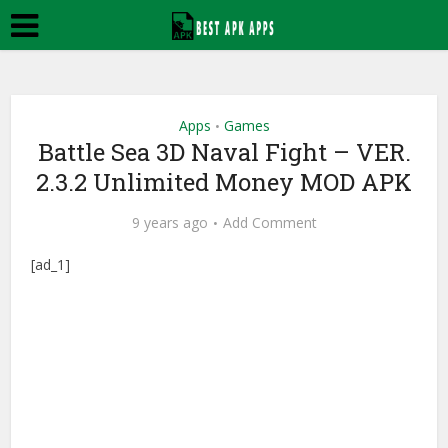
Apps
Games
•
Battle Sea 3D Naval Fight – VER.
2.3.2 Unlimited Money MOD APK
9 years ago
Add Comment
[ad_1]