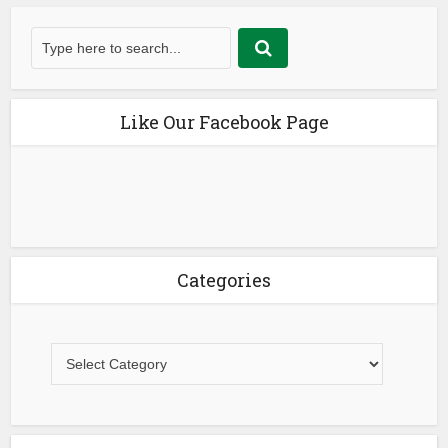
Like Our Facebook Page
Categories