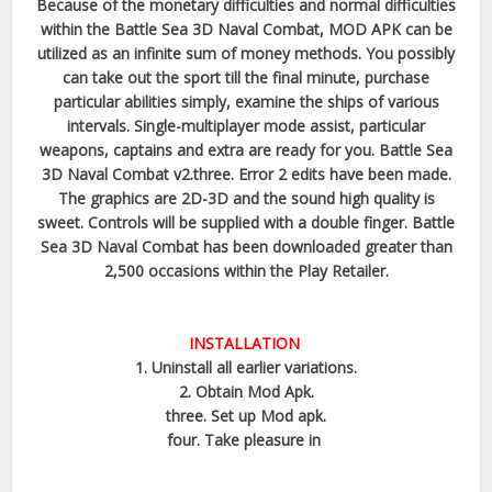
Because of the monetary difficulties and normal difficulties
within the Battle Sea 3D Naval Combat, MOD APK can be
utilized as an infinite sum of money methods. You possibly
can take out the sport till the final minute, purchase
particular abilities simply, examine the ships of various
intervals. Single-multiplayer mode assist, particular
weapons, captains and extra are ready for you. Battle Sea
3D Naval Combat v2.three. Error 2 edits have been made.
The graphics are 2D-3D and the sound high quality is
sweet. Controls will be supplied with a double finger. Battle
Sea 3D Naval Combat has been downloaded greater than
2,500 occasions within the Play Retailer.
INSTALLATION
1. Uninstall all earlier variations.
2. Obtain Mod Apk.
three. Set up Mod apk.
four. Take pleasure in