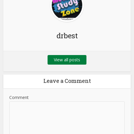
drbest
View all posts
Leave a Comment
Comment