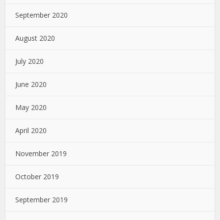
September 2020
August 2020
July 2020
June 2020
May 2020
April 2020
November 2019
October 2019
September 2019