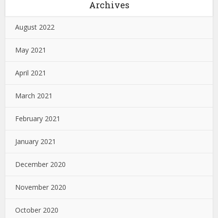
Archives
August 2022
May 2021
April 2021
March 2021
February 2021
January 2021
December 2020
November 2020
October 2020