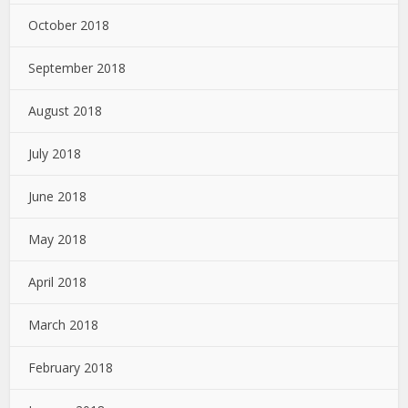
October 2018
September 2018
August 2018
July 2018
June 2018
May 2018
April 2018
March 2018
February 2018