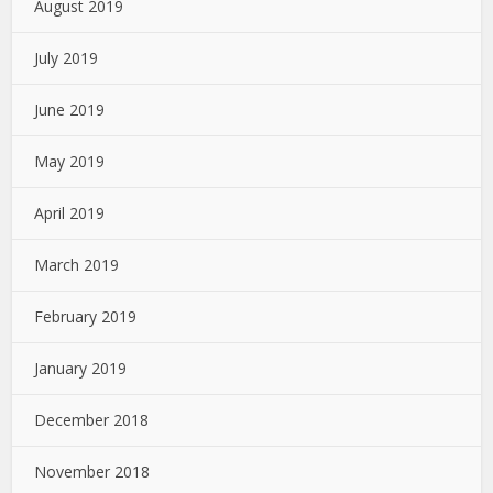
August 2019
July 2019
June 2019
May 2019
April 2019
March 2019
February 2019
January 2019
December 2018
November 2018