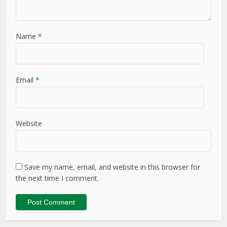
Name
*
Email
*
Website
Save my name, email, and website in this browser for
the next time I comment.