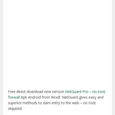
Free direct download new version
NetGuard Pro – no-root
firewall
Apk Android from Rexdl. NetGuard gives easy and
superior methods to dam entry to the web – no root
required.