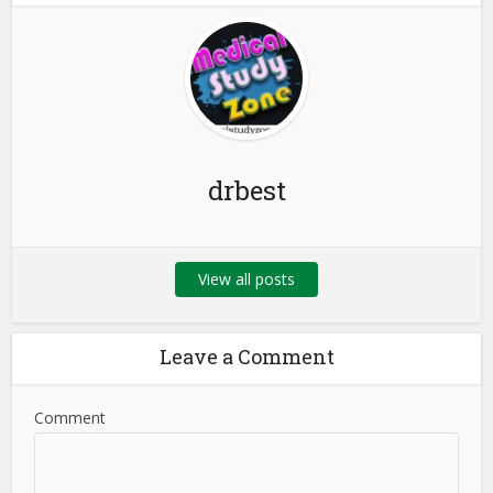
drbest
View all posts
Leave a Comment
Comment