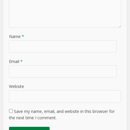
Name
*
Email
*
Website
Save my name, email, and website in this browser for
the next time I comment.