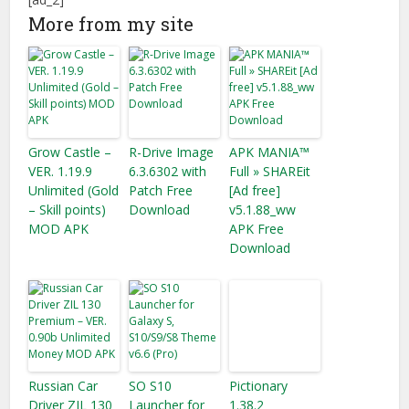
More from my site
Grow Castle –
R-Drive Image
APK MANIA™
VER. 1.19.9
6.3.6302 with
Full » SHAREit
Unlimited (Gold
Patch Free
[Ad free]
– Skill points)
Download
v5.1.88_ww
MOD APK
APK Free
Download
Russian Car
SO S10
Pictionary
Driver ZIL 130
Launcher for
1.38.2