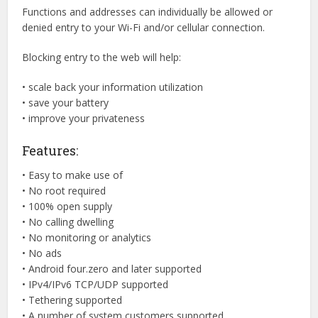
Functions and addresses can individually be allowed or
denied entry to your Wi-Fi and/or cellular connection.
Blocking entry to the web will help:
• scale back your information utilization
• save your battery
• improve your privateness
Features:
• Easy to make use of
• No root required
• 100% open supply
• No calling dwelling
• No monitoring or analytics
• No ads
• Android four.zero and later supported
• IPv4/IPv6 TCP/UDP supported
• Tethering supported
• A number of system customers supported