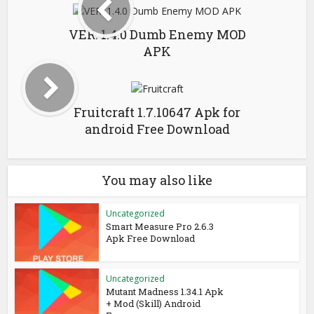
VER. 1.4.0 Dumb Enemy MOD
APK
Fruitcraft 1.7.10647 Apk for
android Free Download
You may also like
Uncategorized
Smart Measure Pro 2.6.3
Apk Free Download
Uncategorized
Mutant Madness 1.34.1 Apk
+ Mod (Skill) Android