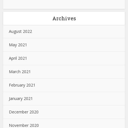
Archives
August 2022
May 2021
April 2021
March 2021
February 2021
January 2021
December 2020
November 2020