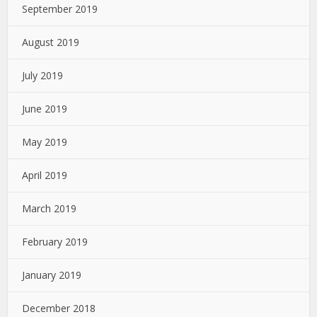
September 2019
August 2019
July 2019
June 2019
May 2019
April 2019
March 2019
February 2019
January 2019
December 2018