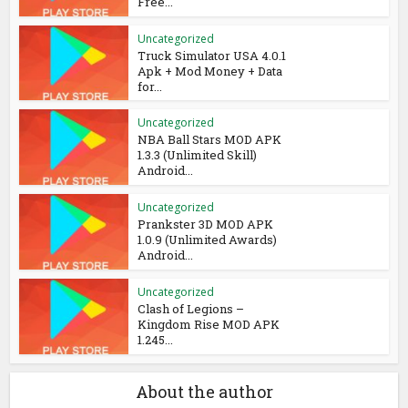
Free...
Uncategorized
Truck Simulator USA 4.0.1
Apk + Mod Money + Data
for...
Uncategorized
NBA Ball Stars MOD APK
1.3.3 (Unlimited Skill)
Android...
Uncategorized
Prankster 3D MOD APK
1.0.9 (Unlimited Awards)
Android...
Uncategorized
Clash of Legions –
Kingdom Rise MOD APK
1.245...
About the author