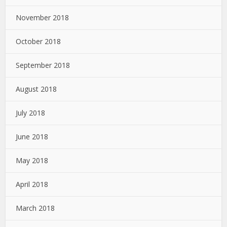
November 2018
October 2018
September 2018
August 2018
July 2018
June 2018
May 2018
April 2018
March 2018