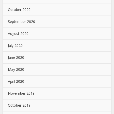
October 2020
September 2020
August 2020
July 2020
June 2020
May 2020
April 2020
November 2019
October 2019