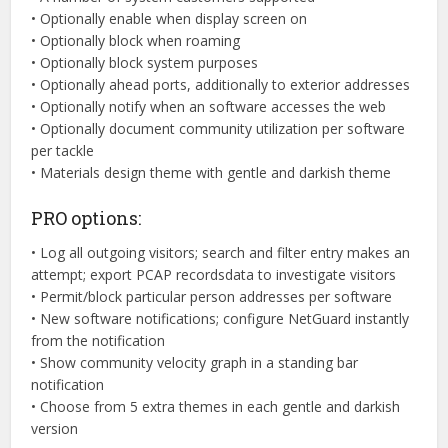
• Optionally enable when display screen on
• Optionally block when roaming
• Optionally block system purposes
• Optionally ahead ports, additionally to exterior addresses
• Optionally notify when an software accesses the web
• Optionally document community utilization per software
per tackle
• Materials design theme with gentle and darkish theme
PRO options:
• Log all outgoing visitors; search and filter entry makes an
attempt; export PCAP recordsdata to investigate visitors
• Permit/block particular person addresses per software
• New software notifications; configure NetGuard instantly
from the notification
• Show community velocity graph in a standing bar
notification
• Choose from 5 extra themes in each gentle and darkish
version