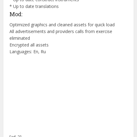
* Up to date translations
Mod:
Optimized graphics and cleaned assets for quick load
All advertisements and providers calls from exercise
eliminated
Encrypted all assets
Languages: En, Ru
[ad_2]