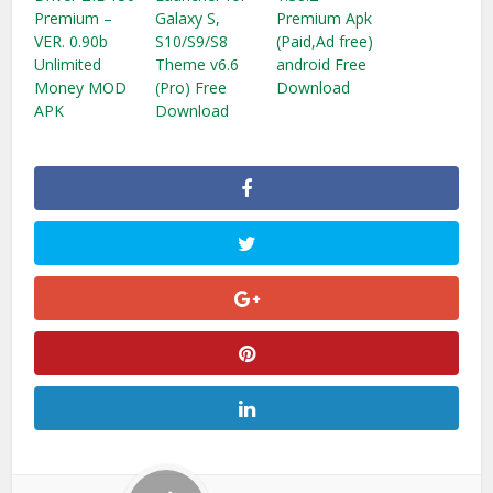
Premium –
Galaxy S,
Premium Apk
VER. 0.90b
S10/S9/S8
(Paid,Ad free)
Unlimited
Theme v6.6
android Free
Money MOD
(Pro) Free
Download
APK
Download