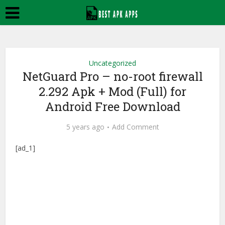
Uncategorized
NetGuard Pro – no-root firewall
2.292 Apk + Mod (Full) for
Android Free Download
5 years ago
Add Comment
[ad_1]