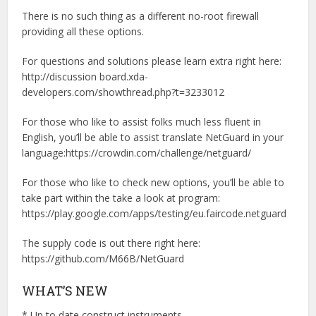
There is no such thing as a different no-root firewall
providing all these options.
For questions and solutions please learn extra right here:
http://discussion board.xda-
developers.com/showthread.php?t=3233012
For those who like to assist folks much less fluent in
English, you’ll be able to assist translate NetGuard in your
language:https://crowdin.com/challenge/netguard/
For those who like to check new options, you’ll be able to
take part within the take a look at program:
https://play.google.com/apps/testing/eu.faircode.netguard
The supply code is out there right here:
https://github.com/M66B/NetGuard
WHAT’S NEW
* Up to date construct instruments