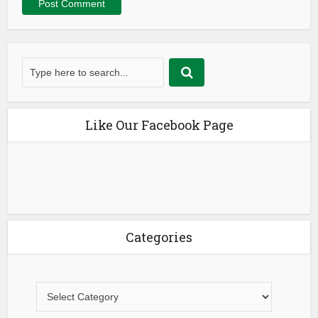
Like Our Facebook Page
Categories