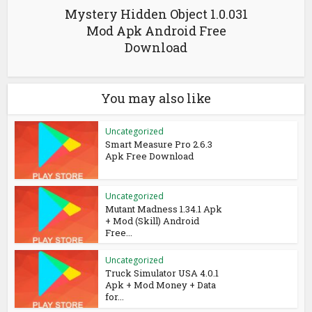
Mystery Hidden Object 1.0.031
Mod Apk Android Free
Download
You may also like
Uncategorized
Smart Measure Pro 2.6.3
Apk Free Download
Uncategorized
Mutant Madness 1.34.1 Apk
+ Mod (Skill) Android
Free...
Uncategorized
Truck Simulator USA 4.0.1
Apk + Mod Money + Data
for...