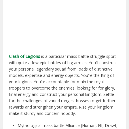
Clash of Legions
is a particular mass battle struggle sport
with quite a few epic battles of big armies. You’ll construct
your personal legendary squad from loads of distinctive
models, expertise and energy objects. You’re the King of
your legions. You’re accountable for main the royal
troopers to overcome the enemies, looking for for glory,
final energy and construct your personal kingdom. Settle
for the challenges of varied ranges, bosses to get further
rewards and strengthen your empire. Rise your kingdom,
make it sturdy and concern nobody.
Mythological mass battle Alliance (Human, Elf, Drawf,