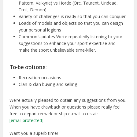
Pattern, Valkyrie) vs Horde (Orc, Taurent, Undead,
Troll, Demon)
Variety of challenges is ready so that you can conquer
Loads of models and objects so that you can design
your personal legions
Common Updates We’re repeatedly listening to your
suggestions to enhance your sport expertise and
make the sport unbelievable time-killer.
To-be options:
Recreation occasions
Clan & clan buying and selling
We’re actually pleased to obtain any suggestions from you.
When you have drawback or questions please really feel
free to depart remark or ship e-mail to us at:
[email protected]
Want you a superb time!