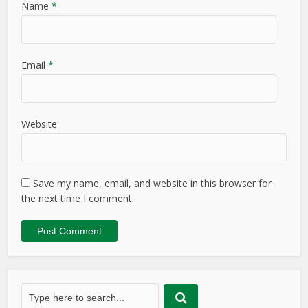
Name
*
Email
*
Website
Save my name, email, and website in this browser for
the next time I comment.