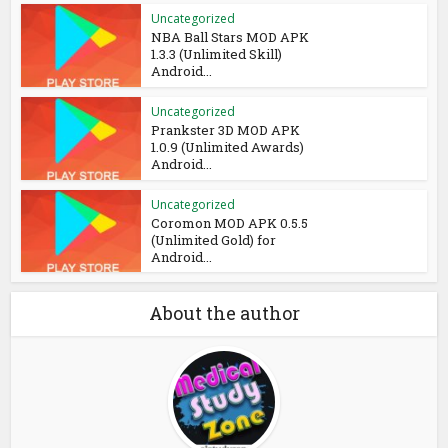
Uncategorized
NBA Ball Stars MOD APK
1.3.3 (Unlimited Skill)
Android...
Uncategorized
Prankster 3D MOD APK
1.0.9 (Unlimited Awards)
Android...
Uncategorized
Coromon MOD APK 0.5.5
(Unlimited Gold) for
Android...
About the author