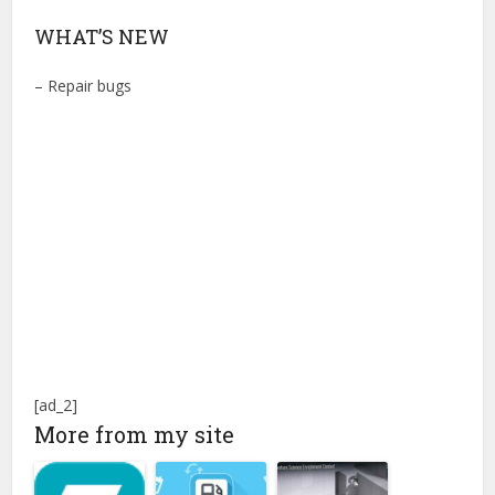
WHAT’S NEW
– Repair bugs
[ad_2]
More from my site