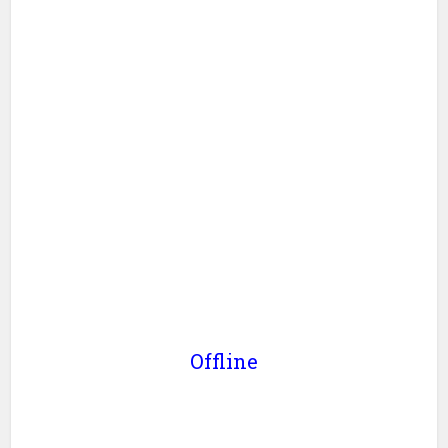
Offline