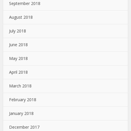
September 2018
August 2018
July 2018
June 2018
May 2018
April 2018
March 2018
February 2018
January 2018
December 2017