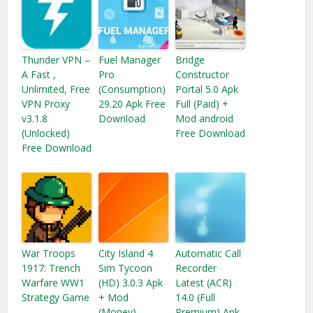
Thunder VPN –
Fuel Manager
Bridge
A Fast ,
Pro
Constructor
Unlimited, Free
(Consumption)
Portal 5.0 Apk
VPN Proxy
29.20 Apk Free
Full (Paid) +
v3.1.8
Download
Mod android
(Unlocked)
Free Download
Free Download
War Troops
City Island 4
Automatic Call
1917: Trench
Sim Tycoon
Recorder
Warfare WW1
(HD) 3.0.3 Apk
Latest (ACR)
Strategy Game
+ Mod
14.0 (Full
(Money)
Premium) Apk