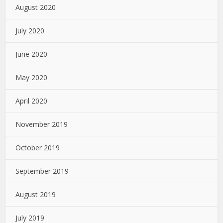
August 2020
July 2020
June 2020
May 2020
April 2020
November 2019
October 2019
September 2019
August 2019
July 2019