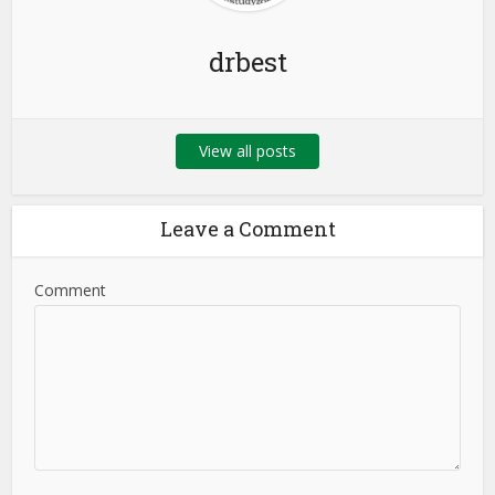
drbest
View all posts
Leave a Comment
Comment