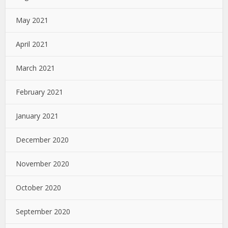
May 2021
April 2021
March 2021
February 2021
January 2021
December 2020
November 2020
October 2020
September 2020