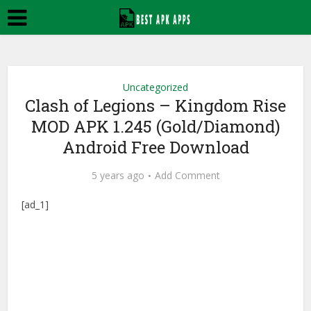
Uncategorized
Clash of Legions – Kingdom Rise
MOD APK 1.245 (Gold/Diamond)
Android Free Download
5 years ago
Add Comment
[ad_1]