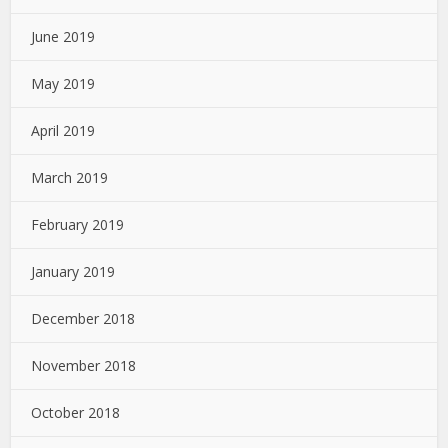
June 2019
May 2019
April 2019
March 2019
February 2019
January 2019
December 2018
November 2018
October 2018