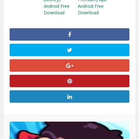
Android Free
Android Free
Download
Download