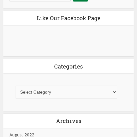
Like Our Facebook Page
Categories
Archives
August 2022