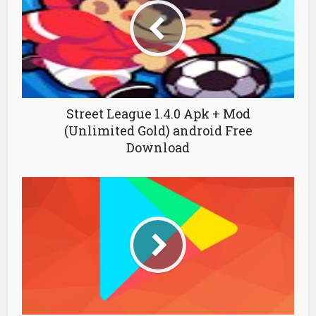
Street League 1.4.0 Apk + Mod
(Unlimited Gold) android Free
Download