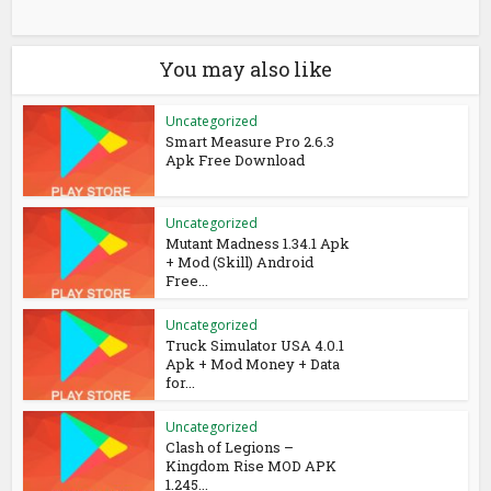
You may also like
Uncategorized
Smart Measure Pro 2.6.3
Apk Free Download
Uncategorized
Mutant Madness 1.34.1 Apk
+ Mod (Skill) Android
Free...
Uncategorized
Truck Simulator USA 4.0.1
Apk + Mod Money + Data
for...
Uncategorized
Clash of Legions –
Kingdom Rise MOD APK
1.245...