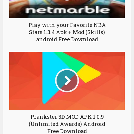
Play with your Favorite NBA
Stars 1.3.4 Apk + Mod (Skills)
android Free Download
Prankster 3D MOD APK 1.0.9
(Unlimited Awards) Android
Free Download