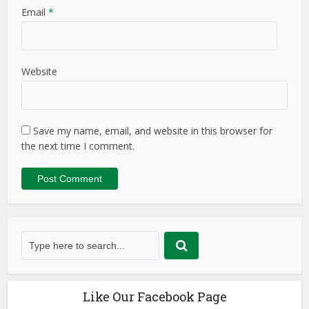
Email
*
Website
Save my name, email, and website in this browser for
the next time I comment.
Like Our Facebook Page