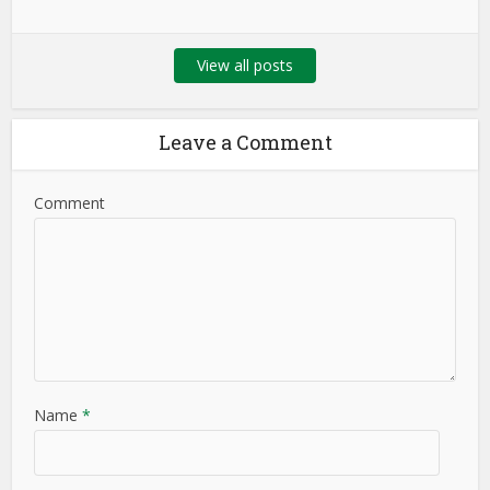
View all posts
Leave a Comment
Comment
Name
*