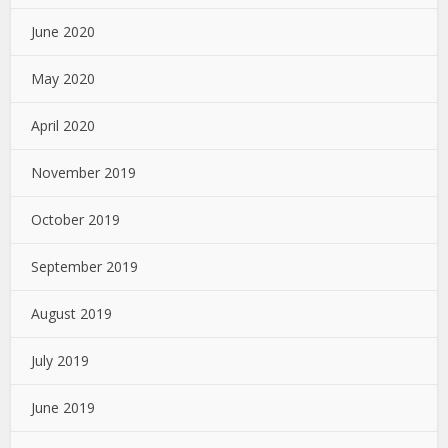
June 2020
May 2020
April 2020
November 2019
October 2019
September 2019
August 2019
July 2019
June 2019