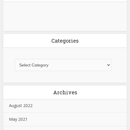
Categories
Archives
August 2022
May 2021