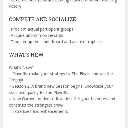
victory
COMPETE AND SOCIALIZE
· Problem actual participant groups
· Acquire uncommon rewards
· Transfer up the leaderboard and acquire trophies
WHAT’S NEW
What’s New?
– Playoffs: make your strategy to The Finals and win the
Trophy!
– Season 2: A brand new Season begins! Showcase your
skills and qualify for the Playoffs.
– New Gamers Added to Rotation: Get your favorites and
construct the strongest crew!
– Extra fixes and enhancements