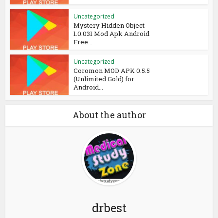
Uncategorized
Mystery Hidden Object
1.0.031 Mod Apk Android
Free...
Uncategorized
Coromon MOD APK 0.5.5
(Unlimited Gold) for
Android...
About the author
drbest