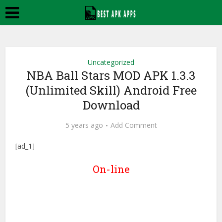
Uncategorized
NBA Ball Stars MOD APK 1.3.3
(Unlimited Skill) Android Free
Download
5 years ago
Add Comment
[ad_1]
On-line