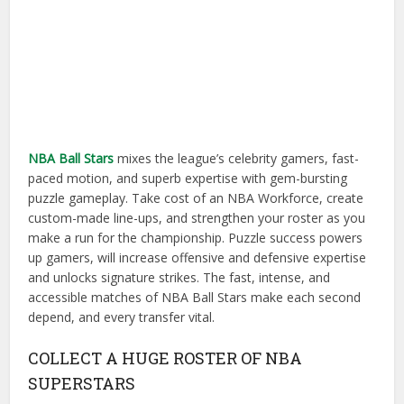
NBA Ball Stars
mixes the league’s celebrity gamers, fast-
paced motion, and superb expertise with gem-bursting
puzzle gameplay. Take cost of an NBA Workforce, create
custom-made line-ups, and strengthen your roster as you
make a run for the championship. Puzzle success powers
up gamers, will increase offensive and defensive expertise
and unlocks signature strikes. The fast, intense, and
accessible matches of NBA Ball Stars make each second
depend, and every transfer vital.
COLLECT A HUGE ROSTER OF NBA
SUPERSTARS