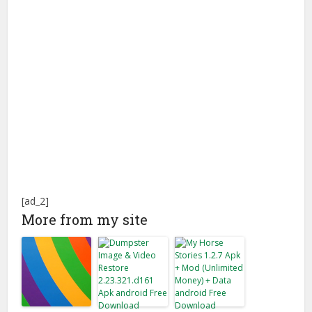
[ad_2]
More from my site