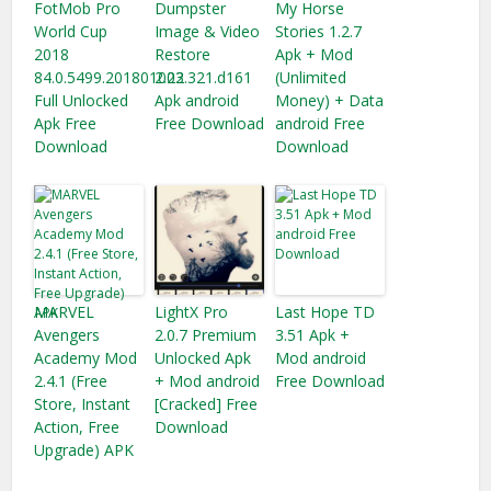
FotMob Pro
Dumpster
My Horse
World Cup
Image & Video
Stories 1.2.7
2018
Restore
Apk + Mod
84.0.5499.201801002
2.23.321.d161
(Unlimited
Full Unlocked
Apk android
Money) + Data
Apk Free
Free Download
android Free
Download
Download
MARVEL
LightX Pro
Last Hope TD
Avengers
2.0.7 Premium
3.51 Apk +
Academy Mod
Unlocked Apk
Mod android
2.4.1 (Free
+ Mod android
Free Download
Store, Instant
[Cracked] Free
Action, Free
Download
Upgrade) APK