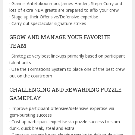
· Giannis Antetokounmpo, James Harden, Steph Curry and
lots of extra NBA greats are prepared to affix your crew!
· Stage up their Offensive/Defensive expertise
· Carry out spectacular signature strikes
GROW AND MANAGE YOUR FAVORITE
TEAM
· Strategize very best line-ups primarily based on participant
talent units
· Use the Formations System to place one of the best crew
out on the courtroom
CHALLENGING AND REWARDING PUZZLE
GAMEPLAY
· Improve participant offensive/defensive expertise via
gem-bursting success
· Cost up participant expertise via puzzle success to slam
dunk, quick break, steal and extra
· Generate superb board clearing results to deliver dwelling