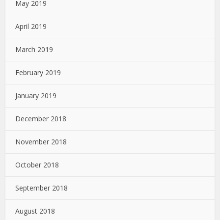
May 2019
April 2019
March 2019
February 2019
January 2019
December 2018
November 2018
October 2018
September 2018
August 2018