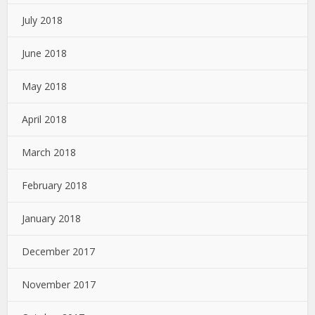
July 2018
June 2018
May 2018
April 2018
March 2018
February 2018
January 2018
December 2017
November 2017