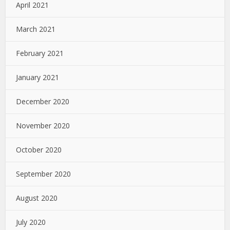
April 2021
March 2021
February 2021
January 2021
December 2020
November 2020
October 2020
September 2020
August 2020
July 2020