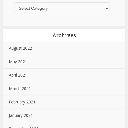
Archives
August 2022
May 2021
April 2021
March 2021
February 2021
January 2021