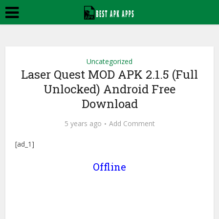
Uncategorized
Laser Quest MOD APK 2.1.5 (Full
Unlocked) Android Free
Download
5 years ago
Add Comment
[ad_1]
Offline