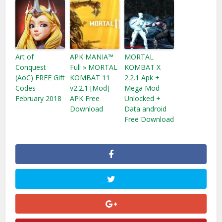
Art of
APK MANIA™
MORTAL
Conquest
Full » MORTAL
KOMBAT X
(AoC) FREE Gift
KOMBAT 11
2.2.1 Apk +
Codes
v2.2.1 [Mod]
Mega Mod
February 2018
APK Free
Unlocked +
Download
Data android
Free Download