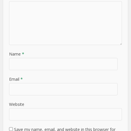
Name
*
Email
*
Website
Save my name, email, and website in this browser for