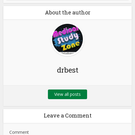
About the author
drbest
View all posts
Leave a Comment
Comment