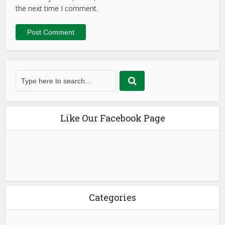
the next time I comment.
Like Our Facebook Page
Categories