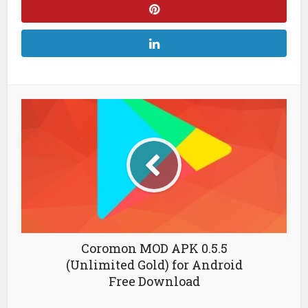
Coromon MOD APK 0.5.5
(Unlimited Gold) for Android
Free Download