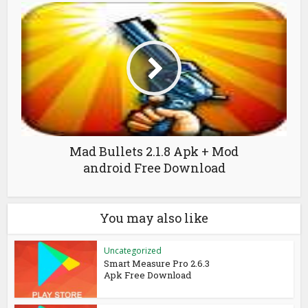
Mad Bullets 2.1.8 Apk + Mod
android Free Download
You may also like
Uncategorized
Smart Measure Pro 2.6.3
Apk Free Download