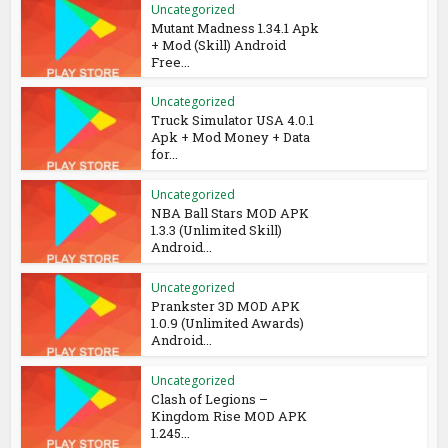
Uncategorized
Mutant Madness 1.34.1 Apk
+ Mod (Skill) Android
Free...
Uncategorized
Truck Simulator USA 4.0.1
Apk + Mod Money + Data
for...
Uncategorized
NBA Ball Stars MOD APK
1.3.3 (Unlimited Skill)
Android...
Uncategorized
Prankster 3D MOD APK
1.0.9 (Unlimited Awards)
Android...
Uncategorized
Clash of Legions –
Kingdom Rise MOD APK
1.245...