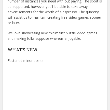
number of instances you need with out paying. The sport is
ad-supported, however you’ll be able to take away
advertisements for the worth of a espresso. The quantity
will assist us to maintain creating free video games sooner
or later.
We love showcasing new minimalist puzzle video games
and making folks suppose whereas enjoyable.
WHAT’S NEW
Fastened minor points