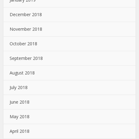
December 2018
November 2018
October 2018
September 2018
August 2018
July 2018
June 2018
May 2018
April 2018