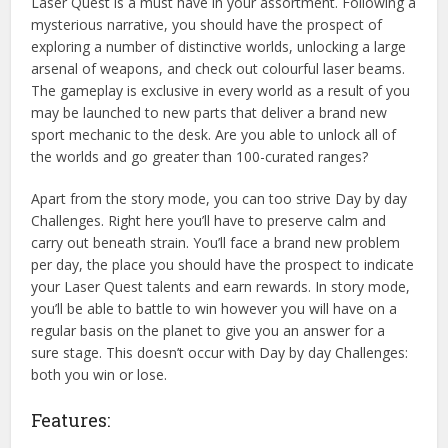
Laser Quest is a must have in your assortment. Following a
mysterious narrative, you should have the prospect of
exploring a number of distinctive worlds, unlocking a large
arsenal of weapons, and check out colourful laser beams.
The gameplay is exclusive in every world as a result of you
may be launched to new parts that deliver a brand new
sport mechanic to the desk. Are you able to unlock all of
the worlds and go greater than 100-curated ranges?
Apart from the story mode, you can too strive Day by day
Challenges. Right here you’ll have to preserve calm and
carry out beneath strain. You’ll face a brand new problem
per day, the place you should have the prospect to indicate
your Laser Quest talents and earn rewards. In story mode,
you’ll be able to battle to win however you will have on a
regular basis on the planet to give you an answer for a
sure stage. This doesn’t occur with Day by day Challenges:
both you win or lose.
Features: