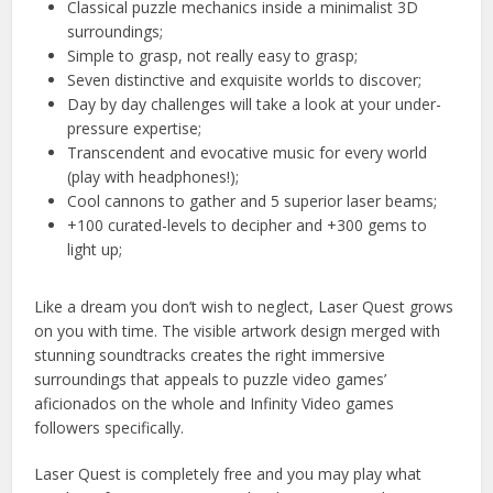
Classical puzzle mechanics inside a minimalist 3D
surroundings;
Simple to grasp, not really easy to grasp;
Seven distinctive and exquisite worlds to discover;
Day by day challenges will take a look at your under-
pressure expertise;
Transcendent and evocative music for every world
(play with headphones!);
Cool cannons to gather and 5 superior laser beams;
+100 curated-levels to decipher and +300 gems to
light up;
Like a dream you don’t wish to neglect, Laser Quest grows
on you with time. The visible artwork design merged with
stunning soundtracks creates the right immersive
surroundings that appeals to puzzle video games’
aficionados on the whole and Infinity Video games
followers specifically.
Laser Quest is completely free and you may play what