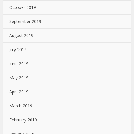
October 2019
September 2019
August 2019
July 2019
June 2019
May 2019
April 2019
March 2019
February 2019
January 2019