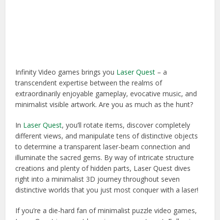
Infinity Video games brings you
Laser Quest
– a
transcendent expertise between the realms of
extraordinarily enjoyable gameplay, evocative music, and
minimalist visible artwork. Are you as much as the hunt?
In
Laser Quest
, you’ll rotate items, discover completely
different views, and manipulate tens of distinctive objects
to determine a transparent laser-beam connection and
illuminate the sacred gems. By way of intricate structure
creations and plenty of hidden parts, Laser Quest dives
right into a minimalist 3D journey throughout seven
distinctive worlds that you just most conquer with a laser!
If you’re a die-hard fan of minimalist puzzle video games,