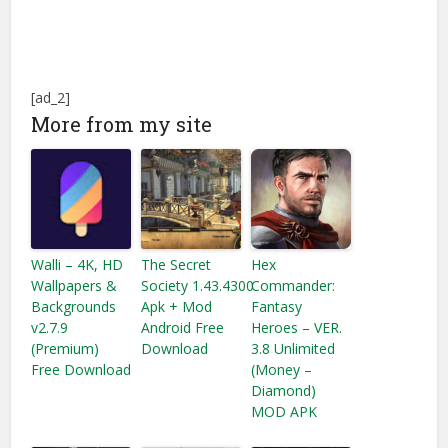
[ad_2]
More from my site
Walli – 4K, HD
The Secret
Hex
Wallpapers &
Society 1.43.4300
Commander:
Backgrounds
Apk + Mod
Fantasy
v2.7.9
Android Free
Heroes – VER.
(Premium)
Download
3.8 Unlimited
Free Download
(Money –
Diamond)
MOD APK