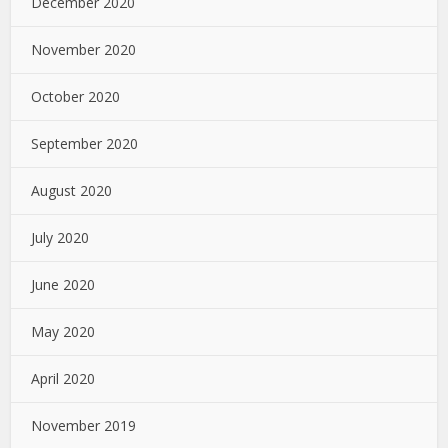
December 2020
November 2020
October 2020
September 2020
August 2020
July 2020
June 2020
May 2020
April 2020
November 2019