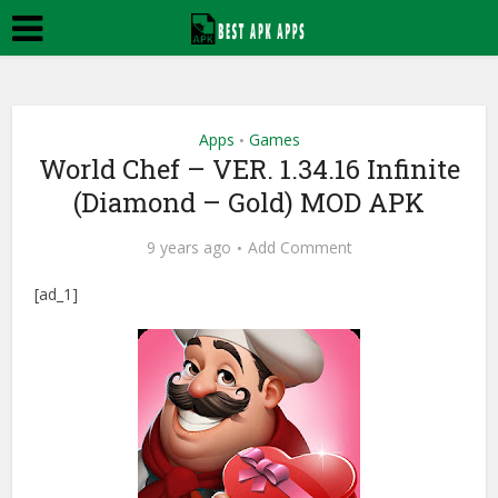
Apps
Games
•
World Chef – VER. 1.34.16 Infinite
(Diamond – Gold) MOD APK
9 years ago
Add Comment
[ad_1]