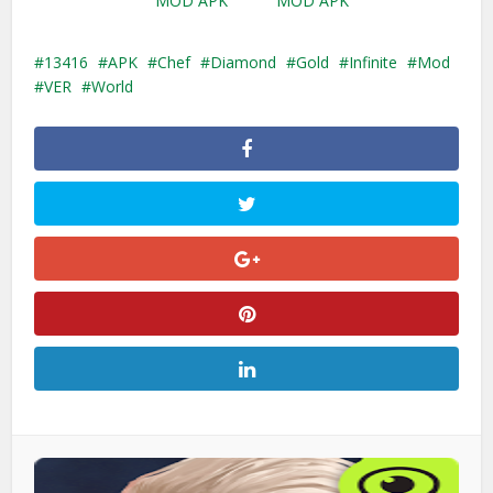
MOD APK
MOD APK
13416
APK
Chef
Diamond
Gold
Infinite
Mod
VER
World