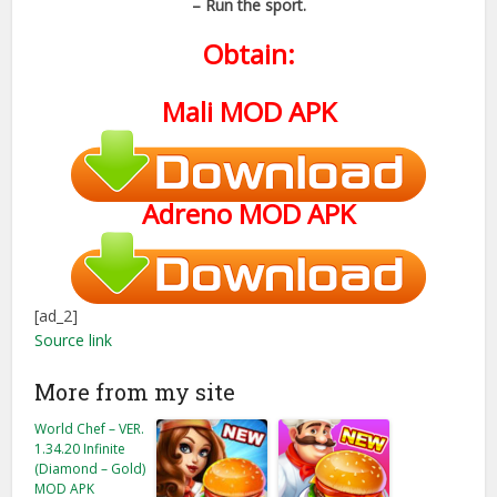
– Run the sport.
Obtain:
Mali MOD APK
Adreno
MOD APK
[ad_2]
Source link
More from my site
World Chef – VER.
1.34.20 Infinite
(Diamond – Gold)
MOD APK