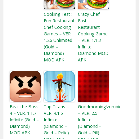
Cooking Fest :
Crazy Chef:
Fun Restaurant
Fast
Chef Cooking
Restaurant
Games – VER.
Cooking Game
1.26 Unlimited
– VER. 1.1.3
(Gold –
Infinite
Diamond)
Diamond MOD
MOD APK
APK
Beat the Boss
Tap Titans –
Goodmorning!zombie
4 – VER. 1.1.7
VER. 4.1.5
– VER. 2.5
Infinite (Gold –
Infinite
Infinite
Diamond​)
(Diamond –
(Diamond –
MOD APK
Gold – Relic)
Gold – Pill)