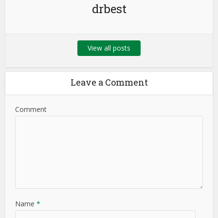
drbest
View all posts
Leave a Comment
Comment
Name
*