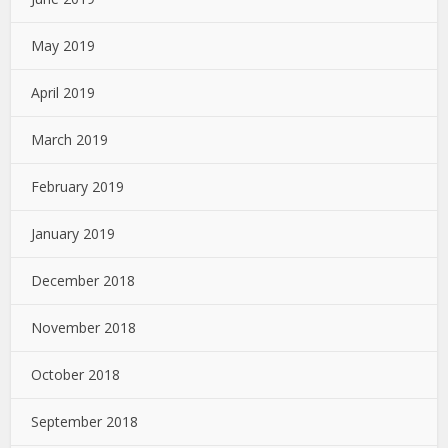
May 2019
April 2019
March 2019
February 2019
January 2019
December 2018
November 2018
October 2018
September 2018