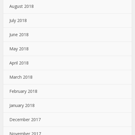
August 2018
July 2018
June 2018
May 2018
April 2018
March 2018
February 2018
January 2018
December 2017
November 2017