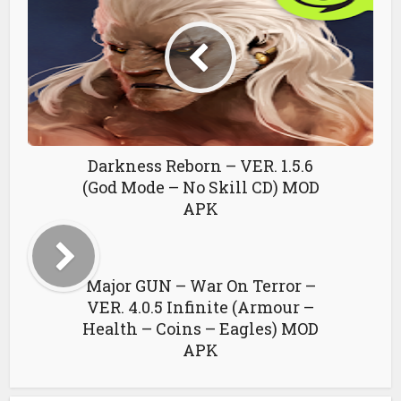
Darkness Reborn – VER. 1.5.6
(God Mode – No Skill CD) MOD
APK
Major GUN – War On Terror –
VER. 4.0.5 Infinite (Armour –
Health – Coins – Eagles) MOD
APK