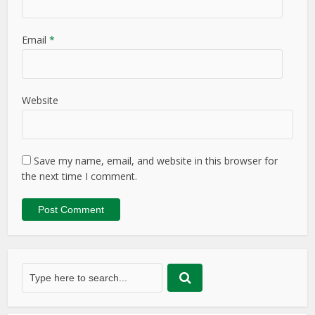
Email
*
Website
Save my name, email, and website in this browser for
the next time I comment.