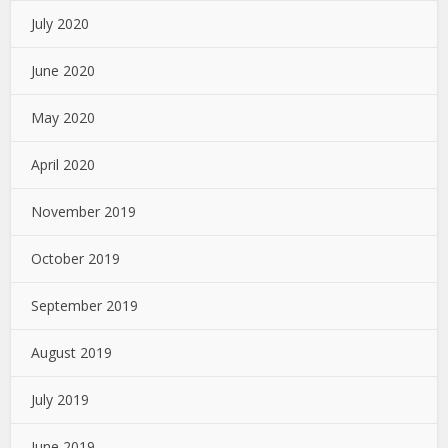
July 2020
June 2020
May 2020
April 2020
November 2019
October 2019
September 2019
August 2019
July 2019
June 2019