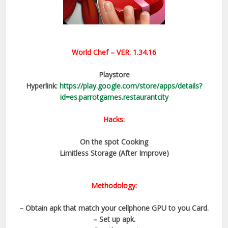
World Chef
– VER.
1.34.16
Playstore
Hyperlink:
https://play.google.com/store/apps/details?
id=es.parrotgames.restaurantcity
Hacks:
On the spot Cooking
Limitless Storage (After Improve)
Methodology:
– Obtain apk that match your cellphone GPU to you Card.
– Set up apk.