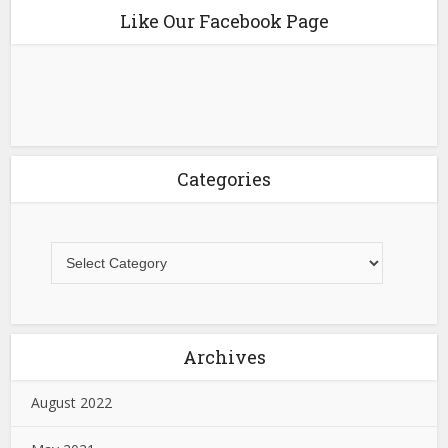
Like Our Facebook Page
Categories
Archives
August 2022