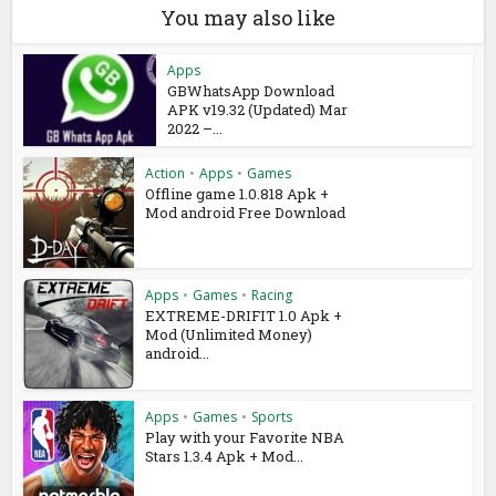
You may also like
Apps
GBWhatsApp Download
APK v19.32 (Updated) Mar
2022 –...
Action
•
Apps
•
Games
Offline game 1.0.818 Apk +
Mod android Free Download
Apps
•
Games
•
Racing
EXTREME-DRIFIT 1.0 Apk +
Mod (Unlimited Money)
android...
Apps
•
Games
•
Sports
Play with your Favorite NBA
Stars 1.3.4 Apk + Mod...