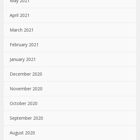
May 2021
April 2021
March 2021
February 2021
January 2021
December 2020
November 2020
October 2020
September 2020
August 2020