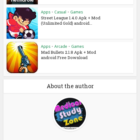
Apps
•
Casual
•
Games
Street League 1.4.0 Apk + Mod
(Unlimited Gold) android...
Apps
•
Arcade
•
Games
Mad Bullets 2.1.8 Apk + Mod
android Free Download
About the author