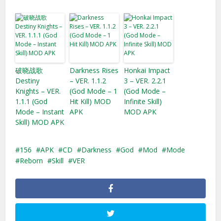
破晓战歌
Darkness Rises
Honkai Impact
Destiny
– VER. 1.1.2
3 – VER. 2.2.1
Knights – VER.
(God Mode – 1
(God Mode –
1.1.1 (God
Hit Kill) MOD
Infinite Skill)
Mode – Instant
APK
MOD APK
Skill) MOD APK
156
APK
CD
Darkness
God
Mod
Mode
Reborn
Skill
VER