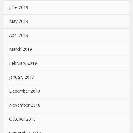
June 2019
May 2019
April 2019
March 2019
February 2019
January 2019
December 2018
November 2018
October 2018
September 2018