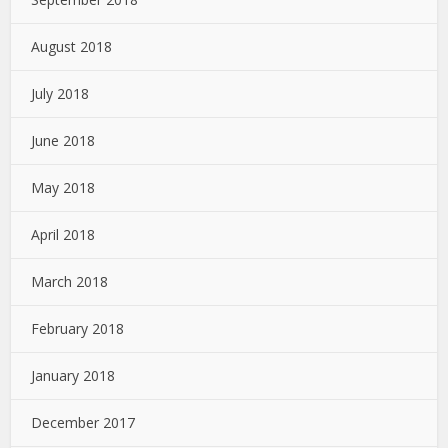
August 2018
July 2018
June 2018
May 2018
April 2018
March 2018
February 2018
January 2018
December 2017