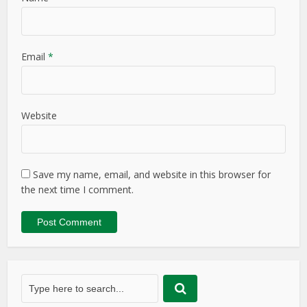
Email
*
Website
Save my name, email, and website in this browser for
the next time I comment.