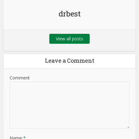
drbest
View all posts
Leave a Comment
Comment
Name
*