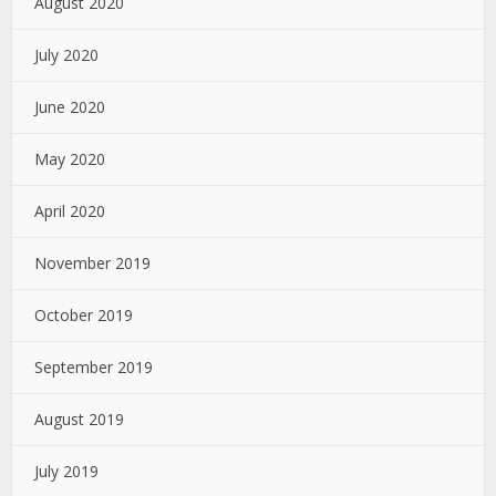
August 2020
July 2020
June 2020
May 2020
April 2020
November 2019
October 2019
September 2019
August 2019
July 2019