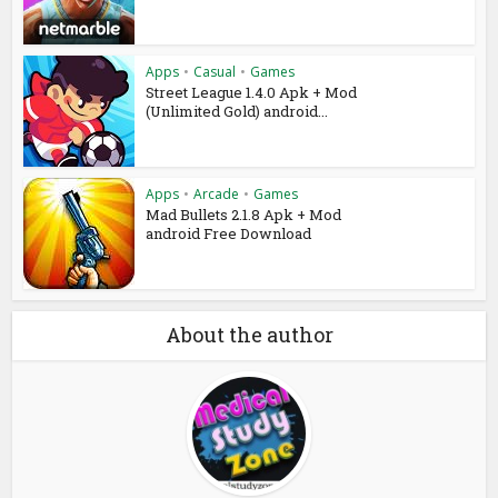
Apps
•
Casual
•
Games
Street League 1.4.0 Apk + Mod
(Unlimited Gold) android...
Apps
•
Arcade
•
Games
Mad Bullets 2.1.8 Apk + Mod
android Free Download
About the author