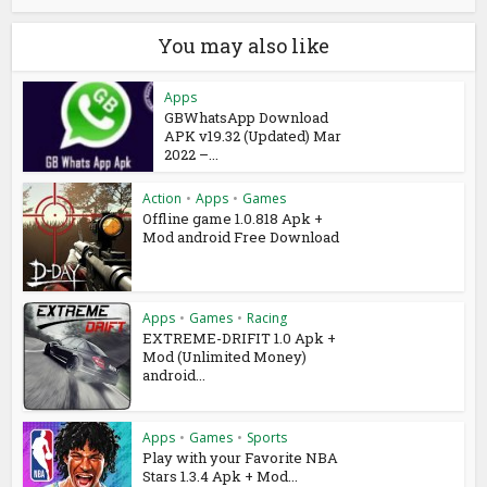
You may also like
Apps
GBWhatsApp Download
APK v19.32 (Updated) Mar
2022 –...
Action
•
Apps
•
Games
Offline game 1.0.818 Apk +
Mod android Free Download
Apps
•
Games
•
Racing
EXTREME-DRIFIT 1.0 Apk +
Mod (Unlimited Money)
android...
Apps
•
Games
•
Sports
Play with your Favorite NBA
Stars 1.3.4 Apk + Mod...