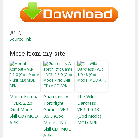
[ad_2]
Source link
More from my site
Mortal Kombat
Guardians: A
The Wild
– VER. 2.2.0
Torchlight
Darkness –
(God Mode –
Game – VER.
VER. 1.0.48
Skill CD) MOD
0.6.0 (God
(God Mode)
APK
Mode – No
MOD APK
Skill CD) MOD
APK