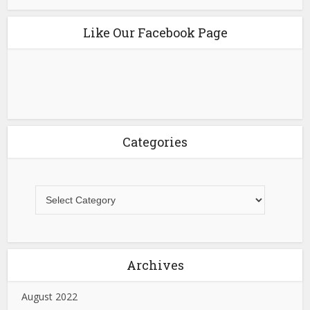
Like Our Facebook Page
Categories
Archives
August 2022