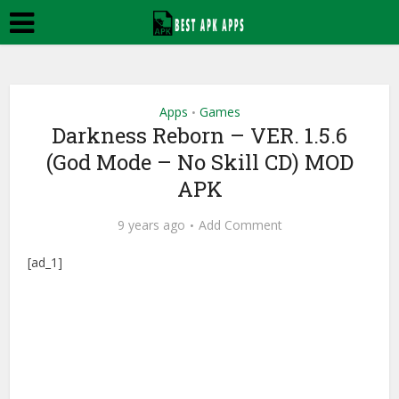
Apps
Games
•
Darkness Reborn – VER. 1.5.6
(God Mode – No Skill CD) MOD
APK
9 years ago
Add Comment
[ad_1]