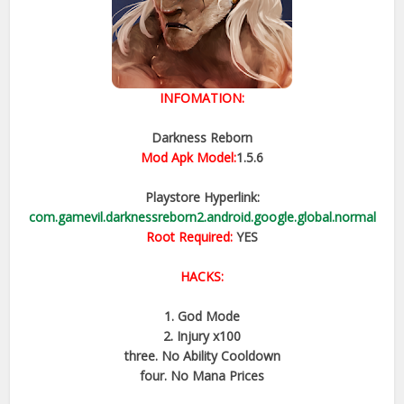
INFOMATION:
Darkness Reborn
Mod Apk Model:
1.5.6
Playstore Hyperlink:
com.gamevil.darknessreborn2.android.google.global.normal
Root Required:
YES
HACKS:
1. God Mode
2. Injury x100
three. No Ability Cooldown
four. No Mana Prices