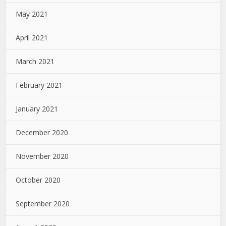
May 2021
April 2021
March 2021
February 2021
January 2021
December 2020
November 2020
October 2020
September 2020