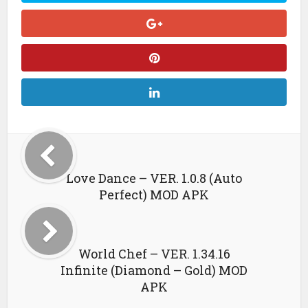
Love Dance – VER. 1.0.8 (Auto
Perfect) MOD APK
World Chef – VER. 1.34.16
Infinite (Diamond – Gold) MOD
APK