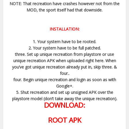
NOTE: That recreation have crashes however not from the
MOD, the sport itself had that downside.
INSTALLATION:
1. Your system have to be rooted.
2. Your system have to be full patched.
three. Set up unique recreation from playstore or use
unique recreation APK when uploaded right here. When
you’ve got unique recreation already put in, skip three. &
four..
four. Begin unique recreation and login as soon as with
Google+.
5. Shut recreation and set up unsigned APK over the
playstore model (don’t take away the unique recreation).
DOWNLOAD:
ROOT APK