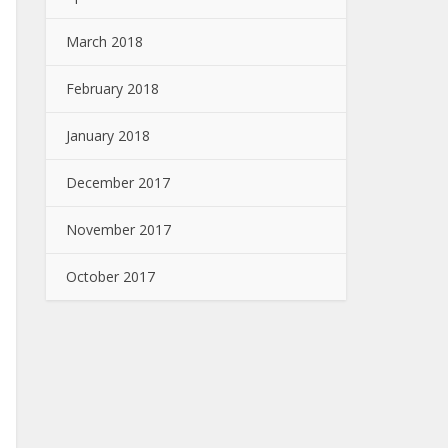
March 2018
February 2018
January 2018
December 2017
November 2017
October 2017