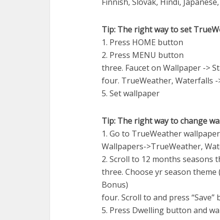
Finnish, Slovak, Hindi, Japanes
Tip: The right way to set TrueW
1. Press HOME button
2. Press MENU button
three. Faucet on Wallpaper -> S
four. TrueWeather, Waterfalls -
5. Set wallpaper
Tip: The right way to change w
1. Go to TrueWeather wallpap
Wallpapers->TrueWeather, Wate
2. Scroll to 12 months seasons 
three. Choose yr season theme 
Bonus)
four. Scroll to and press “Save”
5. Press Dwelling button and wa