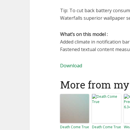
Tip: To cut back battery consum
Waterfalls superior wallpaper s
What’s on this model :
Added climate in notification bar
Fastened textual content meas
Download
More from my 
Death Come True
Death Come True
Wea