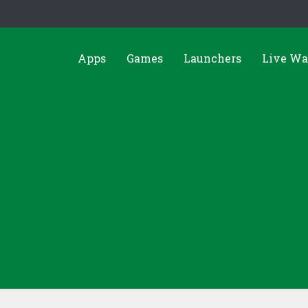
Apps
Games
Launchers
Live Wa