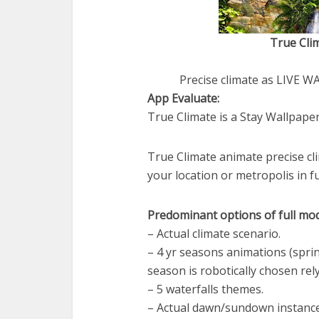
True Clim
Precise climate as LIVE 
App Evaluate:
True Climate is a Stay Wallpaper
True Climate animate precise cl
your location or metropolis in fu
Predominant options of full mod
– Actual climate scenario.
– 4 yr seasons animations (spr
season is robotically chosen rely
– 5 waterfalls themes.
– Actual dawn/sundown instance