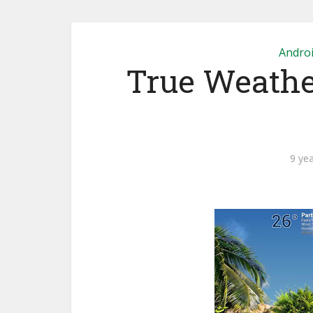
Andro
True Weather
9 ye