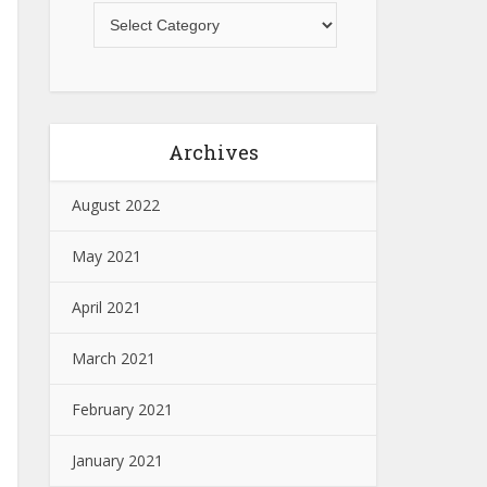
Archives
August 2022
May 2021
April 2021
March 2021
February 2021
January 2021