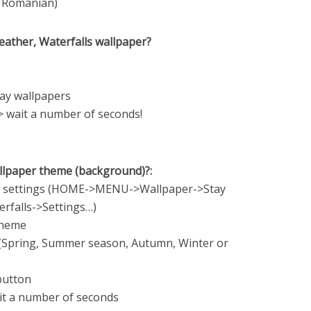
e, Romanian)
eather, Waterfalls wallpaper?
tay wallpapers
> wait a number of seconds!
allpaper theme (background)?:
er settings (HOME->MENU->Wallpaper->Stay
rfalls->Settings…)
theme
(Spring, Summer season, Autumn, Winter or
 button
it a number of seconds