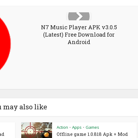
N7 Music Player APK v3.0.5
(Latest) Free Download for
Android
 may also like
Action
Apps
Games
•
•
ad
Offline game 1.0.818 Apk + Mod