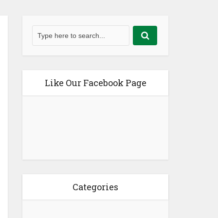
Like Our Facebook Page
Categories