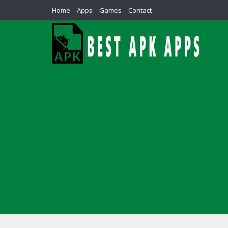
Home
Apps
Games
Contact