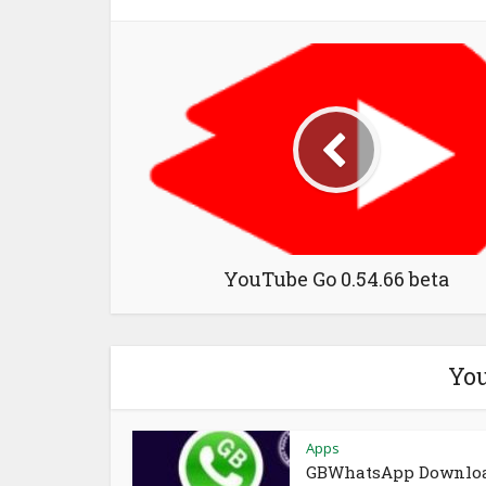
YouTube Go 0.54.66 beta
You
Apps
GBWhatsApp Downlo