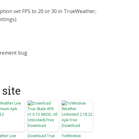
ption set FPS to 20 or 30 in TrueWeather,
ettings)
urement bug
site
ther Live
Download True
YoWindow