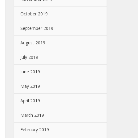
October 2019
September 2019
August 2019
July 2019
June 2019
May 2019
April 2019
March 2019
February 2019