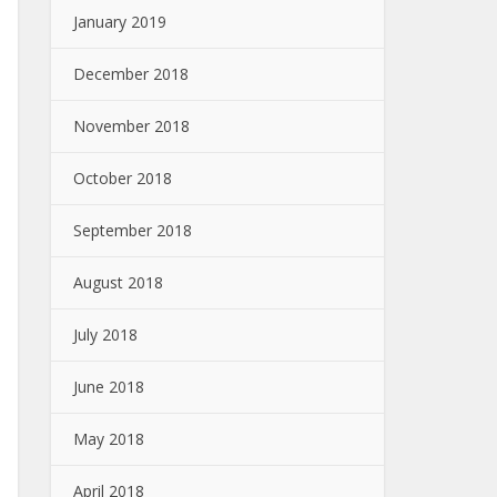
January 2019
December 2018
November 2018
October 2018
September 2018
August 2018
July 2018
June 2018
May 2018
April 2018