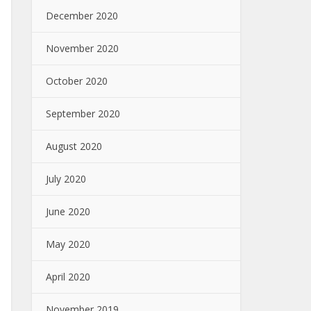
December 2020
November 2020
October 2020
September 2020
August 2020
July 2020
June 2020
May 2020
April 2020
November 2019