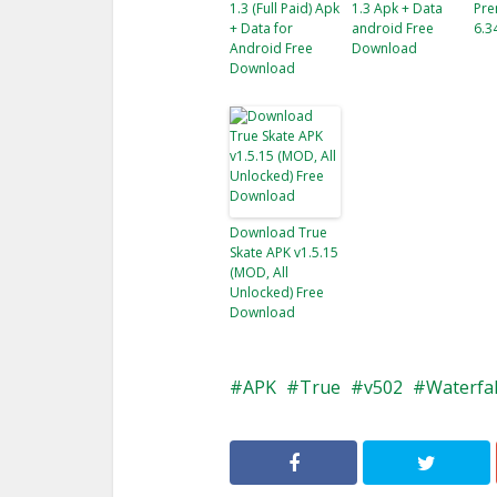
1.3 (Full Paid) Apk
1.3 Apk + Data
Pre
+ Data for
android Free
6.3
Android Free
Download
Download
Download True
Skate APK v1.5.15
(MOD, All
Unlocked) Free
Download
APK
True
v502
Waterfal