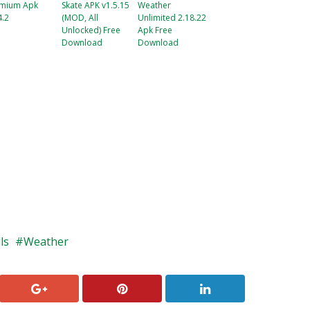
mium Apk
Skate APK v1.5.15
Weather
4.2
(MOD, All
Unlimited 2.18.22
Unlocked) Free
Apk Free
Download
Download
ls
Weather