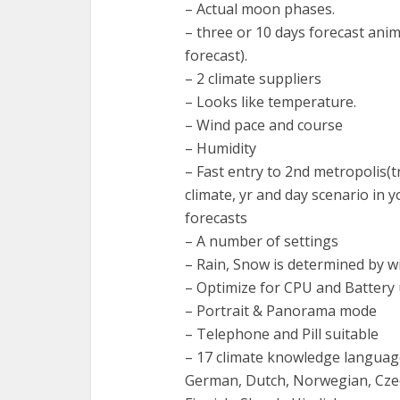
– Actual moon phases.
– three or 10 days forecast ani
forecast).
– 2 climate suppliers
– Looks like temperature.
– Wind pace and course
– Humidity
– Fast entry to 2nd metropolis(t
climate, yr and day scenario in 
forecasts
– A number of settings
– Rain, Snow is determined by 
– Optimize for CPU and Battery u
– Portrait & Panorama mode
– Telephone and Pill suitable
– 17 climate knowledge languages
German, Dutch, Norwegian, Czech