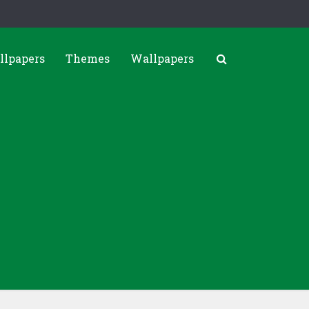
llpapers
Themes
Wallpapers