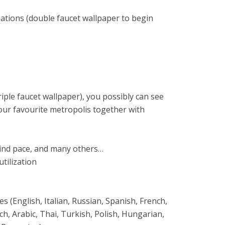
mations (double faucet wallpaper to begin
riple faucet wallpaper), you possibly can see
your favourite metropolis together with
wind pace, and many others…
tilization
 (English, Italian, Russian, Spanish, French,
, Arabic, Thai, Turkish, Polish, Hungarian,