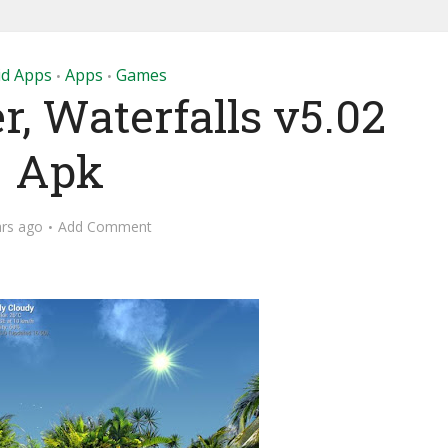
id Apps
Apps
Games
•
•
, Waterfalls v5.02
Apk
ars ago
Add Comment