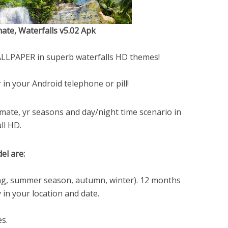
ate, Waterfalls v5.02 Apk
WALLPAPER in superb waterfalls HD themes!
 in your Android telephone or pill!
imate, yr seasons and day/night time scenario in
ll HD.
el are:
ing, summer season, autumn, winter). 12 months
 in your location and date.
s.