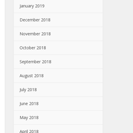
January 2019
December 2018
November 2018
October 2018
September 2018
August 2018
July 2018
June 2018
May 2018
April 2018