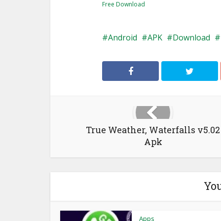
Free Download
Android
APK
Download
True Weather, Waterfalls v5.02
Apk
You
Apps