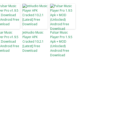
sar Music
JetAudio Music
Pulsar Music
yer Pro v1.9.5
Player APK
Player Pro 1.9.5
 Download
Cracked 10.2.1
Apk + MOD
 Android Free
[Latest] Free
(Unlocked)
wnload
Download
Android Free
Download