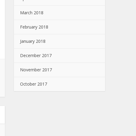
March 2018
February 2018
January 2018
December 2017
November 2017
October 2017