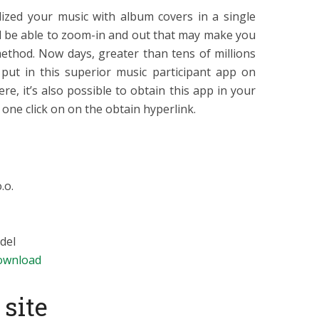
lized your music with album covers in a single
ll be able to zoom-in and out that may make you
method. Now days, greater than tens of millions
put in this superior music participant app on
e, it’s also possible to obtain this app in your
one click on on the obtain hyperlink.
.o.
del
ownload
site