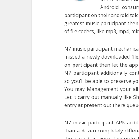
Android consum
participant on their android te
greatest music participant then 
of file codecs, like mp3, mp4, m
N7 music participant mechanical
missed a newly downloaded file.
on participant then let the app
N7 participant additionally c
so you’ll be able to preserve y
You may Management your all t
Let it carry out manually like S
entry at present out there queue 
N7 music participant APK addit
than a dozen completely differ
the sound in your favourite 