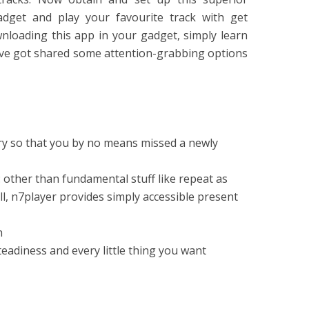
adget and play your favourite track with get
wnloading this app in your gadget, simply learn
e’ve got shared some attention-grabbing options
ary so that you by no means missed a newly
other than fundamental stuff like repeat as
all, n7player provides simply accessible present
n
eadiness and every little thing you want