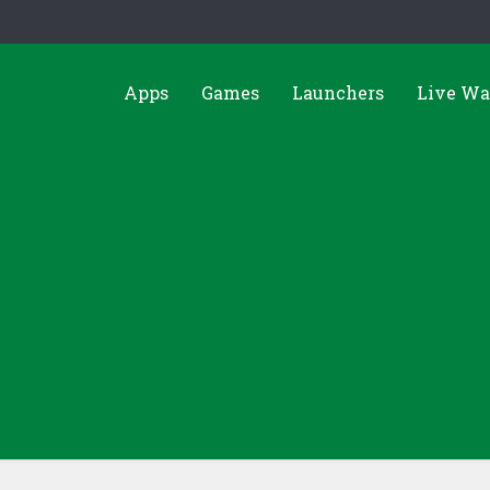
Apps
Games
Launchers
Live Wa