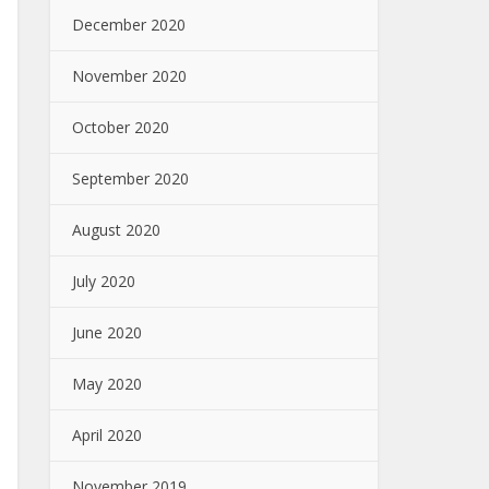
December 2020
November 2020
October 2020
September 2020
August 2020
July 2020
June 2020
May 2020
April 2020
November 2019