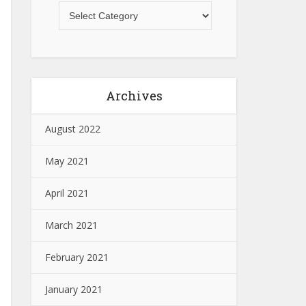
Archives
August 2022
May 2021
April 2021
March 2021
February 2021
January 2021