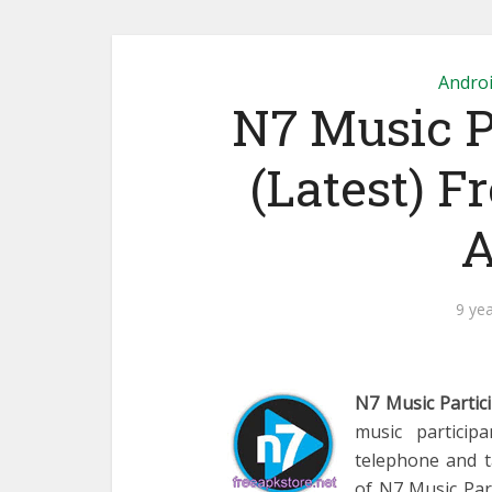
Andro
N7 Music P
(Latest) F
A
9 ye
N7 Music Partic
music particip
telephone and t
of N7 Music Part