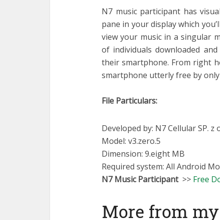
N7 music participant has visua
pane in your display which you’
view your music in a singular 
of individuals downloaded and 
their smartphone. From right her
smartphone utterly free by only 
File Particulars:
Developed by: N7 Cellular SP. z o
Model: v3.zero.5
Dimension: 9.eight MB
Required system: All Android Mo
N7 Music Participant
>>
Free D
More from my 