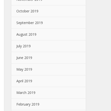
October 2019
September 2019
August 2019
July 2019
June 2019
May 2019
April 2019
March 2019
February 2019