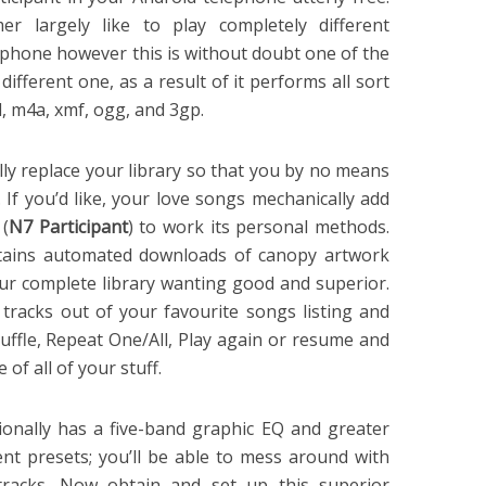
er largely like to play completely different
lephone however this is without doubt one of the
different one, as a result of it performs all sort
id, m4a, xmf, ogg, and 3gp.
ly replace your library so that you by no means
 If you’d like, your love songs mechanically add
 (
N7 Participant
) to work its personal methods.
ontains automated downloads of canopy artwork
our complete library wanting good and superior.
racks out of your favourite songs listing and
huffle, Repeat One/All, Play again or resume and
of all of your stuff.
ionally has a five-band graphic EQ and greater
ent presets; you’ll be able to mess around with
tracks. Now obtain and set up this superior