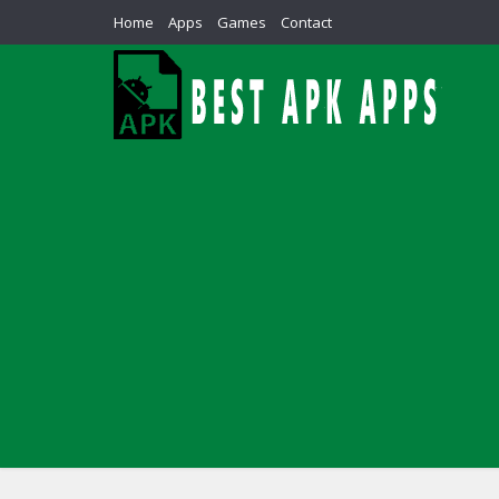
Home
Apps
Games
Contact