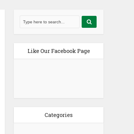
Like Our Facebook Page
Categories