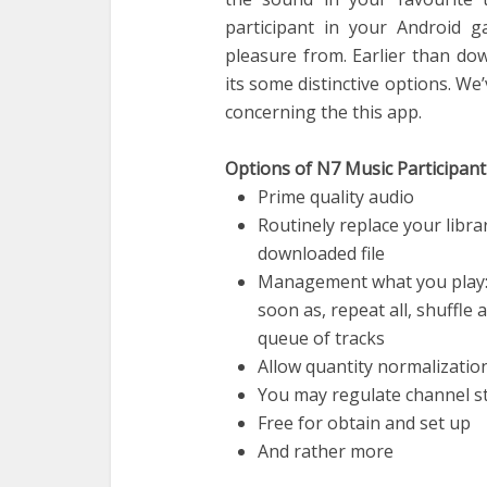
participant in your Android g
pleasure from. Earlier than do
its some distinctive options. W
concerning the this app.
Options of N7 Music Participant
Prime quality audio
Routinely replace your libr
downloaded file
Management what you play: 
soon as, repeat all, shuffle 
queue of tracks
Allow quantity normalizatio
You may regulate channel st
Free for obtain and set up
And rather more