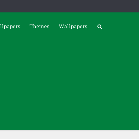
llpapers
Themes
Wallpapers