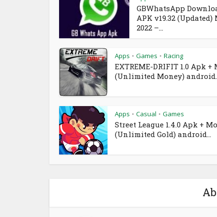
GBWhatsApp Downlo
APK v19.32 (Updated)
2022 –...
Apps
Games
Racing
•
•
EXTREME-DRIFIT 1.0 Apk +
(Unlimited Money) android..
Apps
Casual
Games
•
•
Street League 1.4.0 Apk + M
(Unlimited Gold) android...
Ab