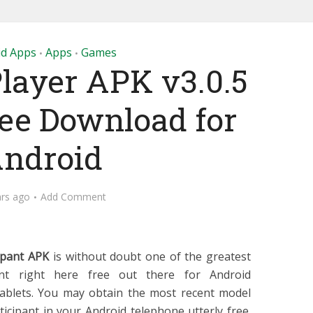
id Apps
Apps
Games
•
•
layer APK v3.0.5
ree Download for
ndroid
ars ago
Add Comment
ipant APK
is without doubt one of the greatest
ant right here free out there for Android
ablets. You may obtain the most recent model
icipant in your Android telephone utterly free.