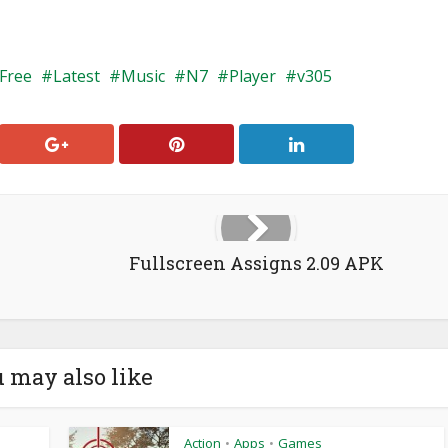
Free
Latest
Music
N7
Player
v305
Fullscreen Assigns 2.09 APK
 may also like
Action
Apps
Games
•
•