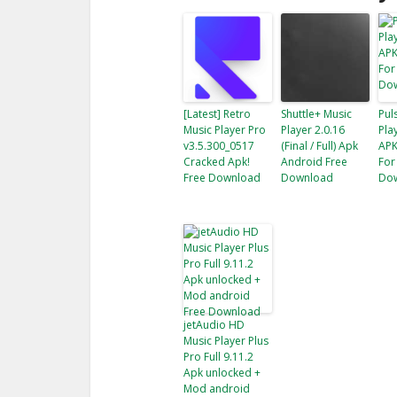
[Latest] Retro
Shuttle+ Music
Pul
Music Player Pro
Player 2.0.16
Pla
v3.5.300_0517
(Final / Full) Apk
APK
Cracked Apk!
Android Free
For
Free Download
Download
Do
jetAudio HD
Music Player Plus
Pro Full 9.11.2
Apk unlocked +
Mod android