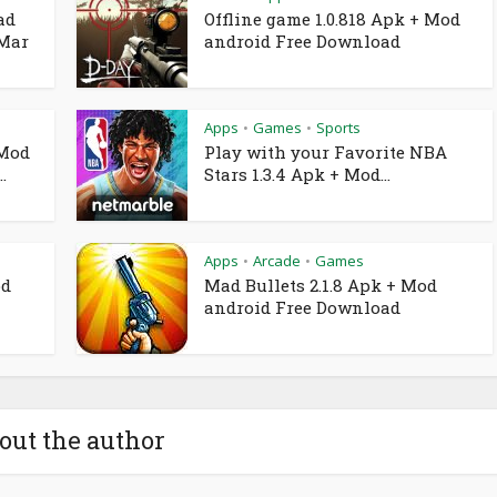
ad
Offline game 1.0.818 Apk + Mod
 Mar
android Free Download
Apps
Games
Sports
•
•
 Mod
Play with your Favorite NBA
.
Stars 1.3.4 Apk + Mod...
Apps
Arcade
Games
•
•
od
Mad Bullets 2.1.8 Apk + Mod
android Free Download
out the author