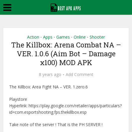
Action
Apps
Games
Online
Shooter
•
•
•
•
The Killbox: Arena Combat NA –
VER. 1.0.6 (Aim Bot – Damage
x100) MOD APK
8 years ago
Add Comment
The Killbox: Area Fight NA – VER. 1.zero.6
Playstore
Hyperlink: https://play.google.com/retailer/apps/particulars?
id=com.esportshooting.fps.thekillbox.esp
Take note of the server ! That is the PH SERVER !