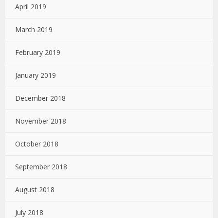
April 2019
March 2019
February 2019
January 2019
December 2018
November 2018
October 2018
September 2018
August 2018
July 2018