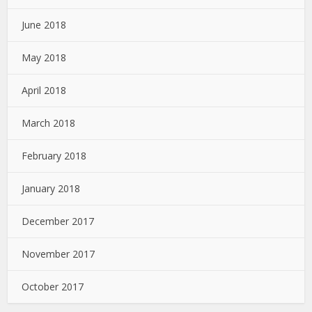
June 2018
May 2018
April 2018
March 2018
February 2018
January 2018
December 2017
November 2017
October 2017