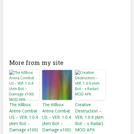
More from my site
The Killbox:
The Killbox:
Creative
Arena Combat
Arena Combat
Destruction –
US – VER. 1.0.4
US – VER. 1.0.4
VER. 1.0.9 (Aim
(Aim Bot –
(Aim Bot –
Bot – x Radar)
Damage x100)
Damage x100)
MOD APK