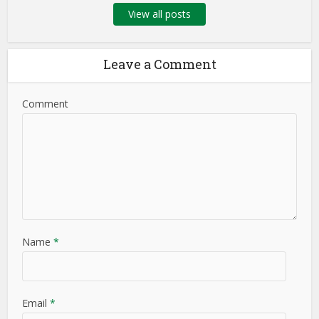
View all posts
Leave a Comment
Comment
Name
*
Email
*