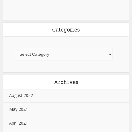
Categories
Archives
August 2022
May 2021
April 2021