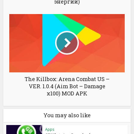
энергии)
The Killbox: Arena Combat US –
VER. 1.0.4 (Aim Bot – Damage
x100) MOD APK
You may also like
Apps