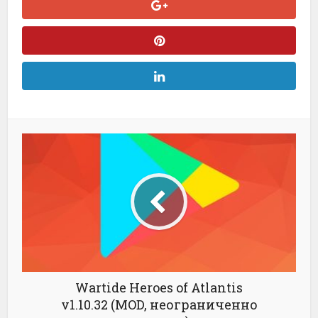
Wartide Heroes of Atlantis
v1.10.32 (MOD, неограниченно