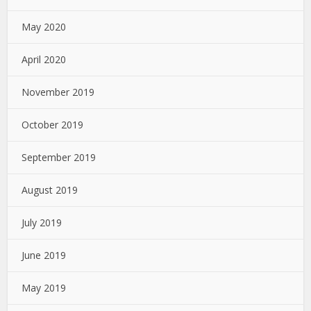
May 2020
April 2020
November 2019
October 2019
September 2019
August 2019
July 2019
June 2019
May 2019