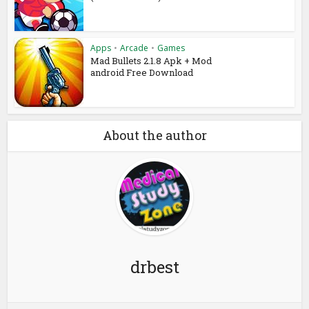
Apps
•
Arcade
•
Games
Mad Bullets 2.1.8 Apk + Mod
android Free Download
About the author
drbest