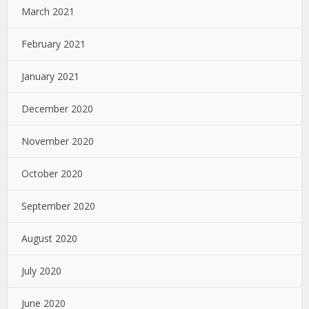
March 2021
February 2021
January 2021
December 2020
November 2020
October 2020
September 2020
August 2020
July 2020
June 2020