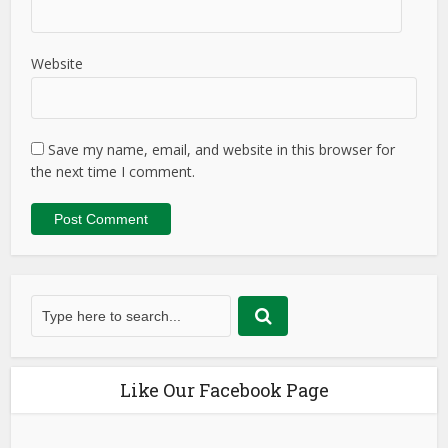
Website
Save my name, email, and website in this browser for
the next time I comment.
Like Our Facebook Page