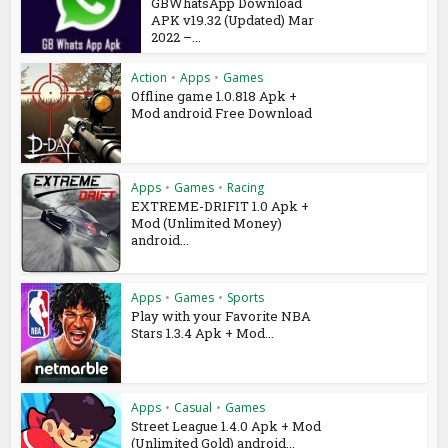
GBWhatsApp Download
APK v19.32 (Updated) Mar
2022 –...
Action
•
Apps
•
Games
Offline game 1.0.818 Apk +
Mod android Free Download
Apps
•
Games
•
Racing
EXTREME-DRIFIT 1.0 Apk +
Mod (Unlimited Money)
android...
Apps
•
Games
•
Sports
Play with your Favorite NBA
Stars 1.3.4 Apk + Mod...
Apps
•
Casual
•
Games
Street League 1.4.0 Apk + Mod
(Unlimited Gold) android...