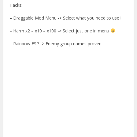
Hacks:
– Draggable Mod Menu -> Select what you need to use !
– Harm x2 – x10 – x100 -> Select just one in menu
– Rainbow ESP -> Enemy group names proven