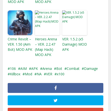
MOD APK
MOD APK
Crime Revolt –
Heroes Arena
VER. 1.5.2 (x5
VER. 1.50 (Aim
– VER. 2.2.47
Damage) MOD
Bot) MOD APK
(Map Hack)
APK
MOD APK
106
AIM
APK
Arena
Bot
Combat
Damage
Killbox
Mod
NA
VER
x100