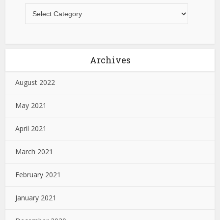
Archives
August 2022
May 2021
April 2021
March 2021
February 2021
January 2021