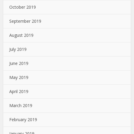
October 2019
September 2019
August 2019
July 2019
June 2019
May 2019
April 2019
March 2019
February 2019
January 2019