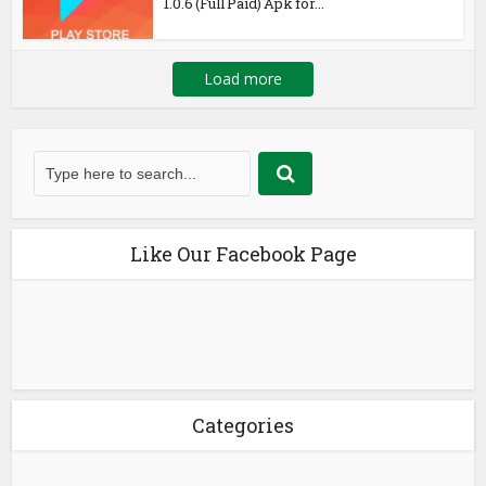
1.0.6 (Full Paid) Apk for...
Load more
Like Our Facebook Page
Categories