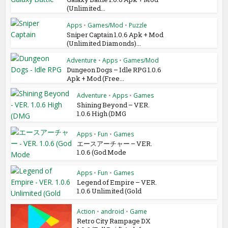
(Unlimited...
Apps
•
Games/Mod
•
Puzzle
Sniper Captain 1.0.6 Apk + Mod
(Unlimited Diamonds)...
Adventure
•
Apps
•
Games/Mod
Dungeon Dogs – Idle RPG 1.0.6
Apk + Mod (Free...
Adventure
•
Apps
•
Games
Shining Beyond – VER.
1.0.6 High (DMG
Apps
•
Fun
•
Games
エースアーチャー – VER.
1.0.6 (God Mode
Apps
•
Fun
•
Games
Legend of Empire – VER.
1.0.6 Unlimited (Gold
Action
•
android
•
Game
Retro City Rampage DX