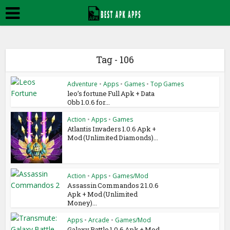
Tag - 106
Adventure
•
Apps
•
Games
•
Top Games
leo’s fortune Full Apk + Data
Obb 1.0.6 for...
Action
•
Apps
•
Games
Atlantis Invaders 1.0.6 Apk +
Mod (Unlimited Diamonds)...
Action
•
Apps
•
Games/Mod
Assassin Commandos 2 1.0.6
Apk + Mod (Unlimited
Money)...
Apps
•
Arcade
•
Games/Mod
Galaxy Battle 1.0.6 Apk + Mod