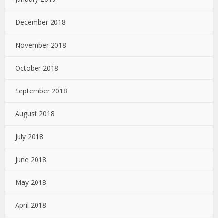
December 2018
November 2018
October 2018
September 2018
August 2018
July 2018
June 2018
May 2018
April 2018