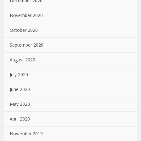
December 2020
November 2020
October 2020
September 2020
August 2020
July 2020
June 2020
May 2020
April 2020
November 2019