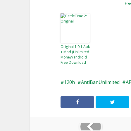
Fre
Original 1.0.1 Apk
+ Mod (Unlimited
Money) android
Free Download
120h
AntiBanUnlimited
A