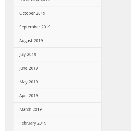
October 2019
September 2019
August 2019
July 2019
June 2019
May 2019
April 2019
March 2019
February 2019