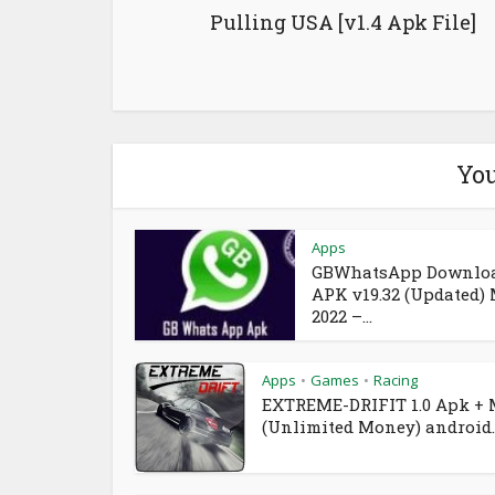
Pulling USA [v1.4 Apk File]
You
Apps
GBWhatsApp Downlo
APK v19.32 (Updated)
2022 –...
Apps
Games
Racing
•
•
EXTREME-DRIFIT 1.0 Apk +
(Unlimited Money) android..