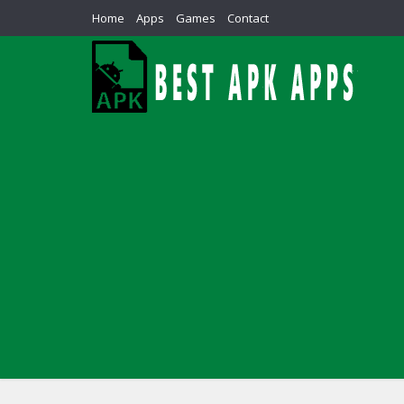
Home
Apps
Games
Contact