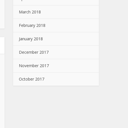
March 2018
February 2018
January 2018
December 2017
November 2017
October 2017