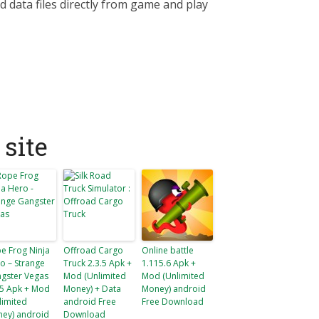
d data files directly from game and play
site
e Frog Ninja
Offroad Cargo
Online battle
o – Strange
Truck 2.3.5 Apk +
1.115.6 Apk +
gster Vegas
Mod (Unlimited
Mod (Unlimited
.5 Apk + Mod
Money) + Data
Money) android
limited
android Free
Free Download
ey) android
Download