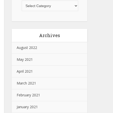
Archives
August 2022
May 2021
April 2021
March 2021
February 2021
January 2021