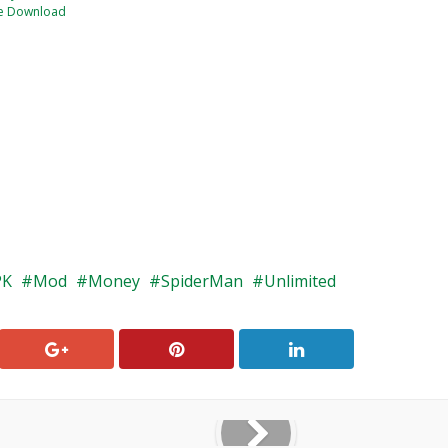
e Download
PK
Mod
Money
SpiderMan
Unlimited