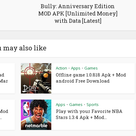
Bully: Anniversary Edition
MOD APK [Unlimited Money]
with Data [Latest]
 may also like
Action
Apps
Games
•
•
ad
Offline game 1.0.818 Apk + Mod
 Mar
android Free Download
Apps
Games
Sports
•
•
 Mod
Play with your Favorite NBA
.
Stars 1.3.4 Apk + Mod...