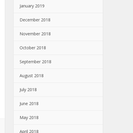
January 2019
December 2018
November 2018
October 2018
September 2018
August 2018
July 2018
June 2018
May 2018
April 2018