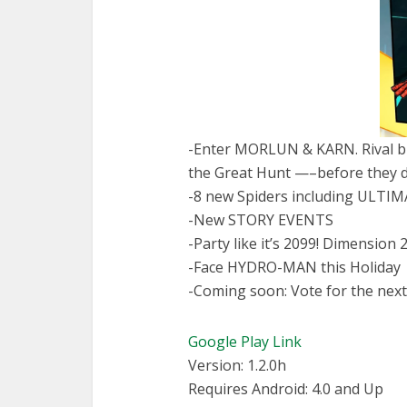
-Enter MORLUN & KARN. Rival br
the Great Hunt —–before they 
-8 new Spiders including ULTI
-New STORY EVENTS
-Party like it’s 2099! Dimensio
-Face HYDRO-MAN this Holiday
-Coming soon: Vote for the nex
Google Play Link
Version: 1.2.0h
Requires Android: 4.0 and Up