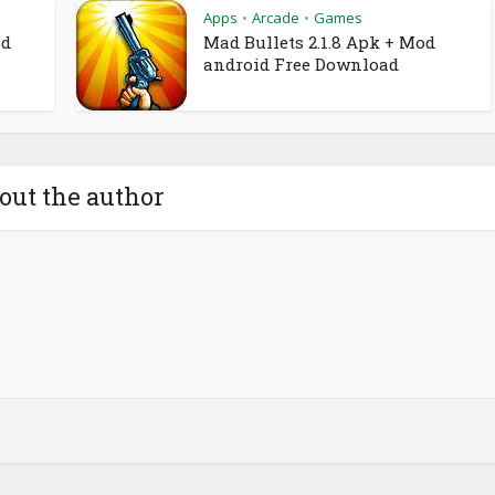
Apps
Arcade
Games
•
•
od
Mad Bullets 2.1.8 Apk + Mod
android Free Download
out the author