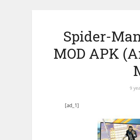
Spider-Man
MOD APK (An
9 ye
[ad_1]