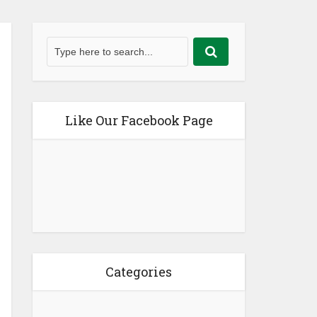
Like Our Facebook Page
Categories