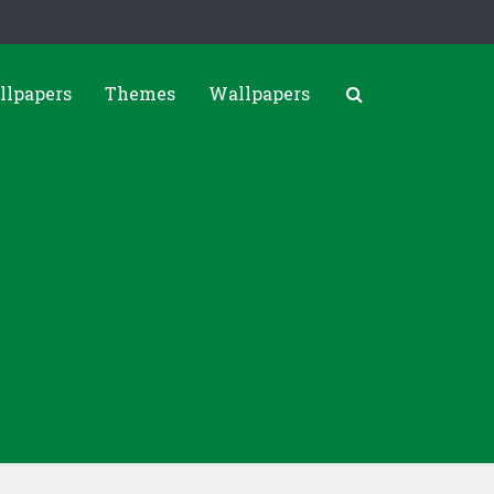
llpapers
Themes
Wallpapers