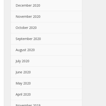
December 2020
November 2020
October 2020
September 2020
August 2020
July 2020
June 2020
May 2020
April 2020
November 2019