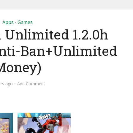
Apps
Games
•
 Unlimited 1.2.0h
ti-Ban+Unlimited
Money)
ars ago
Add Comment