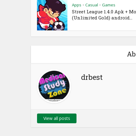
Apps
Casual
Games
•
•
Street League 1.4.0 Apk + M
(Unlimited Gold) android...
Ab
drbest
View all posts