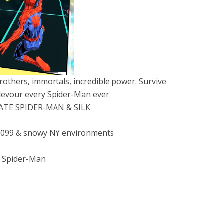
others, immortals, incredible power. Survive
devour every Spider-Man ever
MATE SPIDER-MAN & SILK
n 2099 & snowy NY environments
t Spider-Man