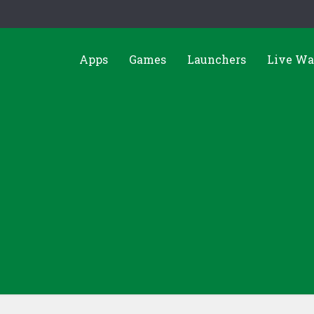
Apps
Games
Launchers
Live Wa