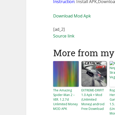
Instruction
: Install APK,Downloa
Download Mod Apk
[ad_2]
Source link
More from my 
The Amazing
EXTREME-DRIFIT
Rop
Spider-Man 2 –
1.0 Apk + Mod
Her
VER. 1.2.7d
(Unlimited
Gan
Unlimited Money
Money) android
1.5
MOD APK
Free Download
(Un
Mon