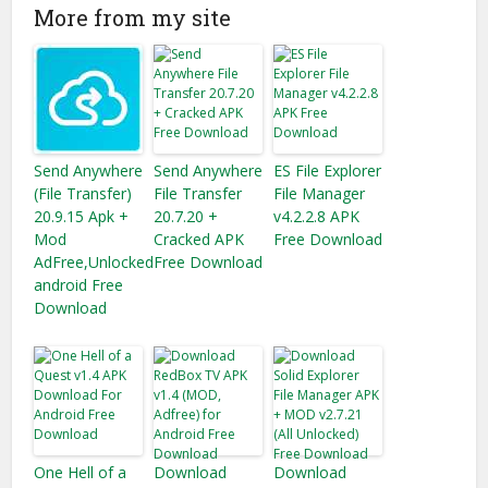
More from my site
Send Anywhere
Send Anywhere
ES File Explorer
(File Transfer)
File Transfer
File Manager
20.9.15 Apk +
20.7.20 +
v4.2.2.8 APK
Mod
Cracked APK
Free Download
AdFree,Unlocked
Free Download
android Free
Download
One Hell of a
Download
Download