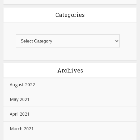
Categories
Archives
August 2022
May 2021
April 2021
March 2021