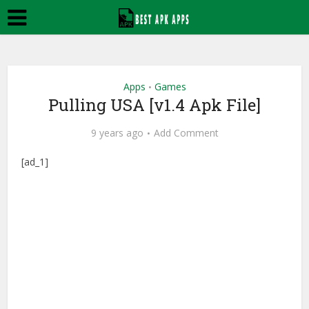
Apps
Games
•
Pulling USA [v1.4 Apk File]
9 years ago
Add Comment
[ad_1]