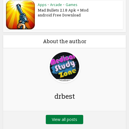
Apps
•
Arcade
•
Games
Mad Bullets 2.1.8 Apk + Mod
android Free Download
About the author
drbest
View all posts