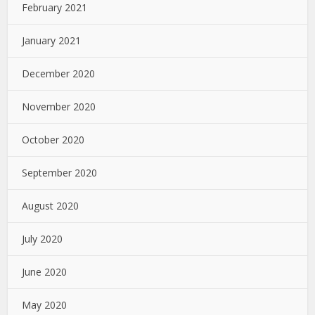
February 2021
January 2021
December 2020
November 2020
October 2020
September 2020
August 2020
July 2020
June 2020
May 2020