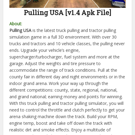
Pulling USA [v1.4 Apk File]
About:
Pulling USA
is the latest truck pulling and tractor pulling
simulation game in a full 3D environment. With over 30
trucks and tractors and 10 vehicle classes, the pulling never
ends. Upgrade your vehicle’s engine,
supercharger/turbocharger, fuel system and more at the
garage. Adjust the weights and tire pressure to
accommodate the range of track conditions. Pull at the
county fair in different day and night environments or in the
indoor grand arena. Work your way up through the
different competitions: county, state, regional, national,
and grand national; earning money and points for winning.
With this truck pulling and tractor pulling simulator, you will
need to control the throttle and clutch perfectly to get your
arena shaking machine down the track. Build your RPM,
engine temp, boost and take off down the track with
realistic dirt and smoke effects. Enjoy a multitude of