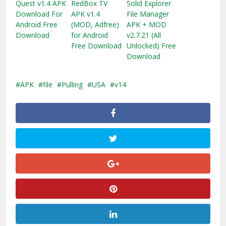
Quest v1.4 APK
RedBox TV
Solid Explorer
Download For
APK v1.4
File Manager
Android Free
(MOD, Adfree)
APK + MOD
Download
for Android
v2.7.21 (All
Free Download
Unlocked) Free
Download
APK
file
Pulling
USA
v14