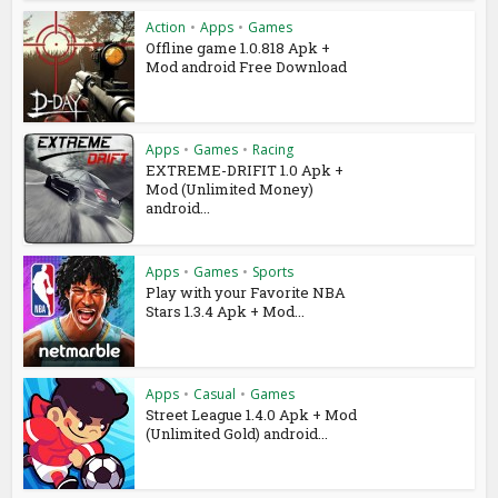
Action
•
Apps
•
Games
Offline game 1.0.818 Apk +
Mod android Free Download
Apps
•
Games
•
Racing
EXTREME-DRIFIT 1.0 Apk +
Mod (Unlimited Money)
android...
Apps
•
Games
•
Sports
Play with your Favorite NBA
Stars 1.3.4 Apk + Mod...
Apps
•
Casual
•
Games
Street League 1.4.0 Apk + Mod
(Unlimited Gold) android...