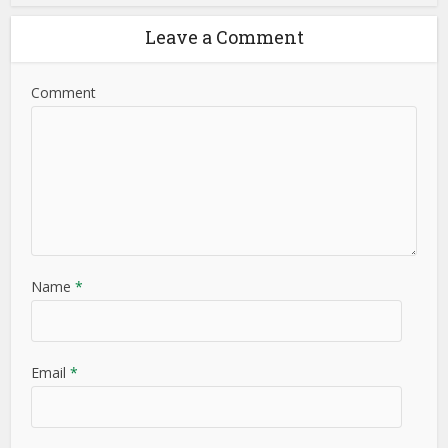
Leave a Comment
Comment
Name
*
Email
*