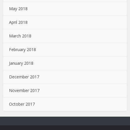
May 2018
April 2018
March 2018
February 2018
January 2018
December 2017
November 2017
October 2017