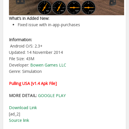
What’s in Added New:
Fixed issue with in-app-purchases
Information:
Android O/S: 2.3+
Updated: 14 November 2014
File Size: 43M
Developer:
Bowen Games LLC
Genre: Simulation
Pulling USA [v1.4 Apk File]
MORE DETAIL:
GOOGLE PLAY
Download Link
[ad_2]
Source link