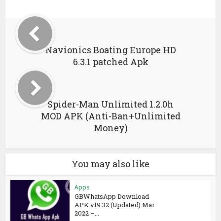
Navionics Boating Europe HD
6.3.1 patched Apk
Spider-Man Unlimited 1.2.0h
MOD APK (Anti-Ban+Unlimited
Money)
You may also like
Apps
GBWhatsApp Download
APK v19.32 (Updated) Mar
2022 –...