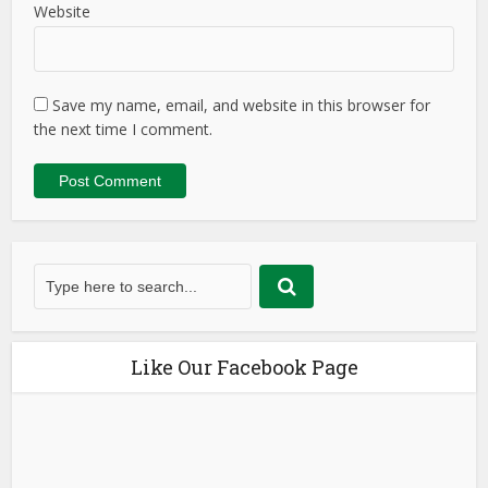
Website
Save my name, email, and website in this browser for
the next time I comment.
Like Our Facebook Page