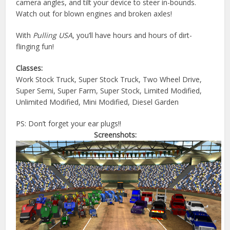
camera angles, and tilt your device to steer in-bounds.
Watch out for blown engines and broken axles!
With
Pulling USA
, you’ll have hours and hours of dirt-
flinging fun!
Classes:
Work Stock Truck, Super Stock Truck, Two Wheel Drive,
Super Semi, Super Farm, Super Stock, Limited Modified,
Unlimited Modified, Mini Modified, Diesel Garden
PS: Don’t forget your ear plugs!!
Screenshots: