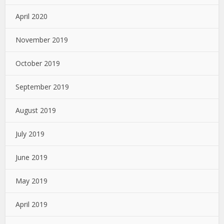
April 2020
November 2019
October 2019
September 2019
August 2019
July 2019
June 2019
May 2019
April 2019