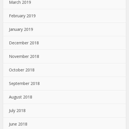
March 2019
February 2019
January 2019
December 2018
November 2018
October 2018
September 2018
August 2018
July 2018
June 2018