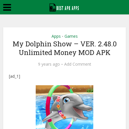
Apps
Games
•
My Dolphin Show – VER. 2.48.0
Unlimited Money MOD APK
9 years ago
Add Comment
[ad_1]