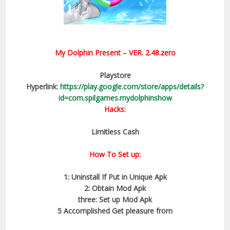
My Dolphin Present
– VER.
2.48.zero
Playstore
Hyperlink:
https://play.google.com/store/apps/details?
id=com.spilgames.mydolphinshow
Hacks:
Limitless Cash
How To Set up:
1: Uninstall If Put in Unique Apk
2: Obtain Mod Apk
three: Set up Mod Apk
5 Accomplished Get pleasure from