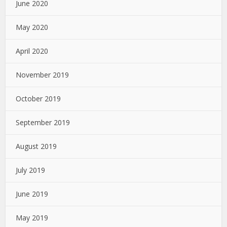
June 2020
May 2020
April 2020
November 2019
October 2019
September 2019
August 2019
July 2019
June 2019
May 2019