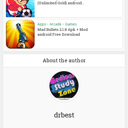
(Unlimited Gold) android...
Apps
•
Arcade
•
Games
Mad Bullets 2.1.8 Apk + Mod
android Free Download
About the author
drbest