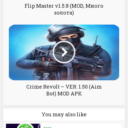
Flip Master v1.5.8 (MOD, Много
золота)
Crime Revolt – VER. 1.50 (Aim
Bot) MOD APK
You may also like
Apps