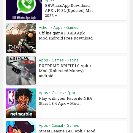
GBWhatsApp Download
APK v19.32 (Updated) Mar
2022 –...
Action
•
Apps
•
Games
Offline game 1.0.818 Apk +
Mod android Free Download
Apps
•
Games
•
Racing
EXTREME-DRIFIT 1.0 Apk +
Mod (Unlimited Money)
android...
Apps
•
Games
•
Sports
Play with your Favorite NBA
Stars 1.3.4 Apk + Mod...
Apps
•
Casual
•
Games
Street League 1.4.0 Apk + Mod