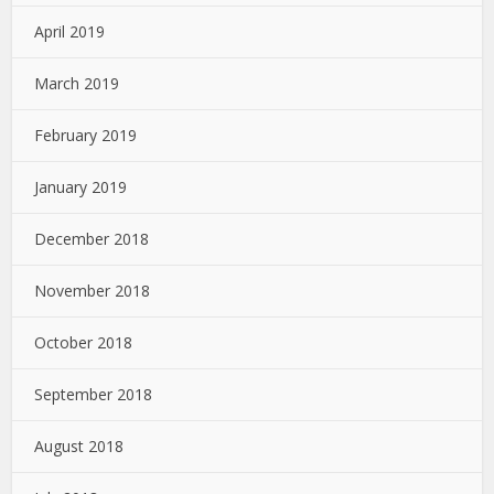
April 2019
March 2019
February 2019
January 2019
December 2018
November 2018
October 2018
September 2018
August 2018