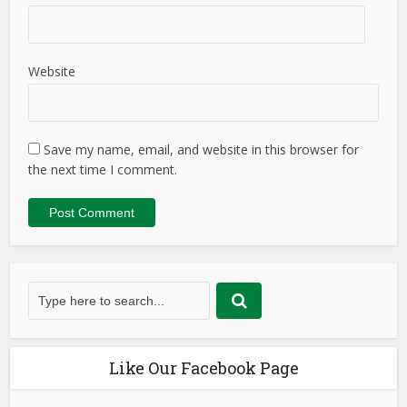
Website
Save my name, email, and website in this browser for
the next time I comment.
Like Our Facebook Page