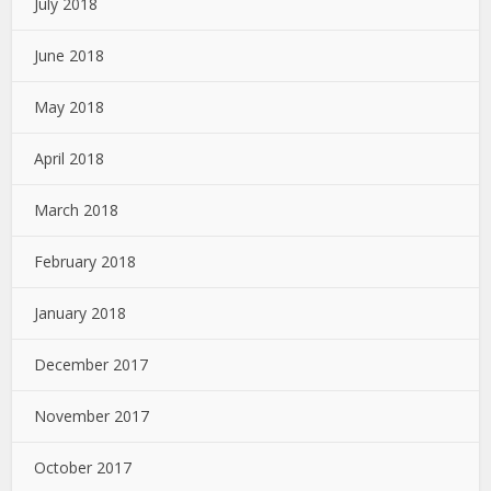
July 2018
June 2018
May 2018
April 2018
March 2018
February 2018
January 2018
December 2017
November 2017
October 2017