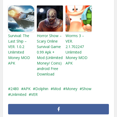
Survival: The
Horror Show –
Worms 3 –
Last Ship –
Scary Online
VER.
VER. 1.0.2
Survival Game
2.1.702247
Unlimited
0.99 Apk +
Unlimited
Money MOD
Mod (Unlimited
Money MOD
APK
Money/ Coins)
APK
android Free
Download
2480
APK
Dolphin
Mod
Money
Show
Unlimited
VER