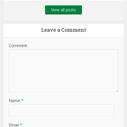
View all posts
Leave a Comment
Comment
Name
*
Email
*