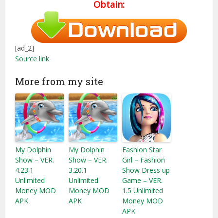
Obtain:
[ad_2]
Source link
More from my site
My Dolphin
My Dolphin
Fashion Star
Show – VER.
Show – VER.
Girl – Fashion
4.23.1
3.20.1
Show Dress up
Unlimited
Unlimited
Game – VER.
Money MOD
Money MOD
1.5 Unlimited
APK
APK
Money MOD
APK