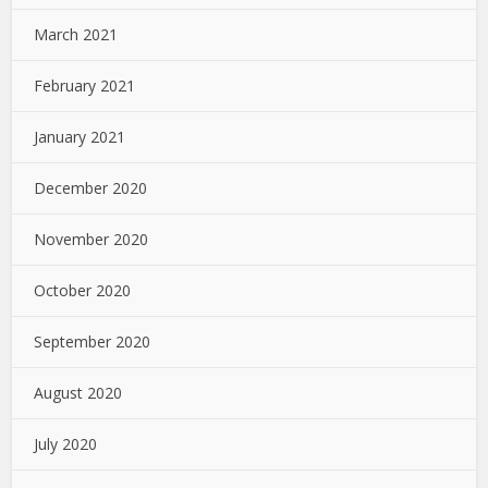
March 2021
February 2021
January 2021
December 2020
November 2020
October 2020
September 2020
August 2020
July 2020