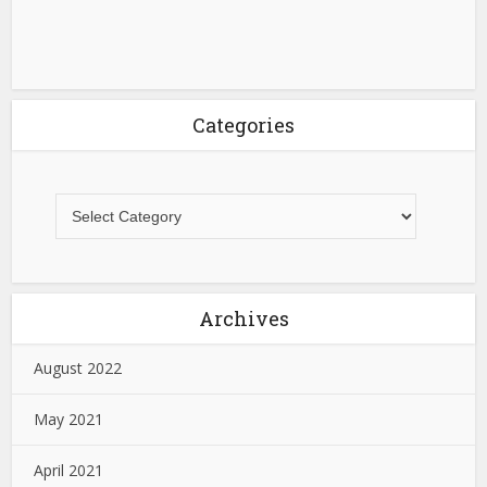
Categories
Archives
August 2022
May 2021
April 2021