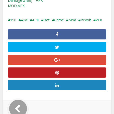
Damage x100)
APK
MOD APK
150
AIM
APK
Bot
Crime
Mod
Revolt
VER