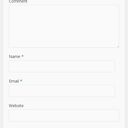
Comment
Name
*
Email
*
Website