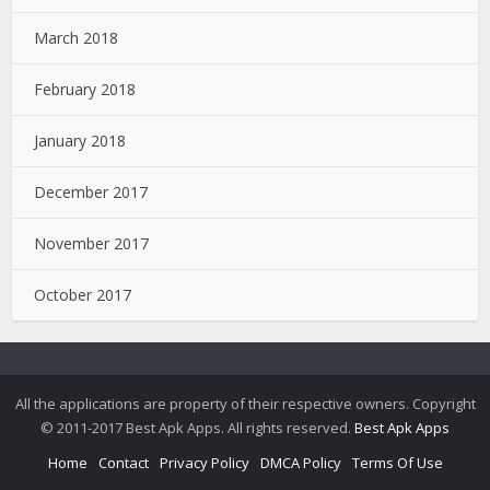
March 2018
February 2018
January 2018
December 2017
November 2017
October 2017
All the applications are property of their respective owners. Copyright
© 2011-2017 Best Apk Apps. All rights reserved.
Best Apk Apps
Home
Contact
Privacy Policy
DMCA Policy
Terms Of Use