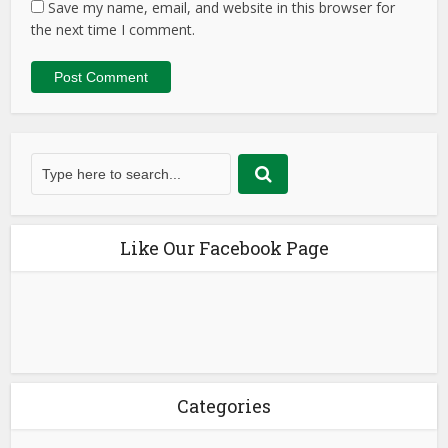
Save my name, email, and website in this browser for
the next time I comment.
Like Our Facebook Page
Categories