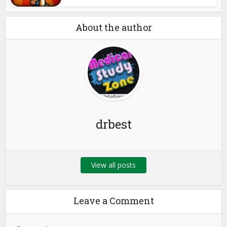
About the author
drbest
View all posts
Leave a Comment