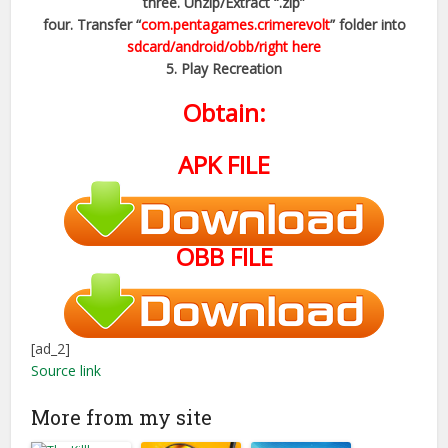
three. Unzip/Extract “.zip”
four. Transfer “
com.pentagames.crimerevolt
” folder into
sdcard/android/obb/right here
5. Play Recreation
Obtain:
APK FILE
OBB FILE
[ad_2]
Source link
More from my site