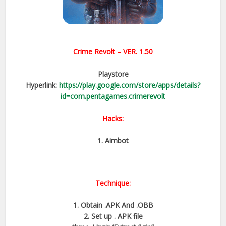
Crime Revolt – VER. 1.50
Playstore
Hyperlink:
https://play.google.com/store/apps/details?
id=com.pentagames.crimerevolt
Hacks:
1. Aimbot
Technique:
1. Obtain .APK And .OBB
2. Set up . APK file