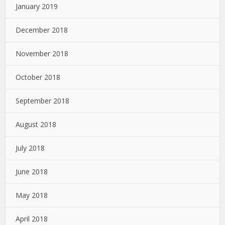
January 2019
December 2018
November 2018
October 2018
September 2018
August 2018
July 2018
June 2018
May 2018
April 2018