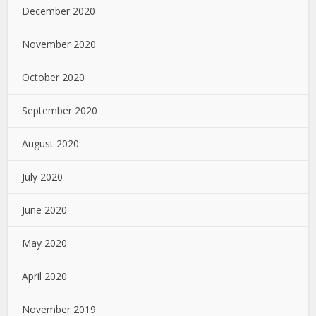
December 2020
November 2020
October 2020
September 2020
August 2020
July 2020
June 2020
May 2020
April 2020
November 2019