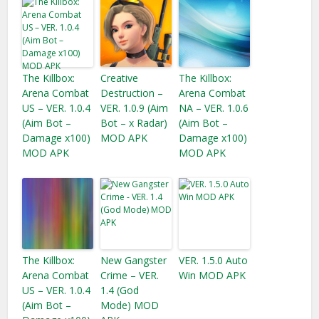
The Killbox:
Creative
The Killbox:
Arena Combat
Destruction –
Arena Combat
US – VER. 1.0.4
VER. 1.0.9 (Aim
NA – VER. 1.0.6
(Aim Bot –
Bot – x Radar)
(Aim Bot –
Damage x100)
MOD APK
Damage x100)
MOD APK
MOD APK
The Killbox:
New Gangster
VER. 1.5.0 Auto
Arena Combat
Crime – VER.
Win MOD APK
US – VER. 1.0.4
1.4 (God
(Aim Bot –
Mode) MOD