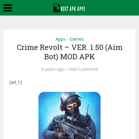
Apps
Games
•
Crime Revolt – VER. 1.50 (Aim
Bot) MOD APK
9 years ago
Add Comment
[ad_1]