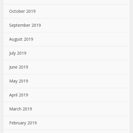
October 2019
September 2019
August 2019
July 2019
June 2019
May 2019
April 2019
March 2019
February 2019