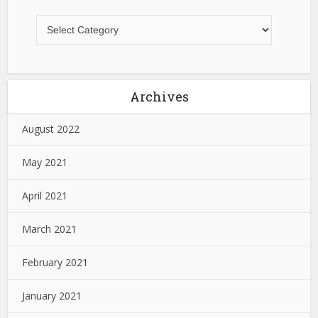
Archives
August 2022
May 2021
April 2021
March 2021
February 2021
January 2021