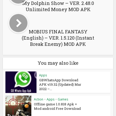
My Dolphin Show – VER. 2.48.0
Unlimited Money MOD APK
MOBIUS FINAL FANTASY
(English) – VER. 1.5.120 (Instant
Break Enemy) MOD APK
You may also like
Apps
GBWhatsApp Download
APK v19.32 (Updated) Mar
2022 –...
Action
•
Apps
•
Games
Offline game 1.0.818 Apk +
Mod android Free Download