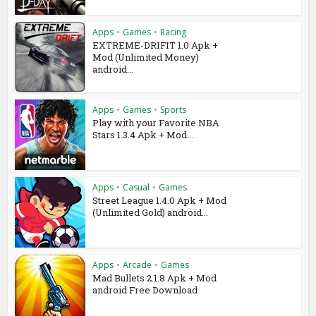
Apps
•
Games
•
Racing
EXTREME-DRIFIT 1.0 Apk +
Mod (Unlimited Money)
android...
Apps
•
Games
•
Sports
Play with your Favorite NBA
Stars 1.3.4 Apk + Mod...
Apps
•
Casual
•
Games
Street League 1.4.0 Apk + Mod
(Unlimited Gold) android...
Apps
•
Arcade
•
Games
Mad Bullets 2.1.8 Apk + Mod
android Free Download