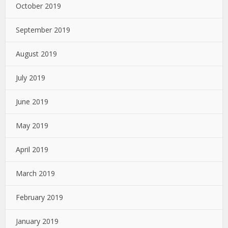
October 2019
September 2019
August 2019
July 2019
June 2019
May 2019
April 2019
March 2019
February 2019
January 2019