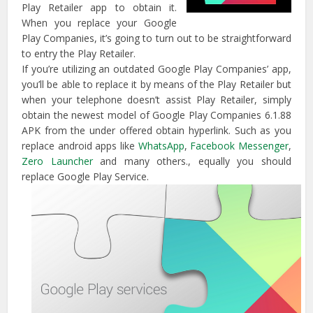
Play Retailer app to obtain it.
When you replace your Google
Play Companies, it’s going to turn out to be straightforward
to entry the Play Retailer.
If you’re utilizing an outdated Google Play Companies’ app,
you’ll be able to replace it by means of the Play Retailer but
when your telephone doesn’t assist Play Retailer, simply
obtain the newest model of Google Play Companies 6.1.88
APK from the under offered obtain hyperlink. Such as you
replace android apps like
WhatsApp
,
Facebook Messenger
,
Zero Launcher
and many others., equally you should
replace Google Play Service.