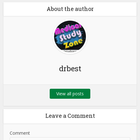
About the author
drbest
View all posts
Leave a Comment
Comment