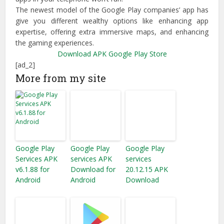
The newest model of the Google Play companies’ app has
give you different wealthy options like enhancing app
expertise, offering extra immersive maps, and enhancing
the gaming experiences.
Download APK
Google Play Store
[ad_2]
More from my site
Google Play
Google Play
Google Play
Services APK
services APK
services
v6.1.88 for
Download for
20.12.15 APK
Android
Android
Download