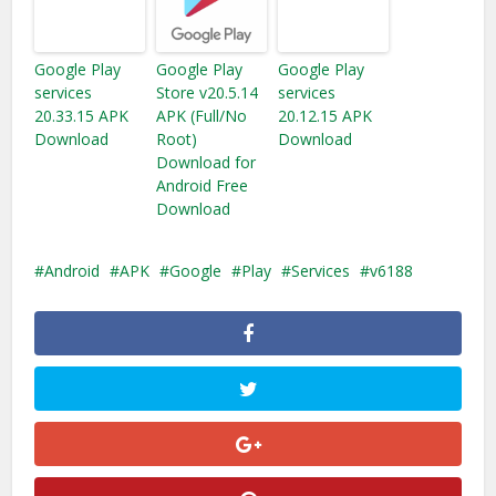
Google Play
Google Play
Google Play
services
Store v20.5.14
services
20.33.15 APK
APK (Full/No
20.12.15 APK
Download
Root)
Download
Download for
Android Free
Download
Android
APK
Google
Play
Services
v6188