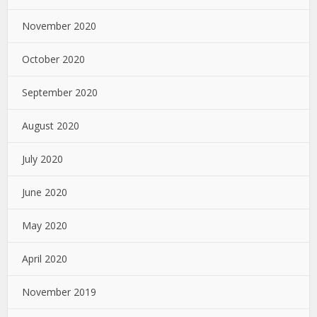
November 2020
October 2020
September 2020
August 2020
July 2020
June 2020
May 2020
April 2020
November 2019