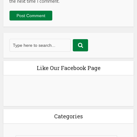
the next time I comment.
Like Our Facebook Page
Categories