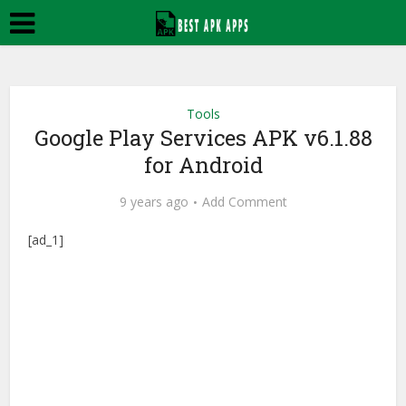
Tools
Google Play Services APK v6.1.88
for Android
9 years ago
Add Comment
[ad_1]