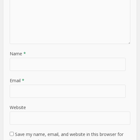
Name
*
Email
*
Website
Save my name, email, and website in this browser for