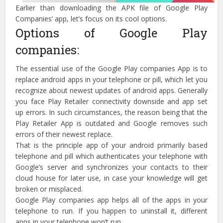
Earlier than downloading the APK file of Google Play
Companies’ app, let’s focus on its cool options.
Options of Google Play
companies:
The essential use of the Google Play companies App is to
replace android apps in your telephone or pill, which let you
recognize about newest updates of android apps. Generally
you face Play Retailer connectivity downside and app set
up errors. In such circumstances, the reason being that the
Play Retailer App is outdated and Google removes such
errors of their newest replace.
That is the principle app of your android primarily based
telephone and pill which authenticates your telephone with
Google’s server and synchronizes your contacts to their
cloud house for later use, in case your knowledge will get
broken or misplaced.
Google Play companies app helps all of the apps in your
telephone to run. If you happen to uninstall it, different
apps in your telephone won’t run.