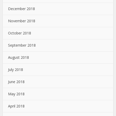
December 2018
November 2018
October 2018
September 2018
August 2018
July 2018
June 2018
May 2018
April 2018