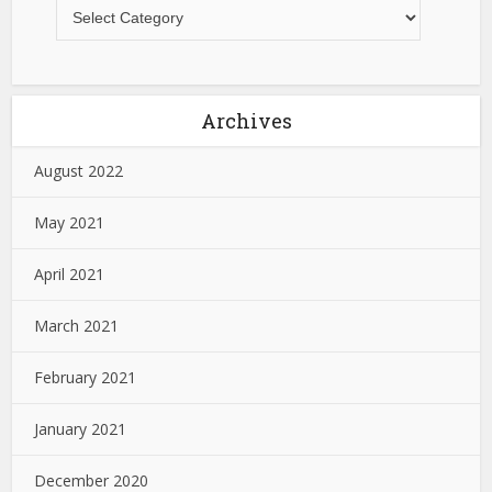
Archives
August 2022
May 2021
April 2021
March 2021
February 2021
January 2021
December 2020