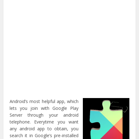
Android’s most helpful app, which
lets you join with Google Play
Server through your android
telephone. Everytime you want
any android app to obtain, you
search it in Google’s pre-installed