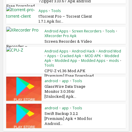
7Zipper 3.10.67 Apk android
Free Download
Apps
•
Tools
tTorrent Pro – Torrent Client
1.7.1 Apk for...
Android Apps
•
Screen Recorders
•
Tools
•
XRecorder Pro Apk
Screen Recorder & Video
Recorder –...
Android Apps
•
Android Hack
•
Android Mod
•
Apps
•
Cracked Apk
•
MOD APK
•
Modded
Apk
•
Modded App
•
Modded Apps
•
mods
•
Tools
CPU-Z v1.36 Mod APK
[Premium] Free Download
android
•
app
•
Tools
GlassWire Data Usage
Monitor 3.0.354r
[Unlocked] Apk...
android
•
app
•
Tools
Swift Backup 3.2.2
[Premium] Apk + Mod for
Android...