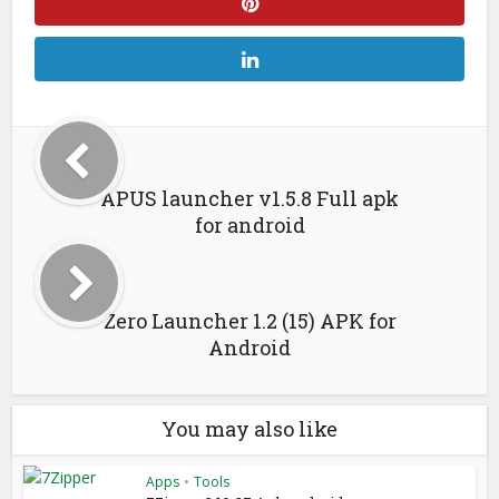
APUS launcher v1.5.8 Full apk
for android
Zero Launcher 1.2 (15) APK for
Android
You may also like
Apps
•
Tools