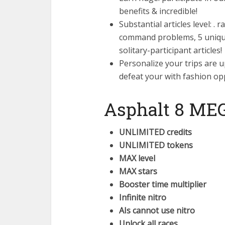
benefits & incredible!
Substantial articles level: .
command problems, 5 uniqu
solitary-participant articles!
Personalize your trips are u
defeat your with fashion o
Asphalt 8 ME
UNLIMITED credits
UNLIMITED tokens
MAX level
MAX stars
Booster time multiplier
Infinite nitro
AIs cannot use nitro
Unlock all races