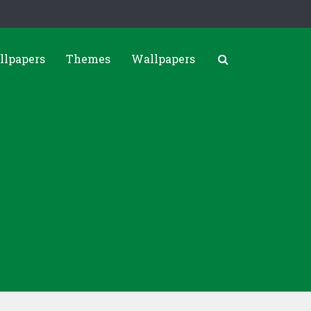
llpapers
Themes
Wallpapers