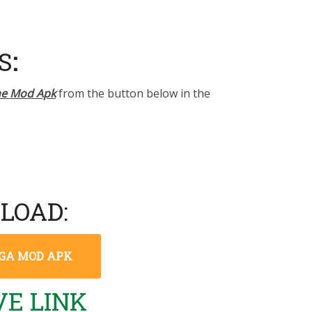
S
:
ne Mod Apk
from the button below in the
LOAD:
MEGA MOD APK
E LINK