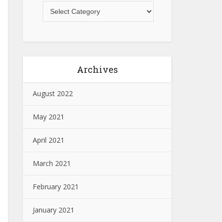
Archives
August 2022
May 2021
April 2021
March 2021
February 2021
January 2021