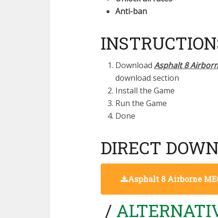
Anti-ban
INSTRUCTION
Download
Asphalt 8 Airbor
download section
Install the Game
Run the Game
Done
DIRECT DOWN
Asphalt 8 Airborne 
/
ALTERNATIV