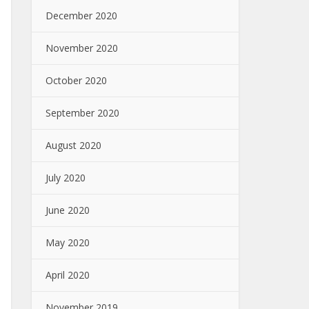
December 2020
November 2020
October 2020
September 2020
August 2020
July 2020
June 2020
May 2020
April 2020
November 2019