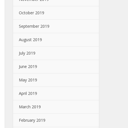
October 2019
September 2019
August 2019
July 2019
June 2019
May 2019
April 2019
March 2019
February 2019