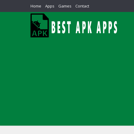
Home
Apps
Games
Contact