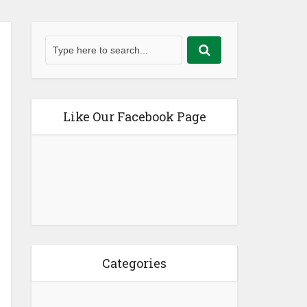
Like Our Facebook Page
Categories