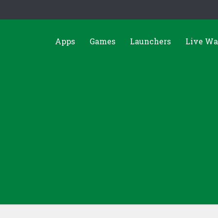
Apps
Games
Launchers
Live Wa