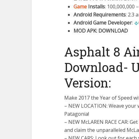
Game
Installs
: 100,000,000 
Android Requirements
: 2.3 
Android Game Developer
:
MOD APK: DOWNLOAD
Asphalt 8 A
Download- U
Version:
Make 2017 the Year of Speed wi
– NEW LOCATION: Weave your wa
Patagonia!
– NEW McLAREN RACE CAR: Get r
and claim the unparalleled McL
– NEW CARS: Look out for each s