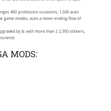
 ranges 400 profession occasions, 1,500 auto
e game modes, auto a never-ending flow of
pgraded by &: with more than 2 2,300 stickers,
pponents
GA MODS: