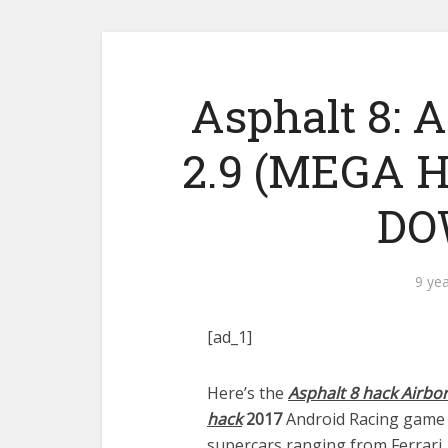
Asphalt 8:
2.9 (MEGA 
DO
9 ye
[ad_1]
Here’s the
Asphalt 8 hack Airbo
hack
2017
Android Racing game w
supercars ranging from Ferrari