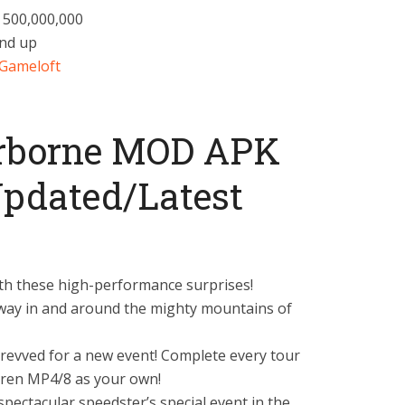
– 500,000,000
and up
Gameloft
irborne MOD APK
pdated/Latest
th these high-performance surprises!
y in and around the mighty mountains of
evved for a new event! Complete every tour
aren MP4/8 as your own!
pectacular speedster’s special event in the