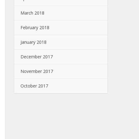
March 2018
February 2018
January 2018
December 2017
November 2017
October 2017