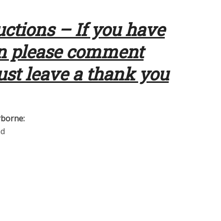
uctions – If you have
en please comment
just leave a thank you
rborne:
ad