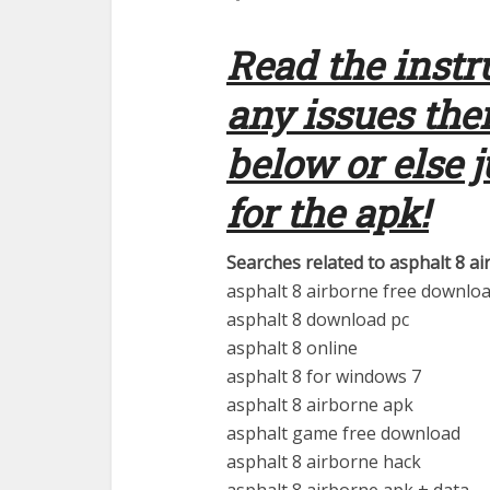
Read the instr
any issues th
below or else 
for the apk!
Searches related to asphalt 8 ai
asphalt 8 airborne free downlo
asphalt 8 download pc
asphalt 8 online
asphalt 8 for windows 7
asphalt 8 airborne apk
asphalt game free download
asphalt 8 airborne hack