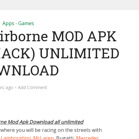
Apps
Games
•
 Airborne MOD APK
HACK) UNLIMITED
WNLOAD
ars ago
Add Comment
rne Mod Apk Download all unlimited
here you will be racing on the streets with
,
Lamborghini
,
McLaren
, Bugatti,
Mercedes
,