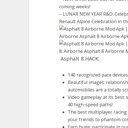
coming weeks!
– LUNAR NEW YEAR R&D: Celebrat
Renault Alpine Celebration in t
Asphalt 8 HACK:
140 recognized pace device
Beautiful images: relations
automobiles are a totally sc
Video gameplay at its best: 
40 high-speed paths!
The best multiplayer racing
your friends to phantom cont
Earn huge: participate in o