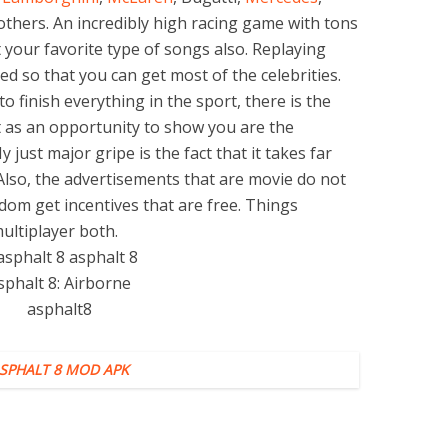
thers. An incredibly high racing game with tons
ect your favorite type of songs also. Replaying
ed so that you can get most of the celebrities.
 to finish everything in the sport, there is the
it as an opportunity to show you are the
 just major gripe is the fact that it takes far
lso, the advertisements that are movie do not
ldom get incentives that are free. Things
ultiplayer both.
SPHALT 8 MOD APK