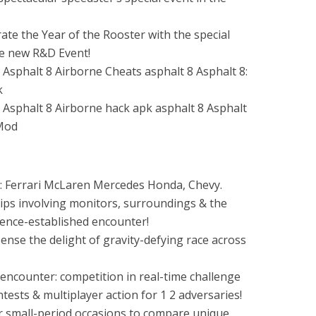
e the Year of the Rooster with the special
he new R&D Event!
s: Ferrari McLaren Mercedes Honda, Chevy.
hips involving monitors, surroundings & the
ience-established encounter!
sense the delight of gravity-defying race across
 encounter: competition in real-time challenge
ests & multiplayer action for 1 2 adversaries!
ur small-period occasions to compare unique