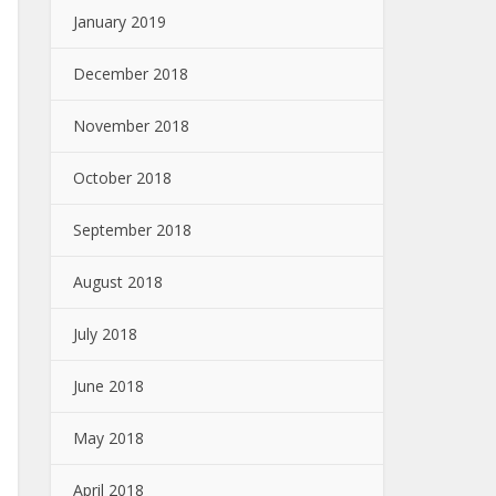
January 2019
December 2018
November 2018
October 2018
September 2018
August 2018
July 2018
June 2018
May 2018
April 2018