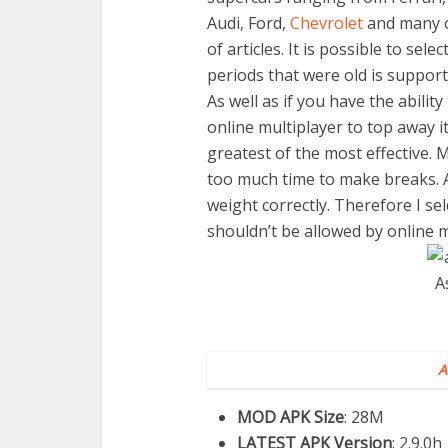
Audi, Ford,
Chevrolet
and many o
of articles. It is possible to sel
periods that were old is support
As well as if you have the ability
online multiplayer to top away 
greatest of the most effective. My
too much time to make breaks. A
weight correctly. Therefore I se
shouldn’t be allowed by online m
A
MOD APK Size
: 28M
LATEST APK Version
: 2.9.0h