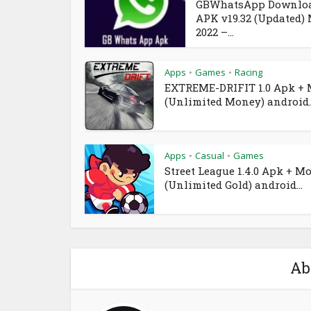
GBWhatsApp Downlo
APK v19.32 (Updated)
2022 –...
Apps
Games
Racing
•
•
EXTREME-DRIFIT 1.0 Apk +
(Unlimited Money) android..
Apps
Casual
Games
•
•
Street League 1.4.0 Apk + M
(Unlimited Gold) android...
Ab