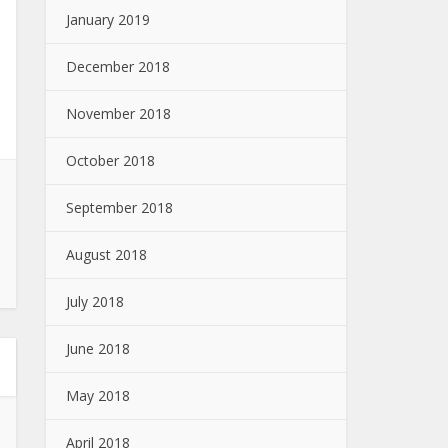
January 2019
December 2018
November 2018
October 2018
September 2018
August 2018
July 2018
June 2018
May 2018
April 2018