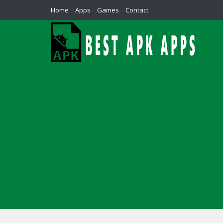
Home
Apps
Games
Contact