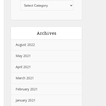
Archives
August 2022
May 2021
April 2021
March 2021
February 2021
January 2021