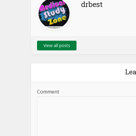
drbest
View all posts
Le
Comment