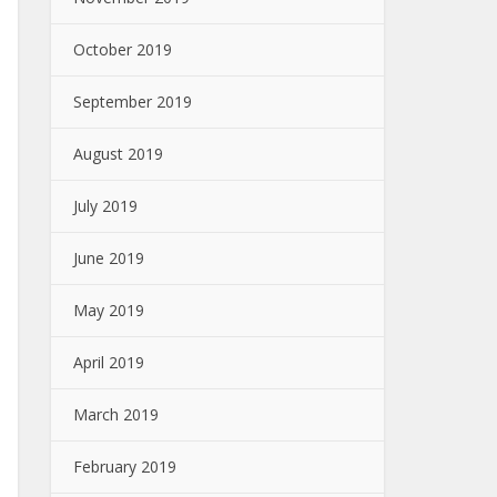
October 2019
September 2019
August 2019
July 2019
June 2019
May 2019
April 2019
March 2019
February 2019