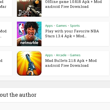
ad
Offline game 1.0.818 Apk + Mod
 Mar
android Free Download
Apps
Games
Sports
•
•
 Mod
Play with your Favorite NBA
.
Stars 1.3.4 Apk + Mod...
Apps
Arcade
Games
•
•
od
Mad Bullets 2.1.8 Apk + Mod
android Free Download
out the author