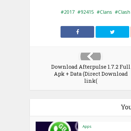
2017
92415
Clans
Clash
Download Afterpulse 1.7.2 Full
Apk + Data (Direct Download
link(
You
Apps