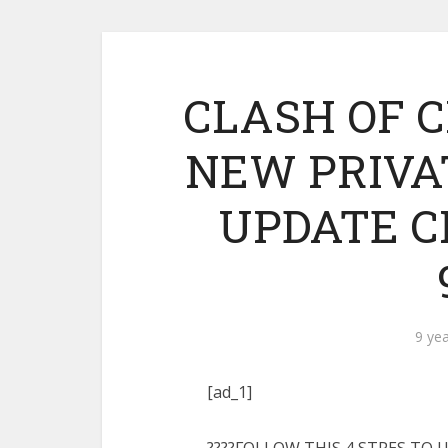
CLASH OF C
NEW PRIVAT
UPDATE C
9 ye
[ad_1]