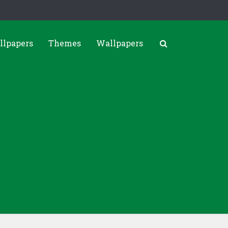
llpapers
Themes
Wallpapers