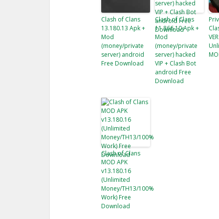
Clash of Clans
Clash of Clans
Pri
13.180.13 Apk +
11.866.10 Apk +
Cla
Mod
Mod
VER
(money/private
(money/private
Unl
server) android
server) hacked
MO
Free Download
VIP + Clash Bot
android Free
Download
Clash of Clans
MOD APK
v13.180.16
(Unlimited
Money/TH13/100%
Work) Free
Download