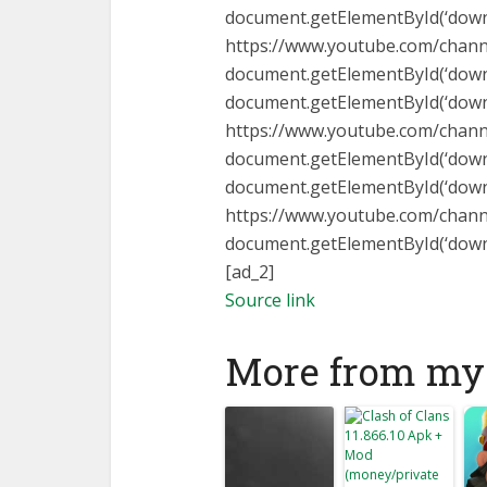
document.getElementById(‘downlo
https://www.youtube.com/cha
document.getElementById(‘downlo
document.getElementById(‘downlo
https://www.youtube.com/chan
document.getElementById(‘downlo
document.getElementById(‘downlo
https://www.youtube.com/chann
document.getElementById(‘downloa
[ad_2]
Source link
More from my 