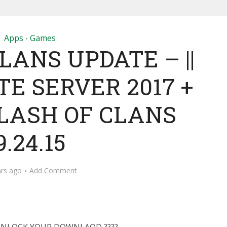
Apps
Games
•
LANS UPDATE – ||
E SERVER 2017 +
LASH OF CLANS
9.24.15
ars ago
Add Comment