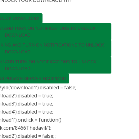
 UNLOCK YOUR DOWNLAOD ????
NLOCK DOWNLOAD!
VI AND TURN ON NOTIFICATIONS TO UNLOCK
DOWNLOAD!
CKING AND TURN ON NOTIFICATIONS TO UNLOCK
DOWNLOAD!
DU AND TURN ON NOTIFICATIONS TO UNLOCK
DOWNLOAD!
S PRIVATE SERVER HACK/MOD
Id(‘download1’).disabled = false;
ad2’).disabled = true;
ad3’).disabled = true;
ad4’).disabled = true;
ad1’).onclick = function()
k.com/8466Thedavil/’);
ad2’).disabled = false; ;