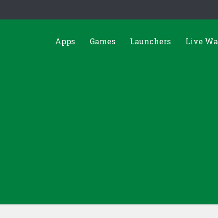
Apps
Games
Launchers
Live Wa