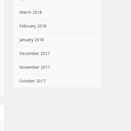
March 2018
February 2018
January 2018
December 2017
November 2017
October 2017