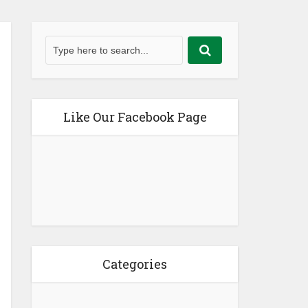
Like Our Facebook Page
Categories