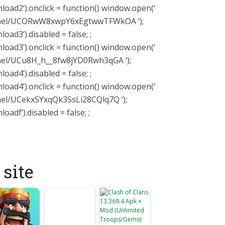
ad2’).onclick = function() window.open(‘
nnel/UCORwW8xwpY6xEgtwwTFWkOA ‘);
ad3’).disabled = false; ;
ad3’).onclick = function() window.open(‘
nel/UCu8H_h__8fw8jYD0Rwh3qGA ‘);
ad4’).disabled = false; ;
ad4’).onclick = function() window.open(‘
el/UCekxSYxqQk3SsLi28CQlq7Q ‘);
df’).disabled = false; ;
site