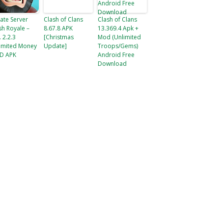
vate Server
Clash of Clans
Clash of Clans
sh Royale –
8.67.8 APK
13.369.4 Apk +
. 2.2.3
[Christmas
Mod (Unlimited
imited Money
Update]
Troops/Gems)
D APK
Android Free
Download