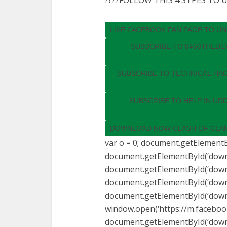
????FOLLOW THIS 4 STPES TO
LIKE FACEBOOK FAN PAGE TO U
SUBSCRIBE TO 8466THEDE
SUBSCRIBE TO TECHNICAL HA
SUBSCRIBE TO HELP IN UR
DOWNLOAD NOW CLASH OF CLAN
var o = 0; document.getElementBy
document.getElementById(‘downlo
document.getElementById(‘downlo
document.getElementById(‘downlo
document.getElementById(‘downlo
window.open(‘https://m.faceboo
document.getElementById(‘downlo