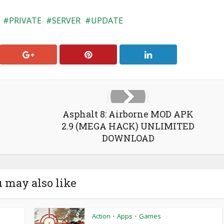
PRIVATE
SERVER
UPDATE
Asphalt 8: Airborne MOD APK
2.9 (MEGA HACK) UNLIMITED
DOWNLOAD
 may also like
Action
Apps
Games
•
•