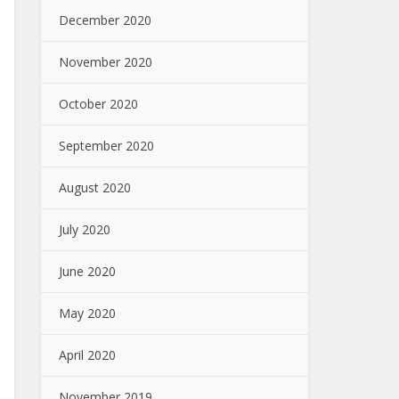
December 2020
November 2020
October 2020
September 2020
August 2020
July 2020
June 2020
May 2020
April 2020
November 2019