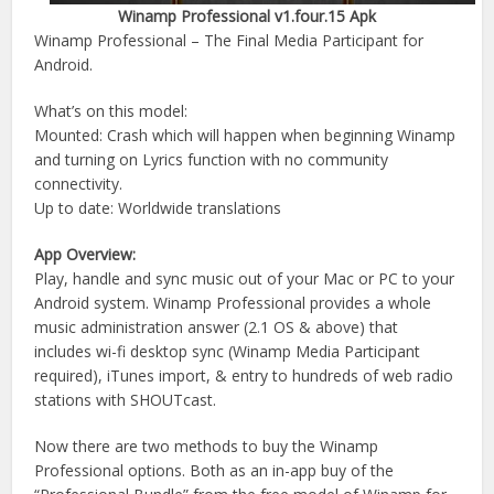
Winamp Professional v1.four.15 Apk
Winamp Professional – The Final Media Participant for
Android.
What’s on this model:
Mounted: Crash which will happen when beginning Winamp
and turning on Lyrics function with no community
connectivity.
Up to date: Worldwide translations
App Overview:
Play, handle and sync music out of your Mac or PC to your
Android system. Winamp Professional provides a whole
music administration answer (2.1 OS & above) that
includes wi-fi desktop sync (Winamp Media Participant
required), iTunes import, & entry to hundreds of web radio
stations with SHOUTcast.
Now there are two methods to buy the Winamp
Professional options. Both as an in-app buy of the