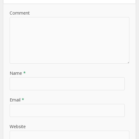
Comment
Name
*
Email
*
Website