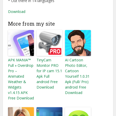
* Out there in 14 languages
Download
More from my site
APK MANIA™
TinyCam
AI Cartoon
Full » Overdrop
Monitor PRO
Photo Editor,
Pro –
for IP cam 15.1
Cartoon
Animated
Apk Full
Yourself 1.0.31
Weather &
android Free
Apk (Full/ Pro)
Widgets
Download
android Free
v1.4.15 APK
Download
Free Download