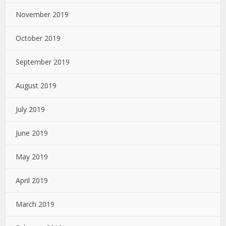
November 2019
October 2019
September 2019
August 2019
July 2019
June 2019
May 2019
April 2019
March 2019