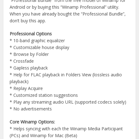
“Professional Bundle” from the free model of Winamp for
Android or by buying this “Winamp Professional” utility.
When you have already bought the “Professional Bundle”,
don’t buy this app.
Professional Options
* 10-band graphic equalizer
* Customizable house display
* Browse by Folder
* Crossfade
* Gapless playback
* Help for FLAC playback in Folders View (lossless audio
playback)
* Replay Acquire
* Customized station suggestions
* Play any streaming audio URL (supported codecs solely)
* No advertisements
Core Winamp Options:
* Helps syncing with each the Winamp Media Participant
(PCs) and Winamp for Mac (Beta)