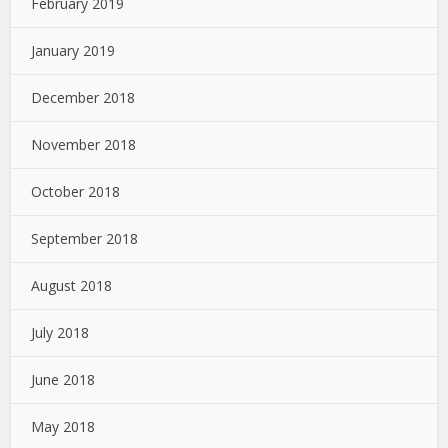
February 2019
January 2019
December 2018
November 2018
October 2018
September 2018
August 2018
July 2018
June 2018
May 2018