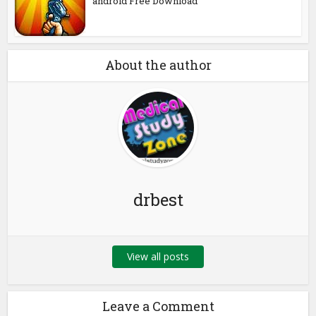
android Free Download
About the author
drbest
View all posts
Leave a Comment