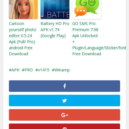
Cartoon
Battery HD Pro
GO SMS Pro
yourself photo
APK v1.74
Premium 7.98
editor 0.5.24
(Google Play)
Apk Unlocked
Apk (Full/ Pro)
+
android Free
Plugin/Language/Sticker/font
Download
Free Download
APK
PRO
v1415
Winamp