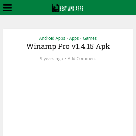
Android Apps
Apps
Games
•
•
Winamp Pro v1.4.15 Apk
9 years ago
Add Comment