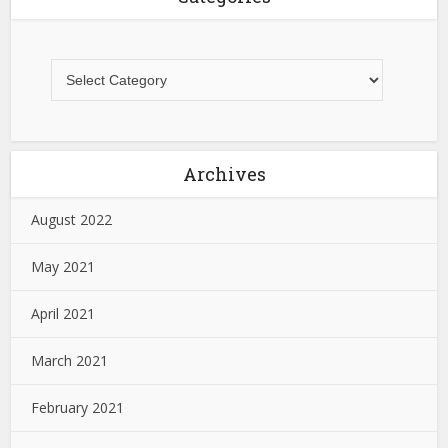
Archives
August 2022
May 2021
April 2021
March 2021
February 2021