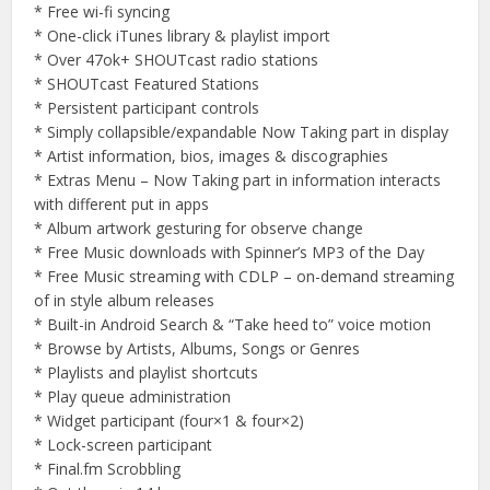
* Free wi-fi syncing
* One-click iTunes library & playlist import
* Over 47ok+ SHOUTcast radio stations
* SHOUTcast Featured Stations
* Persistent participant controls
* Simply collapsible/expandable Now Taking part in display
* Artist information, bios, images & discographies
* Extras Menu – Now Taking part in information interacts
with different put in apps
* Album artwork gesturing for observe change
* Free Music downloads with Spinner’s MP3 of the Day
* Free Music streaming with CDLP – on-demand streaming
of in style album releases
* Built-in Android Search & “Take heed to” voice motion
* Browse by Artists, Albums, Songs or Genres
* Playlists and playlist shortcuts
* Play queue administration
* Widget participant (four×1 & four×2)
* Lock-screen participant
* Final.fm Scrobbling