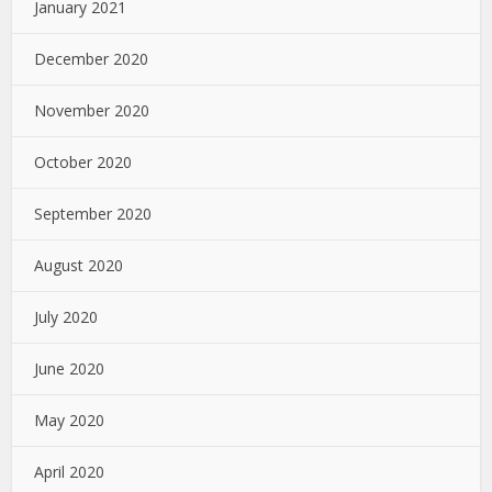
January 2021
December 2020
November 2020
October 2020
September 2020
August 2020
July 2020
June 2020
May 2020
April 2020