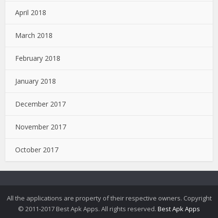
April 2018
March 2018
February 2018
January 2018
December 2017
November 2017
October 2017
All the applications are property of their respective owners. Copyright
© 2011-2017 Best Apk Apps. All rights reserved.
Best Apk Apps