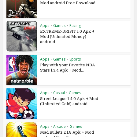
Mod android Free Download
Apps
•
Games
•
Racing
EXTREME-DRIFIT 1.0 Apk +
Mod (Unlimited Money)
android...
Apps
•
Games
•
Sports
Play with your Favorite NBA
Stars 1.3.4 Apk + Mod...
Apps
•
Casual
•
Games
Street League 1.4.0 Apk + Mod
(Unlimited Gold) android...
Apps
•
Arcade
•
Games
Mad Bullets 2.1.8 Apk + Mod