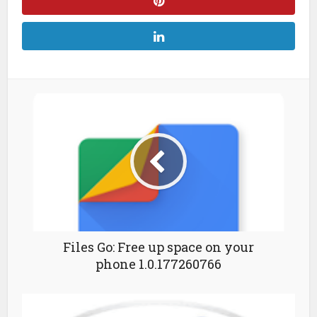
Files Go: Free up space on your
phone 1.0.177260766