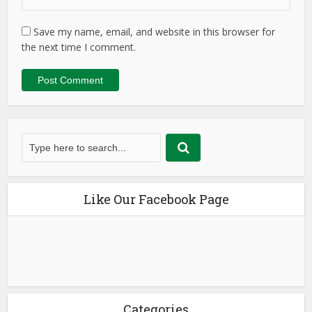
Save my name, email, and website in this browser for
the next time I comment.
Like Our Facebook Page
Categories