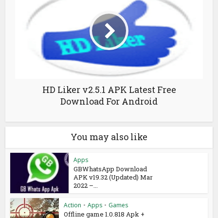
HD Liker v2.5.1 APK Latest Free
Download For Android
You may also like
Apps
GBWhatsApp Download
APK v19.32 (Updated) Mar
2022 –...
Action
•
Apps
•
Games
Offline game 1.0.818 Apk +