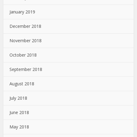
January 2019
December 2018
November 2018
October 2018
September 2018
August 2018
July 2018
June 2018
May 2018