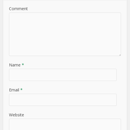
Comment
Name
*
Email
*
Website