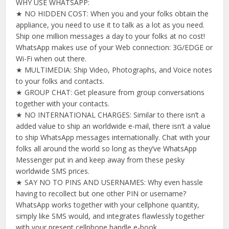
WHY USE WHATSAPP:
★ NO HIDDEN COST: When you and your folks obtain the
appliance, you need to use it to talk as a lot as you need.
Ship one million messages a day to your folks at no cost!
WhatsApp makes use of your Web connection: 3G/EDGE or
Wi-Fi when out there.
★ MULTIMEDIA: Ship Video, Photographs, and Voice notes
to your folks and contacts.
★ GROUP CHAT: Get pleasure from group conversations
together with your contacts.
★ NO INTERNATIONAL CHARGES: Similar to there isn’t a
added value to ship an worldwide e-mail, there isn’t a value
to ship WhatsApp messages internationally. Chat with your
folks all around the world so long as they’ve WhatsApp
Messenger put in and keep away from these pesky
worldwide SMS prices.
★ SAY NO TO PINS AND USERNAMES: Why even hassle
having to recollect but one other PIN or username?
WhatsApp works together with your cellphone quantity,
simply like SMS would, and integrates flawlessly together
with your present cellphone handle e-book.