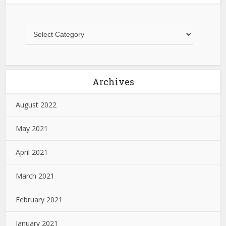
Archives
August 2022
May 2021
April 2021
March 2021
February 2021
January 2021