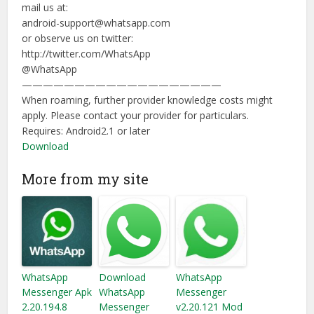
mail us at:
android-support@whatsapp.com
or observe us on twitter:
http://twitter.com/WhatsApp
@WhatsApp
———————————————————
When roaming, further provider knowledge costs might
apply. Please contact your provider for particulars.
Requires:
Android2.1 or later
Download
More from my site
WhatsApp
Download
WhatsApp
Messenger Apk
WhatsApp
Messenger
2.20.194.8
Messenger
v2.20.121 Mod