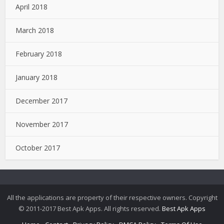
April 2018
March 2018
February 2018
January 2018
December 2017
November 2017
October 2017
All the applications are property of their respective owners. Copyright
© 2011-2017 Best Apk Apps. All rights reserved.
Best Apk Apps