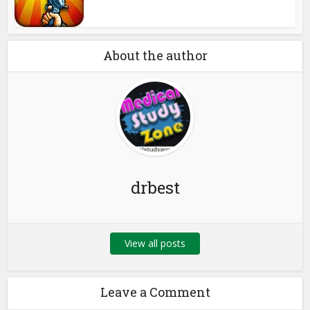
About the author
drbest
View all posts
Leave a Comment