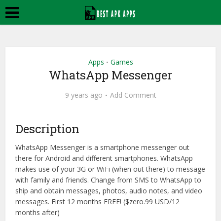
Apps
Games
•
WhatsApp Messenger
9 years ago
Add Comment
Description
WhatsApp Messenger is a smartphone messenger out
there for Android and different smartphones. WhatsApp
makes use of your 3G or WiFi (when out there) to message
with family and friends. Change from SMS to WhatsApp to
ship and obtain messages, photos, audio notes, and video
messages. First 12 months FREE! ($zero.99 USD/12
months after)