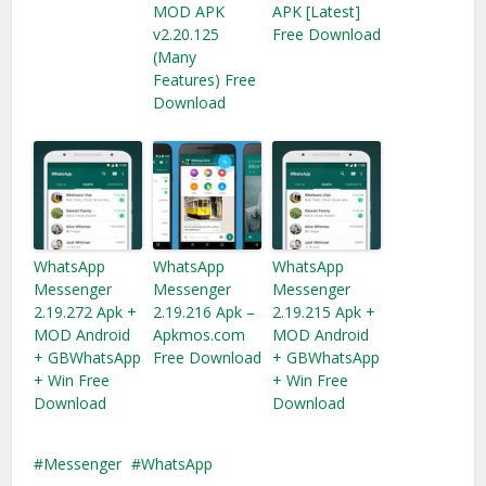
MOD APK
APK [Latest]
v2.20.125
Free Download
(Many
Features) Free
Download
WhatsApp
WhatsApp
WhatsApp
Messenger
Messenger
Messenger
2.19.272 Apk +
2.19.216 Apk –
2.19.215 Apk +
MOD Android
Apkmos.com
MOD Android
+ GBWhatsApp
Free Download
+ GBWhatsApp
+ Win Free
+ Win Free
Download
Download
Messenger
WhatsApp