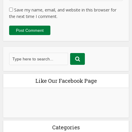
Save my name, email, and website in this browser for
the next time I comment.
Like Our Facebook Page
Categories