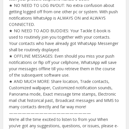
★ NO NEED TO LOG IN/OUT: No extra confusion about
getting logged off from one other pc or system. With push
notifications WhatsApp is ALWAYS ON and ALWAYS
CONNECTED.
★ NO NEED TO ADD BUDDIES: Your Tackle E-book is
used to routinely join you together with your contacts.
Your contacts who have already got WhatsApp Messenger
shall be routinely displayed.
★ OFFLINE MESSAGES: Even should you miss your push
notifications or flip off your cellphone, WhatsApp will save
your messages offline till you retrieve them in the course
of the subsequent software use.
★ AND MUCH MORE: Share location, Trade contacts,
Customized wallpaper, Customized notification sounds,
Panorama mode, Exact message time stamps, Electronic
mail chat historical past, Broadcast messages and MMS to
many contacts directly and far way more!
———————————————————
We’re all the time excited to listen to from you! When
you’ve got any suggestions, questions, or issues, please e-