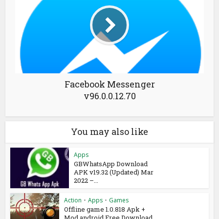
Facebook Messenger
v96.0.0.12.70
You may also like
Apps
GBWhatsApp Download
APK v19.32 (Updated) Mar
2022 –...
Action
•
Apps
•
Games
Offline game 1.0.818 Apk +
Mod android Free Download