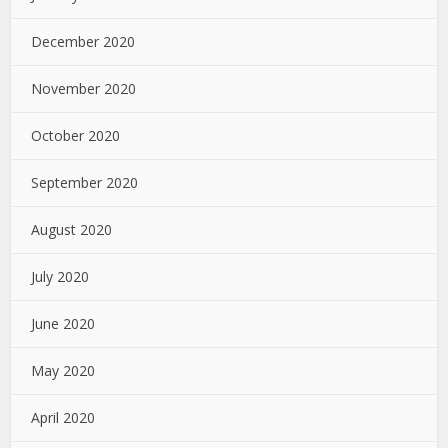
December 2020
November 2020
October 2020
September 2020
August 2020
July 2020
June 2020
May 2020
April 2020