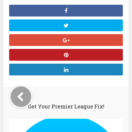
Get Your Premier League Fix!