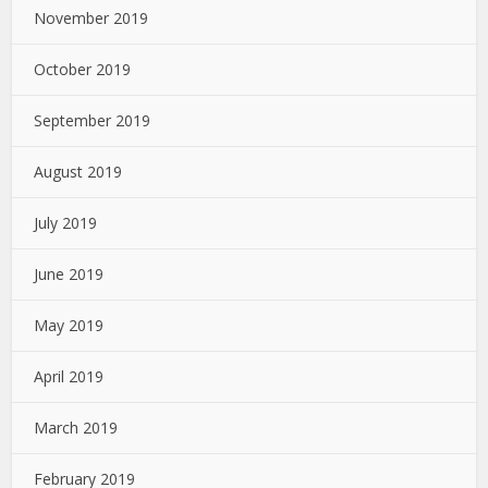
November 2019
October 2019
September 2019
August 2019
July 2019
June 2019
May 2019
April 2019
March 2019
February 2019