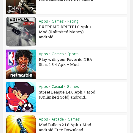
Apps
•
Games
•
Racing
EXTREME-DRIFIT 1.0 Apk +
Mod (Unlimited Money)
android...
Apps
•
Games
•
Sports
Play with your Favorite NBA
Stars 1.3.4 Apk + Mod...
Apps
•
Casual
•
Games
Street League 1.4.0 Apk + Mod
(Unlimited Gold) android...
Apps
•
Arcade
•
Games
Mad Bullets 2.1.8 Apk + Mod
android Free Download