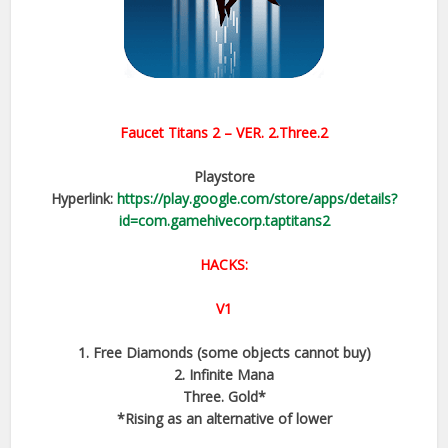
Faucet Titans 2
– VER.
2.Three.2
Playstore
Hyperlink:
https://play.google.com/store/apps/details?
id=com.gamehivecorp.taptitans2
HACKS:
V1
1. Free Diamonds (some objects cannot buy)
2. Infinite Mana
Three. Gold*
*Rising as an alternative of lower​