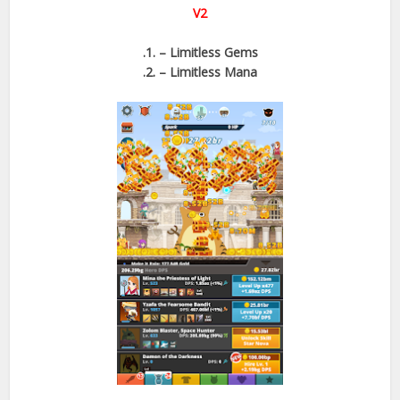
V2
.1. – Limitless Gems
.2. – Limitless Mana