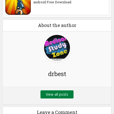
android Free Download
About the author
drbest
View all posts
Leave a Comment