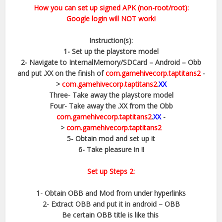
How you can set up signed APK (non-root/root):
Google login will NOT work!
Instruction(s):
1- Set up the playstore model
2- Navigate to InternalMemory/SDCard – Android – Obb
and put .XX on the finish of
com.gamehivecorp.taptitans2
-
>
com.gamehivecorp.taptitans2
.
XX
Three- Take away the playstore model
Four- Take away the .XX from the Obb
com.gamehivecorp.taptitans2
.
XX
-
>
com.gamehivecorp.taptitans2
5- Obtain mod and set up it
6- Take pleasure in !!
Set up Steps 2:
1- Obtain OBB and Mod from under hyperlinks
2- Extract OBB and put it in android – OBB
Be certain OBB title is like this