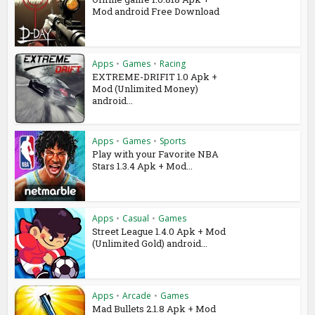
Mod android Free Download
Apps
•
Games
•
Racing
EXTREME-DRIFIT 1.0 Apk +
Mod (Unlimited Money)
android...
Apps
•
Games
•
Sports
Play with your Favorite NBA
Stars 1.3.4 Apk + Mod...
Apps
•
Casual
•
Games
Street League 1.4.0 Apk + Mod
(Unlimited Gold) android...
Apps
•
Arcade
•
Games
Mad Bullets 2.1.8 Apk + Mod