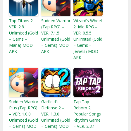
Tap Titans 2 –
Sudden Warrior
Wizard’s Wheel
VER. 2.8.1
(Tap RPG) –
2: Idle RPG –
Unlimited (Gold
VER. 7.1.5
VER. 0.5.5
– Gems –
Unlimited (Gold
Unlimited (Gold
Mana) MOD
– Gems) MOD
– Gems –
APK
APK
Jewels) MOD
APK
Sudden Warrior
Garfield’s
Tap Tap
Plus (Tap RPG)
Defense 2 –
Reborn 2:
– VER. 1.0.0
VER. 1.3.0
Popular Songs
Unlimited (Gold
Unlimited (Gold
Rhythm Game
– Gems) MOD
– Gems) MOD
– VER. 2.3.1