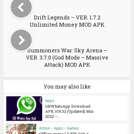
Drift Legends – VER. 1.7.2
Unlimited Money MOD APK
Summoners War: Sky Arena –
VER. 3.7.0 (God Mode – Massive
Attack) MOD APK
You may also like
Apps
GBWhatsApp Download
APK v19.32 (Updated) Mar
2022 –...
Action
•
Apps
•
Games
Offline game 1.0.818 Apk +