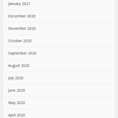
January 2021
December 2020
November 2020
October 2020
September 2020
August 2020
July 2020
June 2020
May 2020
April 2020