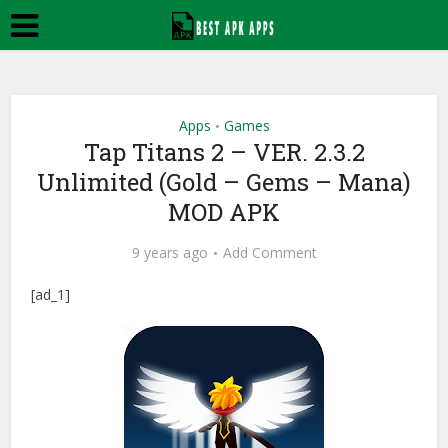
Apps
Games
•
Tap Titans 2 – VER. 2.3.2
Unlimited (Gold – Gems – Mana)
MOD APK
9 years ago
Add Comment
[ad_1]