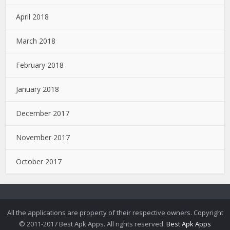
April 2018
March 2018
February 2018
January 2018
December 2017
November 2017
October 2017
All the applications are property of their respective owners. Copyright
© 2011-2017 Best Apk Apps. All rights reserved.
Best Apk Apps