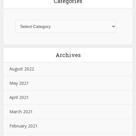
Categories
Archives
August 2022
May 2021
April 2021
March 2021
February 2021