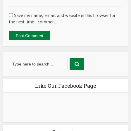
Save my name, email, and website in this browser for
the next time I comment.
Like Our Facebook Page