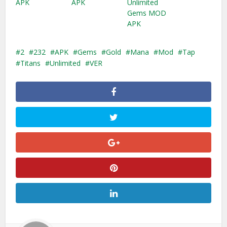
APK
APK
Unlimited
Gems MOD
APK
2
232
APK
Gems
Gold
Mana
Mod
Tap
Titans
Unlimited
VER