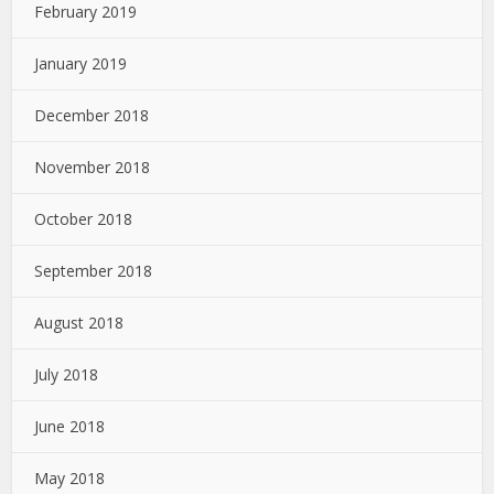
February 2019
January 2019
December 2018
November 2018
October 2018
September 2018
August 2018
July 2018
June 2018
May 2018