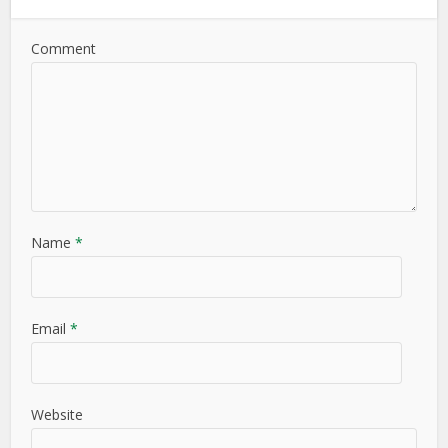
Comment
Name
*
Email
*
Website