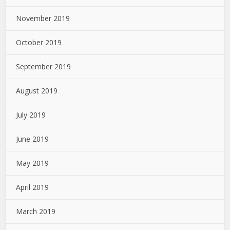
November 2019
October 2019
September 2019
August 2019
July 2019
June 2019
May 2019
April 2019
March 2019