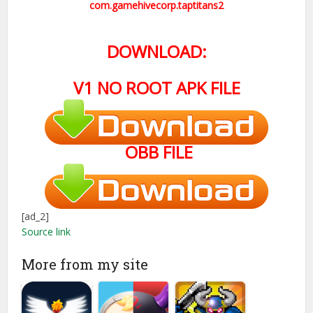
com.gamehivecorp.taptitans2
DOWNLOAD:
V1 NO ROOT APK FILE
OBB FILE
[ad_2]
Source link
More from my site