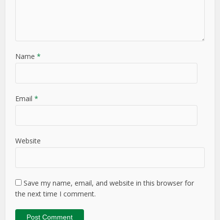
Name
*
Email
*
Website
Save my name, email, and website in this browser for
the next time I comment.