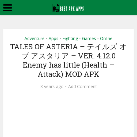
Adventure
Apps
Fighting
Games
Online
•
•
•
•
TALES OF ASTERIA – テイルズ オ
ブ アスタリア – VER. 4.12.0
Enemy has little (Health –
Attack) MOD APK
8 years ago
Add Comment