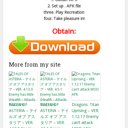
2. Set up . APK file
three. Play Recreation
four. Take pleasure in!
Obtain:
More from my site
TALES OF
TALES OF
Dragons: Titan
ASTERIA – テイ
ASTERIA – テイ
Uprising – VER.
ルズ オブ アス
ルズ オブ アス
1.12.17 Enemy
タリア – VER.
タリア – VER.
can’t attack