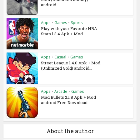
android...
Apps
•
Games
•
Sports
Play with your Favorite NBA
Stars 1.3.4 Apk + Mod...
Apps
•
Casual
•
Games
Street League 1.4.0 Apk + Mod
(Unlimited Gold) android...
Apps
•
Arcade
•
Games
Mad Bullets 2.1.8 Apk + Mod
android Free Download
About the author