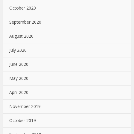
October 2020
September 2020
August 2020
July 2020
June 2020
May 2020
April 2020
November 2019
October 2019