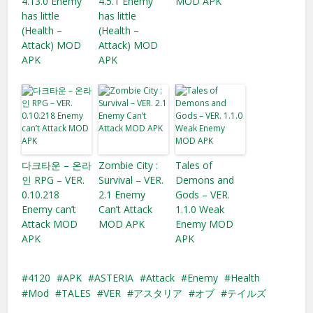
4.13.0 Enemy
4.5.1 Enemy
MOD APK
has little
has little
(Health –
(Health –
Attack) MOD
Attack) MOD
APK
APK
다크타운 – 온라
Zombie City :
Tales of
인 RPG – VER.
Survival – VER.
Demons and
0.10.218
2.1 Enemy
Gods – VER.
Enemy can’t
Can’t Attack
1.1.0 Weak
Attack MOD
MOD APK
Enemy MOD
APK
APK
4120
APK
ASTERIA
Attack
Enemy
Health
Mod
TALES
VER
アスタリア
オブ
テイルズ