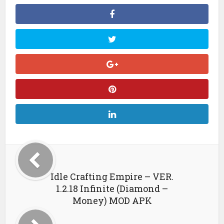
Idle Crafting Empire – VER.
1.2.18 Infinite (Diamond –
Money) MOD APK