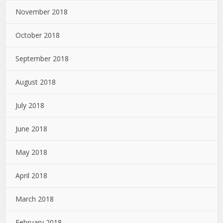
November 2018
October 2018
September 2018
August 2018
July 2018
June 2018
May 2018
April 2018
March 2018
February 2018