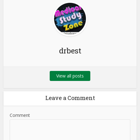
drbest
View all posts
Leave a Comment
Comment