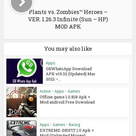
Plants vs. Zombies™ Heroes –
VER. 1.26.3 Infinite (Sun – HP​)
MOD APK
You may also like
Apps
GBWhatsApp Download
APK v19.32 (Updated) Mar
2022 –...
Action
•
Apps
•
Games
Offline game 1.0.818 Apk +
Mod android Free Download
Apps
•
Games
•
Racing
EXTREME-DRIFIT 1.0 Apk +
Mod (Unlimited Money)