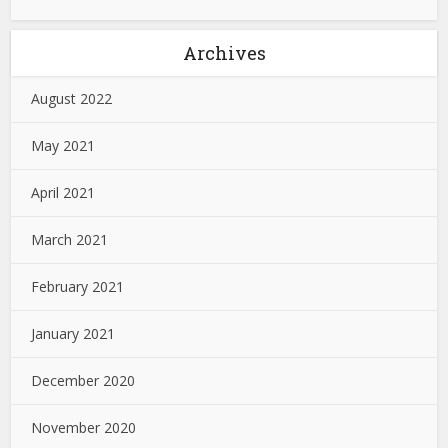
Archives
August 2022
May 2021
April 2021
March 2021
February 2021
January 2021
December 2020
November 2020