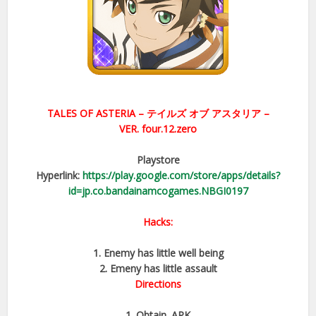
TALES OF ASTERIA –
テイルズ オブ アスタリア –
VER.
four.12.zero
Playstore
Hyperlink:
https://play.google.com/store/apps/details?
id=jp.co.bandainamcogames.NBGI0197
Hacks:
1. Enemy has little well being
2. Emeny has little assault
Directions
1. Obtain .APK