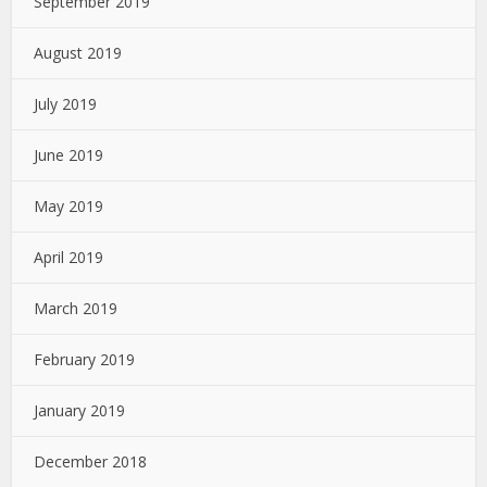
September 2019
August 2019
July 2019
June 2019
May 2019
April 2019
March 2019
February 2019
January 2019
December 2018