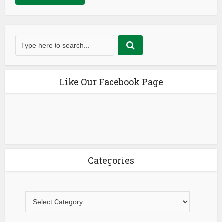
Like Our Facebook Page
Categories