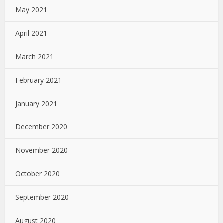
May 2021
April 2021
March 2021
February 2021
January 2021
December 2020
November 2020
October 2020
September 2020
August 2020