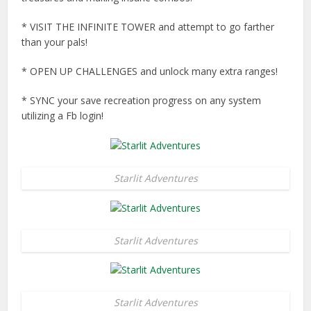
* VISIT THE INFINITE TOWER and attempt to go farther
than your pals!
* OPEN UP CHALLENGES and unlock many extra ranges!
* SYNC your save recreation progress on any system
utilizing a Fb login!
Starlit Adventures
Starlit Adventures
Starlit Adventures