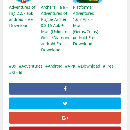
Adventures of
Archer’s Tale –
Platformer
Flig 2.2.7 apk
Adventures of
Adventures
android Free
Rogue Archer
1.6.7 Apk +
Download
0.3.16 Apk +
Mod
Mod (Unlimited
(Gems/Coins)
Golds/Diamonds)
android Free
android Free
Download
Download
39
Adventures
Android
APK
Download
Free
Starlit