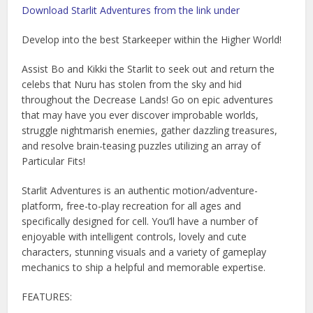
Download Starlit Adventures from the link under
Develop into the best Starkeeper within the Higher World!
Assist Bo and Kikki the Starlit to seek out and return the
celebs that Nuru has stolen from the sky and hid
throughout the Decrease Lands! Go on epic adventures
that may have you ever discover improbable worlds,
struggle nightmarish enemies, gather dazzling treasures,
and resolve brain-teasing puzzles utilizing an array of
Particular Fits!
Starlit Adventures is an authentic motion/adventure-
platform, free-to-play recreation for all ages and
specifically designed for cell. You’ll have a number of
enjoyable with intelligent controls, lovely and cute
characters, stunning visuals and a variety of gameplay
mechanics to ship a helpful and memorable expertise.
FEATURES: