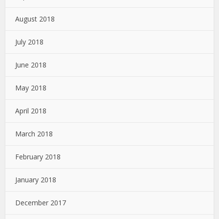
August 2018
July 2018
June 2018
May 2018
April 2018
March 2018
February 2018
January 2018
December 2017