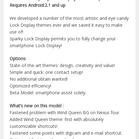
Requires Android:2.1 and up
We developed a number of the most artistic and eye-candy
Lock Display themes ever and we saved it easy to make
use of!
Sparky Lock Display permits you to fully change your
smartphone Lock Display!
Options:
State-of-the-art themes: design, creativity and value!
Simple and quick: one contact setup!
No additional obtain wanted!
Optimized efficiency!
Beta Model: smartphone assist solely.
What’s new on this model :
Fastened problem with Wind Queen BG on Nexus four.
Added Wind Queen theme: first with absolutely
customizable shortcuts!
Fastened some points with digicam and e-mail shortcut.