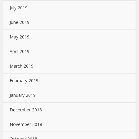
July 2019
June 2019
May 2019
April 2019
March 2019
February 2019
January 2019
December 2018
November 2018
October 2018