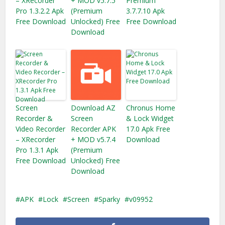
– XRecorder
+ MOD v5.7.5
Premium
Pro 1.3.2.2 Apk
(Premium
3.7.7.10 Apk
Free Download
Unlocked) Free
Free Download
Download
Screen
Download AZ
Chronus Home
Recorder &
Screen
& Lock Widget
Video Recorder
Recorder APK
17.0 Apk Free
– XRecorder
+ MOD v5.7.4
Download
Pro 1.3.1 Apk
(Premium
Free Download
Unlocked) Free
Download
APK
Lock
Screen
Sparky
v09952