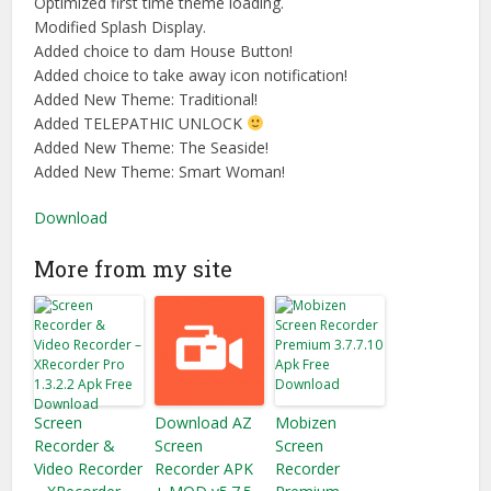
Optimized first time theme loading.
Modified Splash Display.
Added choice to dam House Button!
Added choice to take away icon notification!
Added New Theme: Traditional!
Added TELEPATHIC UNLOCK
Added New Theme: The Seaside!
Added New Theme: Smart Woman!
Download
More from my site
Screen
Download AZ
Mobizen
Recorder &
Screen
Screen
Video Recorder
Recorder APK
Recorder