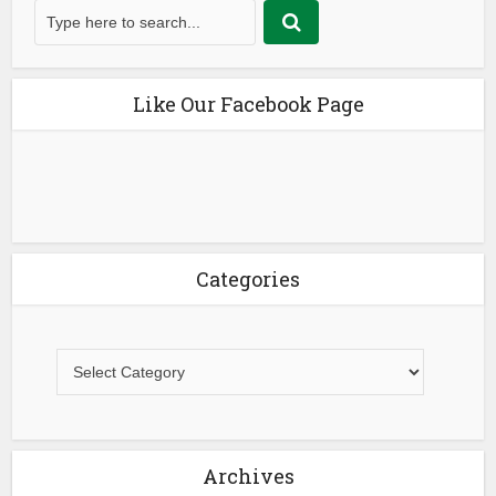
Like Our Facebook Page
Categories
Archives