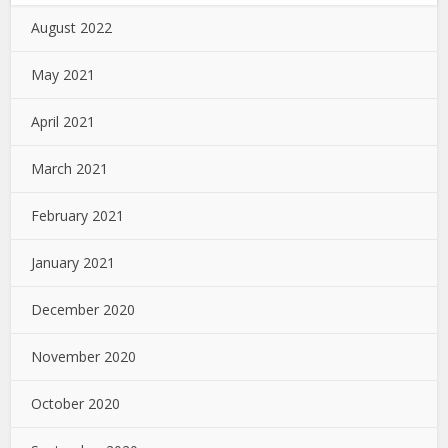
August 2022
May 2021
April 2021
March 2021
February 2021
January 2021
December 2020
November 2020
October 2020