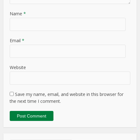
Name
*
Email
*
Website
Save my name, email, and website in this browser for
the next time I comment.