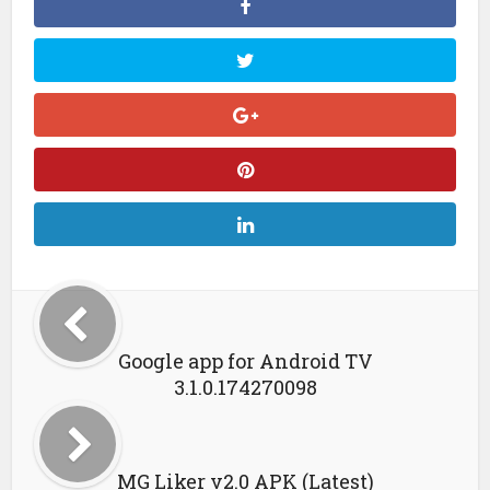
Google app for Android TV
3.1.0.174270098
MG Liker v2.0 APK (Latest)