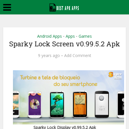
Android Apps
Apps
Games
•
•
Sparky Lock Screen v0.99.5.2 Apk
9 years ago
Add Comment
Sparky Lock Display v0.99.5.2 Apk