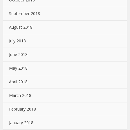
September 2018
August 2018
July 2018
June 2018
May 2018
April 2018
March 2018
February 2018
January 2018