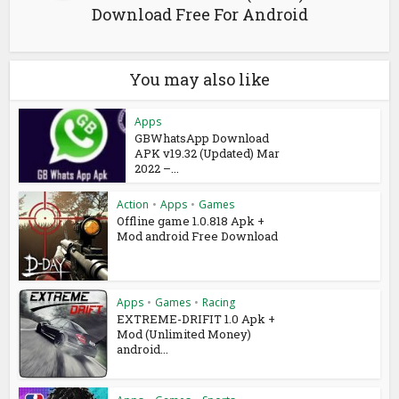
Download Free For Android
You may also like
Apps
GBWhatsApp Download
APK v19.32 (Updated) Mar
2022 –...
Action
•
Apps
•
Games
Offline game 1.0.818 Apk +
Mod android Free Download
Apps
•
Games
•
Racing
EXTREME-DRIFIT 1.0 Apk +
Mod (Unlimited Money)
android...