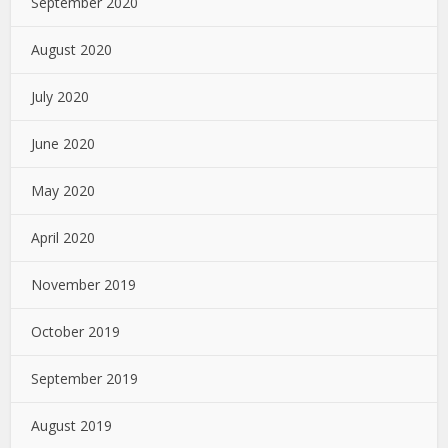
September 2020
August 2020
July 2020
June 2020
May 2020
April 2020
November 2019
October 2019
September 2019
August 2019