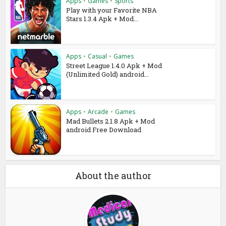
Apps
•
Games
•
Sports
Play with your Favorite NBA
Stars 1.3.4 Apk + Mod...
Apps
•
Casual
•
Games
Street League 1.4.0 Apk + Mod
(Unlimited Gold) android...
Apps
•
Arcade
•
Games
Mad Bullets 2.1.8 Apk + Mod
android Free Download
About the author