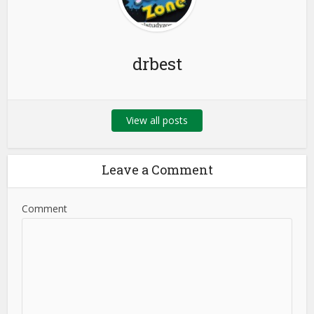
drbest
View all posts
Leave a Comment
Comment