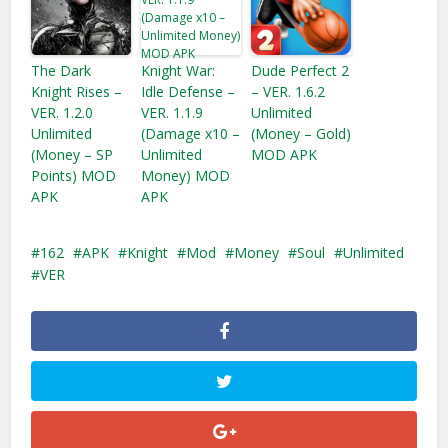
The Dark
Knight War:
Dude Perfect 2
Knight Rises –
Idle Defense –
– VER. 1.6.2
VER. 1.2.0
VER. 1.1.9
Unlimited
Unlimited
(Damage x10 –
(Money – Gold)
(Money – SP
Unlimited
MOD APK
Points) MOD
Money)​ MOD
APK
APK
162
APK
Knight
Mod
Money
Soul
Unlimited
VER