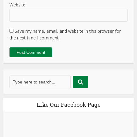
Website
Save my name, email, and website in this browser for
the next time I comment.
Like Our Facebook Page