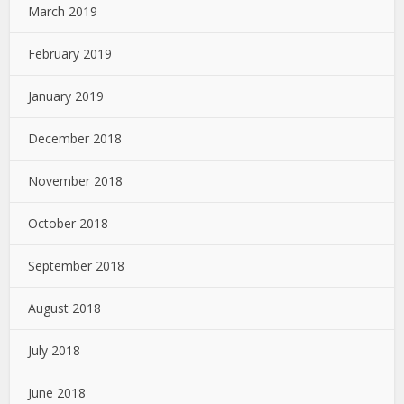
March 2019
February 2019
January 2019
December 2018
November 2018
October 2018
September 2018
August 2018
July 2018
June 2018