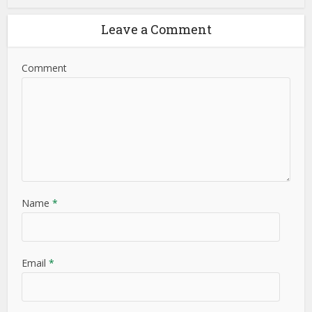
Leave a Comment
Comment
Name
*
Email
*