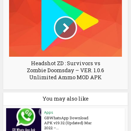
Headshot ZD : Survivors vs
Zombie Doomsday – VER. 1.0.6
Unlimited Ammo MOD APK
You may also like
Apps
GBWhatsApp Download
APK v19.32 (Updated) Mar
2022 –...