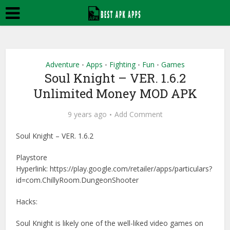
Adventure
Apps
Fighting
Fun
Games
•
•
•
•
Soul Knight – VER. 1.6.2
Unlimited Money MOD APK
9 years ago
Add Comment
Soul Knight – VER. 1.6.2
Playstore
Hyperlink: https://play.google.com/retailer/apps/particulars?
id=com.ChillyRoom.DungeonShooter
Hacks:
Soul Knight is likely one of the well-liked video games on