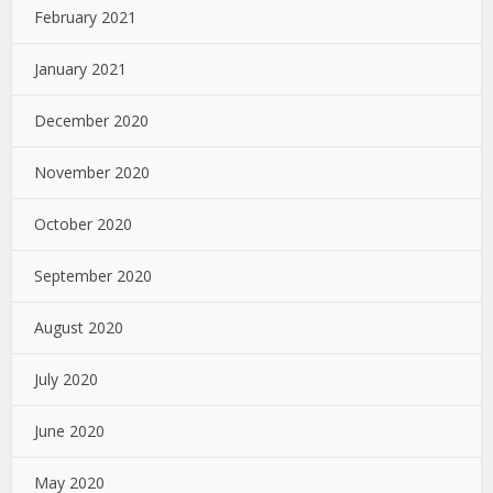
February 2021
January 2021
December 2020
November 2020
October 2020
September 2020
August 2020
July 2020
June 2020
May 2020