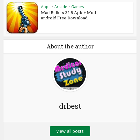
Apps
•
Arcade
•
Games
Mad Bullets 2.1.8 Apk + Mod
android Free Download
About the author
drbest
View all posts