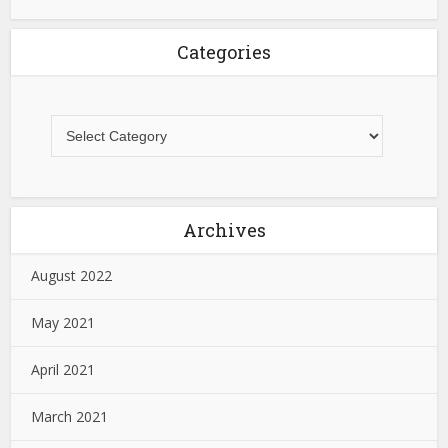
Categories
Archives
August 2022
May 2021
April 2021
March 2021