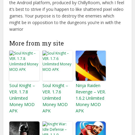
the Android platform, produced by ChillyRoom, which I feel
it’s best to strive if you happen to like shattered pixel video
games. Your purpose is to destroy the enemies which
might be in opposition to the dungeons you’re in with the
warrior
More from my site
Soul Knight –
Soul Knight –
Ninja Raiden
VER. 1.7.8
VER. 1.7.6
Revenge – VER.
Unlimited
Unlimited
1.6.2 Unlimited
Money MOD
Money MOD
Money MOD
APK
APK
APK