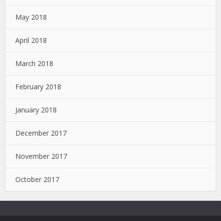
May 2018
April 2018
March 2018
February 2018
January 2018
December 2017
November 2017
October 2017