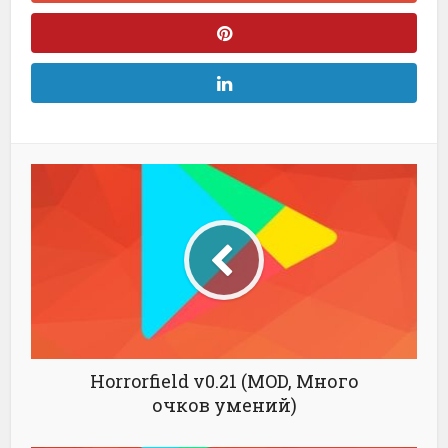
Horrorfield v0.21 (MOD, Много
очков умений)