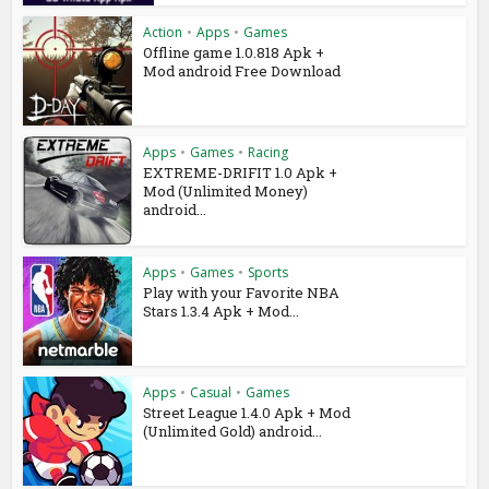
Action
•
Apps
•
Games
Offline game 1.0.818 Apk +
Mod android Free Download
Apps
•
Games
•
Racing
EXTREME-DRIFIT 1.0 Apk +
Mod (Unlimited Money)
android...
Apps
•
Games
•
Sports
Play with your Favorite NBA
Stars 1.3.4 Apk + Mod...
Apps
•
Casual
•
Games
Street League 1.4.0 Apk + Mod
(Unlimited Gold) android...