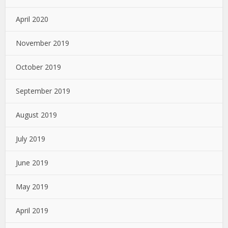
April 2020
November 2019
October 2019
September 2019
August 2019
July 2019
June 2019
May 2019
April 2019