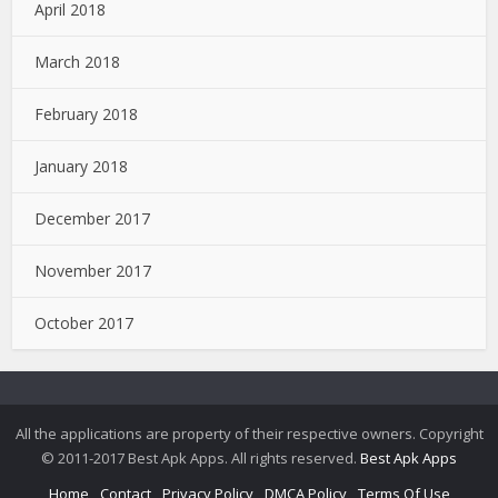
April 2018
March 2018
February 2018
January 2018
December 2017
November 2017
October 2017
All the applications are property of their respective owners. Copyright
© 2011-2017 Best Apk Apps. All rights reserved.
Best Apk Apps
Home
Contact
Privacy Policy
DMCA Policy
Terms Of Use