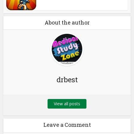
About the author
drbest
View all posts
Leave a Comment