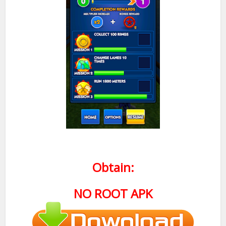
Obtain:
NO ROOT APK