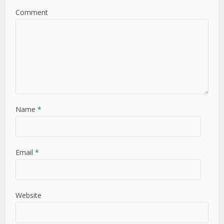
Comment
Name
*
Email
*
Website