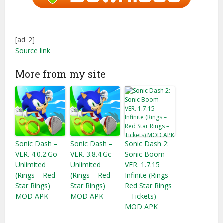
[ad_2]
Source link
More from my site
Sonic Dash –
Sonic Dash –
Sonic Dash 2:
VER. 4.0.2.Go
VER. 3.8.4.Go
Sonic Boom –
Unlimited
Unlimited
VER. 1.7.15
(Rings – Red
(Rings – Red
Infinite (Rings –
Star Rings)
Star Rings)
Red Star Rings
MOD APK
MOD APK
– Tickets​)
MOD APK