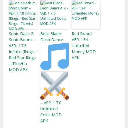
Sonic Dash 2:
Beat Blade:
Red Sword –
Sonic Boom –
Dash Dance
VER. 134
VER. 1.7.8
Unlimited
Infinite (Rings –
Money MOD
Red Star Rings
APK
– Tickets​)
MOD APK
– VER. 1.7.0
Unlimited
Coins MOD
APK