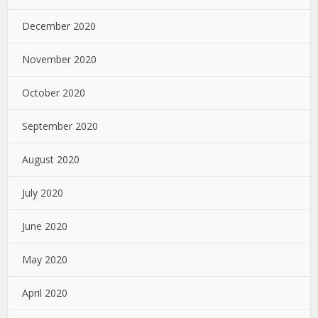
December 2020
November 2020
October 2020
September 2020
August 2020
July 2020
June 2020
May 2020
April 2020