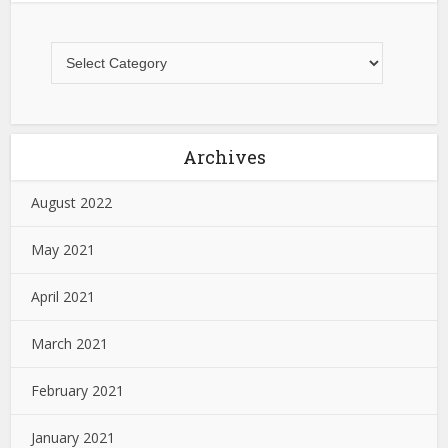
Archives
August 2022
May 2021
April 2021
March 2021
February 2021
January 2021