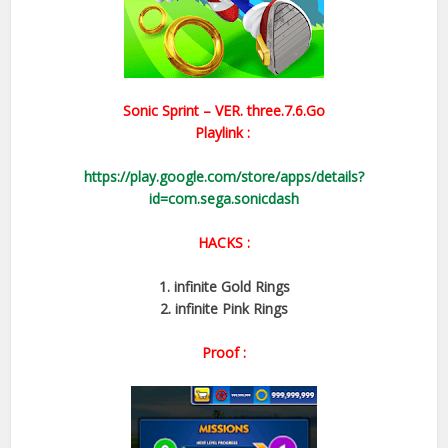
Sonic Sprint – VER.
three.7.6.Go
Playlink :
https://play.google.com/store/apps/details?
id=com.sega.sonicdash
HACKS :
1. infinite Gold Rings
2. infinite Pink Rings
Proof :