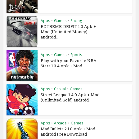
Apps
•
Games
•
Racing
EXTREME-DRIFIT 1.0 Apk +
Mod (Unlimited Money)
android...
Apps
•
Games
•
Sports
Play with your Favorite NBA
Stars 1.3.4 Apk + Mod...
Apps
•
Casual
•
Games
Street League 1.4.0 Apk + Mod
(Unlimited Gold) android...
Apps
•
Arcade
•
Games
Mad Bullets 2.1.8 Apk + Mod
android Free Download