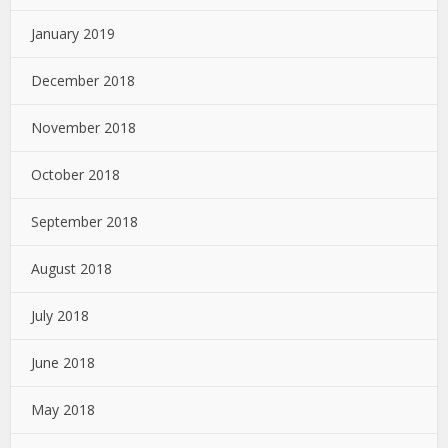
January 2019
December 2018
November 2018
October 2018
September 2018
August 2018
July 2018
June 2018
May 2018