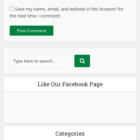
Save my name, email, and website in this browser for
the next time I comment.
Like Our Facebook Page
Categories