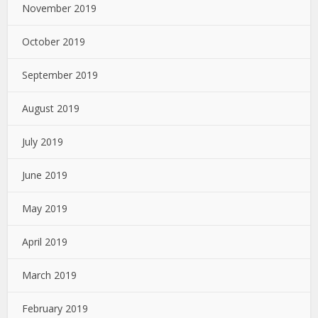
November 2019
October 2019
September 2019
August 2019
July 2019
June 2019
May 2019
April 2019
March 2019
February 2019