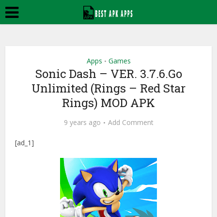
Apps
Games
•
Sonic Dash – VER. 3.7.6.Go
Unlimited (Rings – Red Star
Rings) MOD APK
9 years ago
Add Comment
[ad_1]