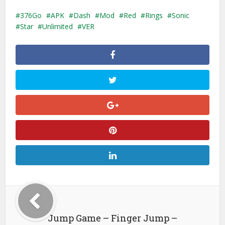
376Go
APK
Dash
Mod
Red
Rings
Sonic
Star
Unlimited
VER
Jump Game – Finger Jump –