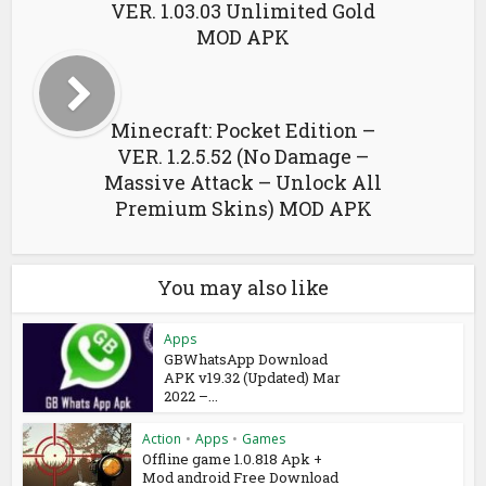
VER. 1.03.03 Unlimited Gold
MOD APK
Minecraft: Pocket Edition –
VER. 1.2.5.52 (No Damage –
Massive Attack – Unlock All
Premium Skins) MOD APK
You may also like
Apps
GBWhatsApp Download
APK v19.32 (Updated) Mar
2022 –...
Action
•
Apps
•
Games
Offline game 1.0.818 Apk +
Mod android Free Download