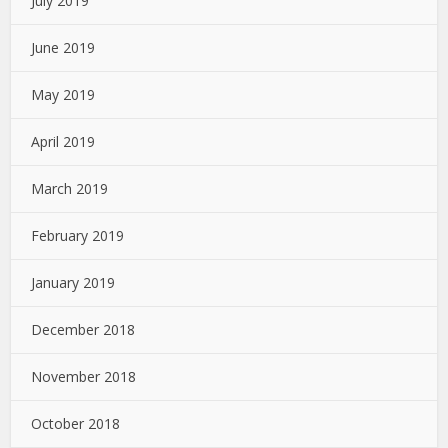
July 2019
June 2019
May 2019
April 2019
March 2019
February 2019
January 2019
December 2018
November 2018
October 2018