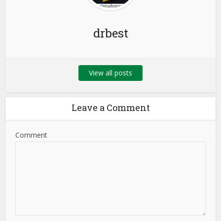
drbest
View all posts
Leave a Comment
Comment