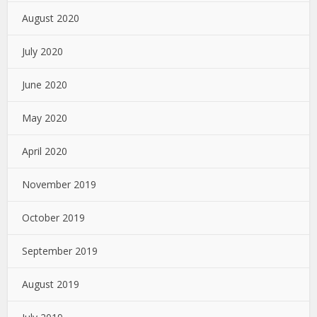
August 2020
July 2020
June 2020
May 2020
April 2020
November 2019
October 2019
September 2019
August 2019