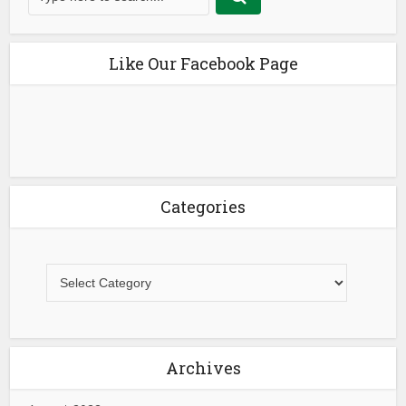
Like Our Facebook Page
Categories
Archives