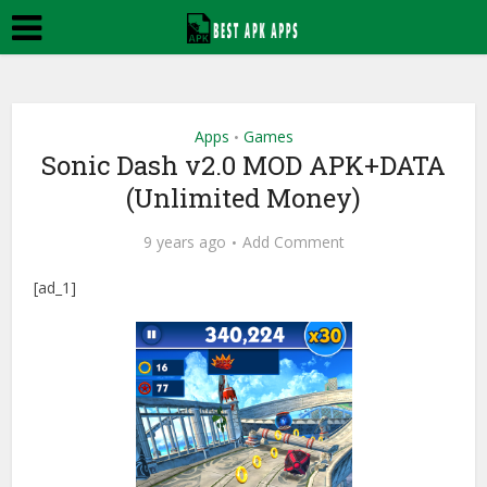
Apps
Games
•
Sonic Dash v2.0 MOD APK+DATA
(Unlimited Money)
9 years ago
Add Comment
[ad_1]