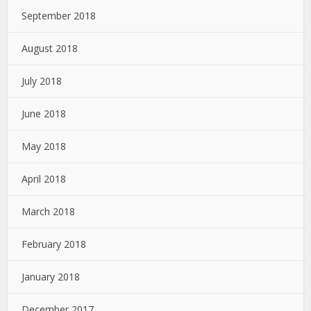
September 2018
August 2018
July 2018
June 2018
May 2018
April 2018
March 2018
February 2018
January 2018
December 2017