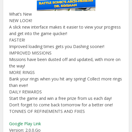
What’s New
NEW LOOK!
A slick new interface makes it easier to view your progress
and get into the game quicker!
FASTER!
Improved loading times gets you Dashing sooner!
IMPROVED MISSIONS
Missions have been dusted off and updated, with more on
the way!
MORE RINGS
Bank your rings when you hit any spring! Collect more rings
than ever!
DAILY REWARDS
Start the game and win a free prize from us each day!
Don’t forget to come back tomorrow for a better one!
TONNES OF REFINEMENTS AND FIXES
Google Play Link
Version: 2.0.0.Go