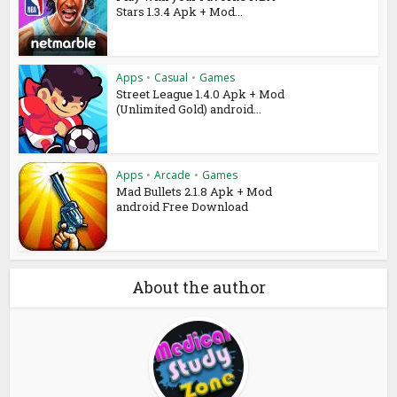
Stars 1.3.4 Apk + Mod...
Apps
•
Casual
•
Games
Street League 1.4.0 Apk + Mod
(Unlimited Gold) android...
Apps
•
Arcade
•
Games
Mad Bullets 2.1.8 Apk + Mod
android Free Download
About the author