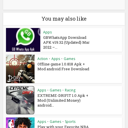
You may also like
Apps
GBWhatsApp Download
APK v19.32 (Updated) Mar
2022 –...
Action
•
Apps
•
Games
Offline game 1.0.818 Apk +
Mod android Free Download
Apps
•
Games
•
Racing
EXTREME-DRIFIT 1.0 Apk +
Mod (Unlimited Money)
android...
Apps
•
Games
•
Sports
Play with your Favorite NBA