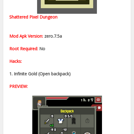
Shattered Pixel Dungeon
Mod Apk Version:
zero.7.5a
Root Required:
No​
Hacks:
1. Infinite Gold (Open backpack)​
PREVIEW: