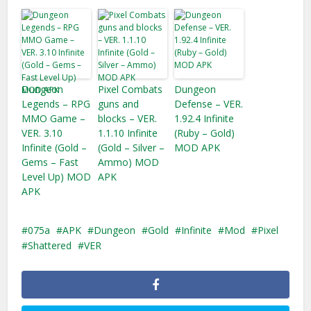
Dungeon
Pixel Combats
Dungeon
Legends – RPG
guns and
Defense – VER.
MMO Game –
blocks – VER.
1.92.4 Infinite
VER. 3.10
1.1.10 Infinite
(Ruby – Gold)
Infinite (Gold –
(Gold – Silver –
MOD APK
Gems – Fast
Ammo) MOD
Level Up) MOD
APK
APK
075a
APK
Dungeon
Gold
Infinite
Mod
Pixel
Shattered
VER