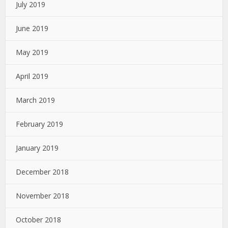
July 2019
June 2019
May 2019
April 2019
March 2019
February 2019
January 2019
December 2018
November 2018
October 2018