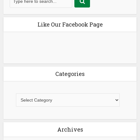
Like Our Facebook Page
Categories
Archives