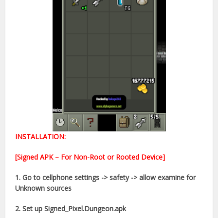
INSTALLATION:
[Signed APK – For Non-Root or Rooted Device]
1. Go to cellphone settings -> safety -> allow examine for
Unknown sources
2. Set up Signed_Pixel.Dungeon.apk