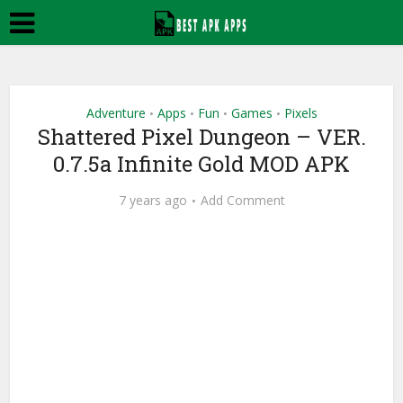
Adventure
Apps
Fun
Games
Pixels
•
•
•
•
Shattered Pixel Dungeon – VER.
0.7.5a Infinite Gold MOD APK
7 years ago
Add Comment