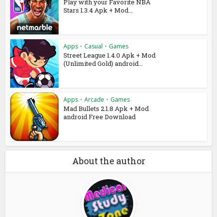
Play with your Favorite NBA
Stars 1.3.4 Apk + Mod...
Apps
•
Casual
•
Games
Street League 1.4.0 Apk + Mod
(Unlimited Gold) android...
Apps
•
Arcade
•
Games
Mad Bullets 2.1.8 Apk + Mod
android Free Download
About the author