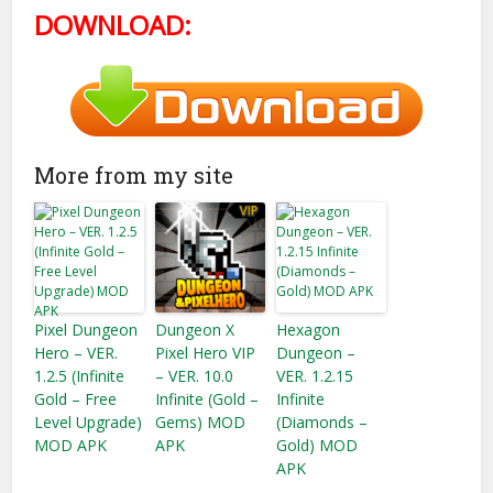
DOWNLOAD:
More from my site
Pixel Dungeon
Dungeon X
Hexagon
Hero – VER.
Pixel Hero VIP
Dungeon –
1.2.5 (Infinite
– VER. 10.0
VER. 1.2.15
Gold​ – Free
Infinite (Gold –
Infinite
Level Upgrade)
Gems) MOD
(Diamonds –
MOD APK
APK
Gold) MOD
APK