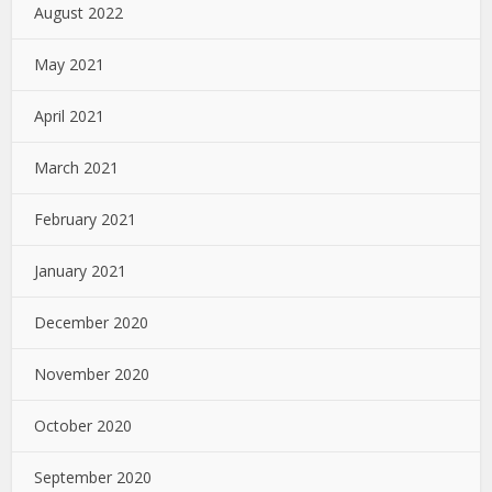
August 2022
May 2021
April 2021
March 2021
February 2021
January 2021
December 2020
November 2020
October 2020
September 2020