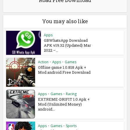
You may also like
Apps
GBWhatsApp Download
APK v19.32 (Updated) Mar
2022 –...
Action
•
Apps
•
Games
Offline game 1.0.818 Apk +
Mod android Free Download
Apps
•
Games
•
Racing
EXTREME-DRIFIT 1.0 Apk +
Mod (Unlimited Money)
android...
Apps
•
Games
•
Sports