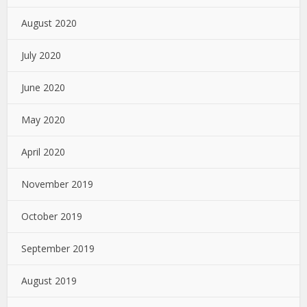
August 2020
July 2020
June 2020
May 2020
April 2020
November 2019
October 2019
September 2019
August 2019