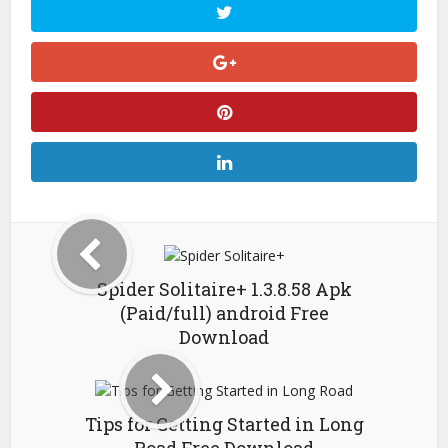
Spider Solitaire+ 1.3.8.58 Apk
(Paid/full) android Free
Download
Tips for Getting Started in Long
Road Free Download