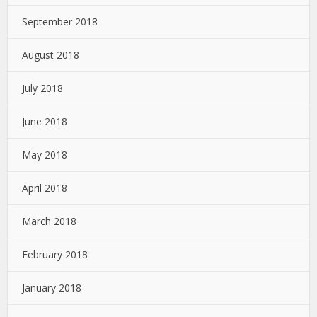
September 2018
August 2018
July 2018
June 2018
May 2018
April 2018
March 2018
February 2018
January 2018