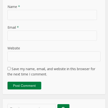
Name
*
Email
*
Website
Save my name, email, and website in this browser for
the next time I comment.