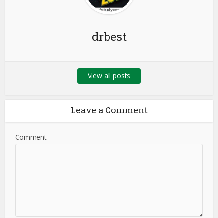
drbest
View all posts
Leave a Comment
Comment