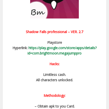
Shadow Falls professional – VER. 2.7
Playstore
Hyperlink:
https://play.google.com/store/apps/details?
id=com.brightmoon.megajumppro
Hacks:
Limitless cash.
All characters unlocked.
Methodology:
– Obtain apk to you Card.