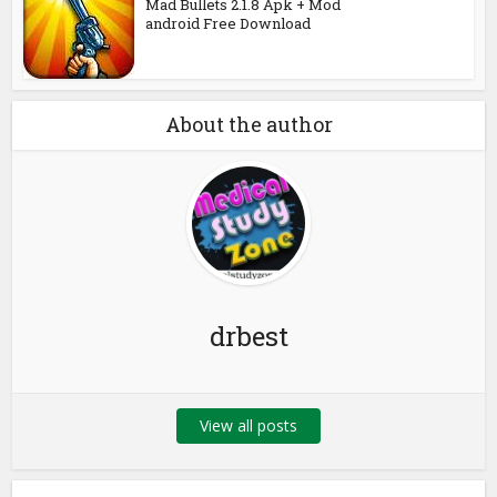
Mad Bullets 2.1.8 Apk + Mod
android Free Download
About the author
drbest
View all posts