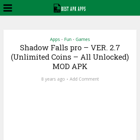
Apps
Fun
Games
•
•
Shadow Falls pro – VER. 2.7
(Unlimited Coins – All Unlocked)
MOD APK
8 years ago
Add Comment