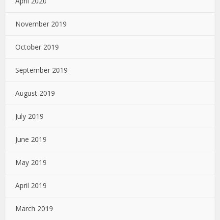
April 2020
November 2019
October 2019
September 2019
August 2019
July 2019
June 2019
May 2019
April 2019
March 2019