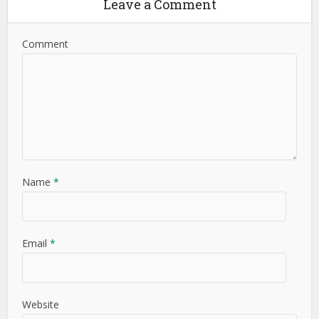
Leave a Comment
Comment
Name
*
Email
*
Website