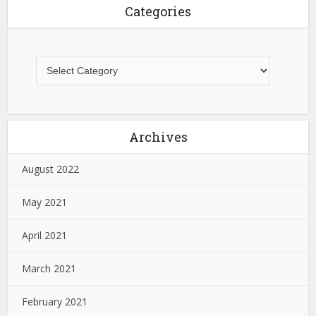
Categories
Archives
August 2022
May 2021
April 2021
March 2021
February 2021