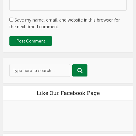
Save my name, email, and website in this browser for
the next time I comment.
Like Our Facebook Page