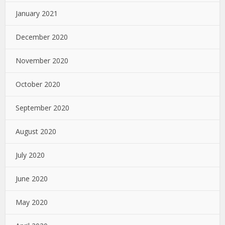
January 2021
December 2020
November 2020
October 2020
September 2020
August 2020
July 2020
June 2020
May 2020