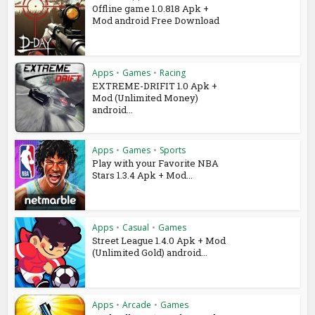
Offline game 1.0.818 Apk +
Mod android Free Download
Apps
•
Games
•
Racing
EXTREME-DRIFIT 1.0 Apk +
Mod (Unlimited Money)
android...
Apps
•
Games
•
Sports
Play with your Favorite NBA
Stars 1.3.4 Apk + Mod...
Apps
•
Casual
•
Games
Street League 1.4.0 Apk + Mod
(Unlimited Gold) android...
Apps
•
Arcade
•
Games