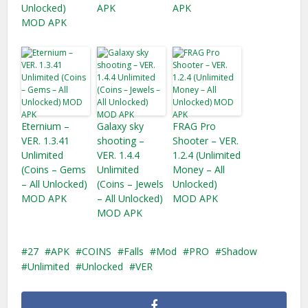
Unlocked)
APK
APK
MOD APK
Eternium –
Galaxy sky
FRAG Pro
VER. 1.3.41
shooting –
Shooter – VER.
Unlimited
VER. 1.4.4
1.2.4 (Unlimited
(Coins – Gems
Unlimited
Money – All
– All Unlocked)
(Coins – Jewels
Unlocked)
MOD APK
– All Unlocked)
MOD APK
MOD APK
27
APK
COINS
Falls
Mod
PRO
Shadow
Unlimited
Unlocked
VER