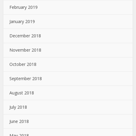
February 2019
January 2019
December 2018
November 2018
October 2018
September 2018
August 2018
July 2018
June 2018
May 2018