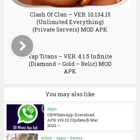
Clash Of Clan – VER. 10.134.15
(Unlimited Everything)
(Private Servers) MOD APK
Tap Titans – VER. 4.1.5 Infinite
(Diamond – Gold – Relic) MOD
APK
You may also like
Apps
GBWhatsApp Download
APK v19.32 (Updated) Mar
2022 –...
Action
•
Apps
•
Games