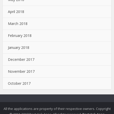
April 2018
March 2018
February 2018
January 2018
December 2017
November 2017
October 2017
All the applications are property of their respective owners. Copyright