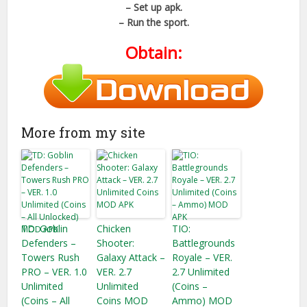
– Set up apk.
– Run the sport.
Obtain:
More from my site
TD: Goblin
Chicken
TIO:
Defenders –
Shooter:
Battlegrounds
Towers Rush
Galaxy Attack –
Royale – VER.
PRO – VER. 1.0
VER. 2.7
2.7 Unlimited
Unlimited
Unlimited
(Coins –
(Coins – All
Coins MOD
Ammo) MOD