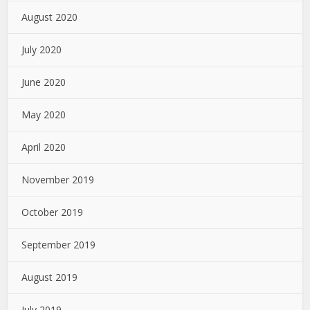
August 2020
July 2020
June 2020
May 2020
April 2020
November 2019
October 2019
September 2019
August 2019
July 2019