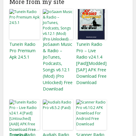
More from my site
TuneIn Radio
JioSaavn Music
TuneIn Radio
Pro Premium
& Radio –
Pro – Live
Apk 24.5.1
JioTunes,
Radio v24.1.4
Podcasts,
[Paid][Modded]
Songs v6.12.1
[SAP] APK Free
(Mod) (Pro
Download Free
Unlocked) Free
Download
Download
TuneIn Radio
Audials Radio
Scanner Radio