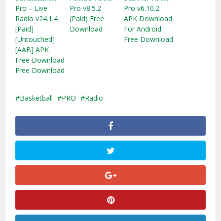
Pro – Live
Pro v8.5.2
Pro v6.10.2
Radio v24.1.4
(Paid) Free
APK Download
[Paid]
Download
For Android
[Untouched]
Free Download
[AAB] APK
Free Download
Free Download
Basketball
PRO
Radio