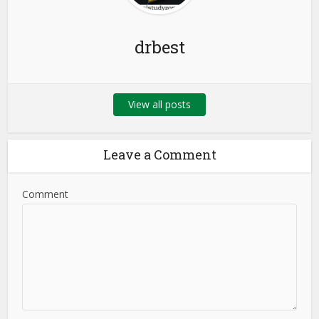
drbest
View all posts
Leave a Comment
Comment