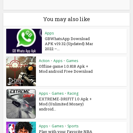
You may also like
Apps
GBWhatsApp Download
APK v19.32 (Updated) Mar
2022 –...
Action
•
Apps
•
Games
Offline game 1.0.818 Apk +
Mod android Free Download
Apps
•
Games
•
Racing
EXTREME-DRIFIT 1.0 Apk +
Mod (Unlimited Money)
android...
Apps
•
Games
•
Sports
Play with your Favorite NBA