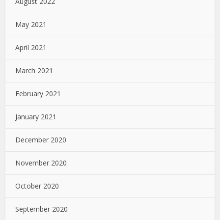
August 2022
May 2021
April 2021
March 2021
February 2021
January 2021
December 2020
November 2020
October 2020
September 2020