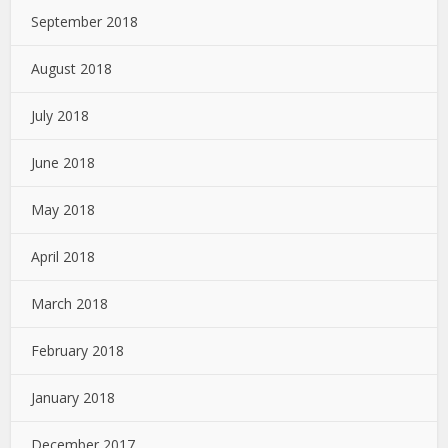
September 2018
August 2018
July 2018
June 2018
May 2018
April 2018
March 2018
February 2018
January 2018
December 2017