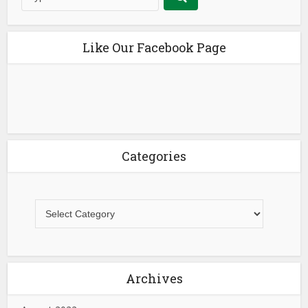
Like Our Facebook Page
Categories
Archives