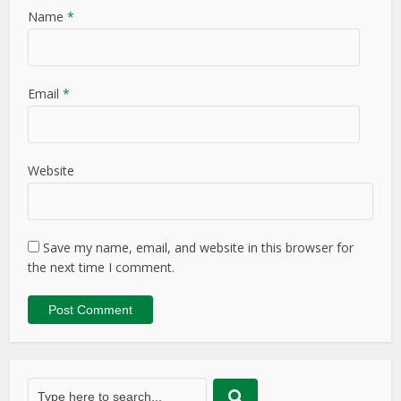
Name
*
Email
*
Website
Save my name, email, and website in this browser for
the next time I comment.