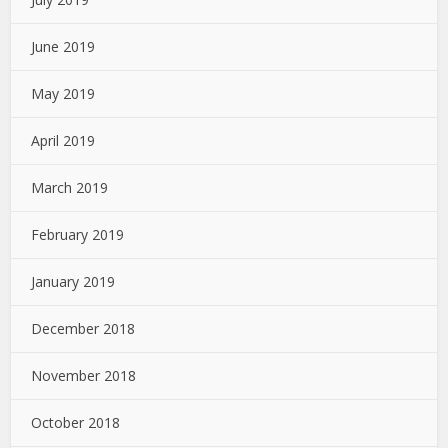
June 2019
May 2019
April 2019
March 2019
February 2019
January 2019
December 2018
November 2018
October 2018