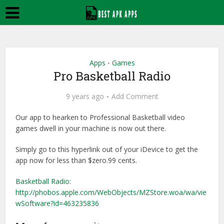
Apps
Games
•
Pro Basketball Radio
9 years ago
Add Comment
Our app to hearken to Professional Basketball video
games dwell in your machine is now out there.
Simply go to this hyperlink out of your iDevice to get the
app now for less than $zero.99 cents.
Basketball Radio:
http://phobos.apple.com/WebObjects/MZStore.woa/wa/vie
wSoftware?id=463235836