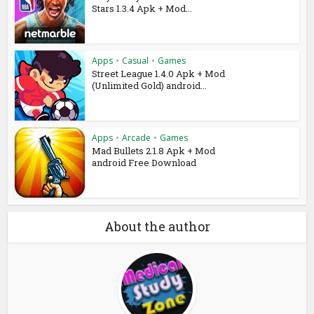
Stars 1.3.4 Apk + Mod...
Apps
•
Casual
•
Games
Street League 1.4.0 Apk + Mod
(Unlimited Gold) android...
Apps
•
Arcade
•
Games
Mad Bullets 2.1.8 Apk + Mod
android Free Download
About the author