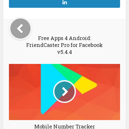
Free Apps 4 Android:
FriendCaster Pro for Facebook
v5.4.4
Mobile Number Tracker