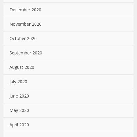
December 2020
November 2020
October 2020
September 2020
August 2020
July 2020
June 2020
May 2020
April 2020