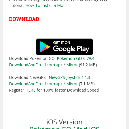
Tutorial:
How To Install a Mod
DOWNLOAD
Download Pokémon GO:
Pokémon GO 0.79.4
DownloadAndDroid.com.apk
/
Mirror
(91.2 MB)
Download NewGPS!:
NewGPS Joystick 1.1.3
DownloadAndDroid.com.apk
/
Mirror
(7.1 MB)
Register
HERE
for 100% faster Download Speed!
iOS Version