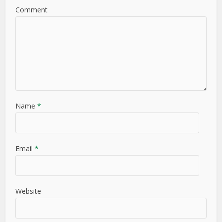
Comment
Name
*
Email
*
Website