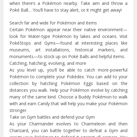
when there’s a Pokémon nearby. Take aim and throw a
Poké Ball… You’ll have to stay alert, or it might get away!
Search far and wide for Pokémon and items
Certain Pokémon appear near their native environment—
look for Water-type Pokémon by lakes and oceans. Visit
PokéStops and Gyms—found at interesting places like
museums, art installations, historical markers, and
monuments—to stock up on Poké Balls and helpful items.
Catching, hatching, evolving, and more
As you level up, you’ll be able to catch more-powerful
Pokémon to complete your Pokédex. You can add to your
collection by hatching Pokémon Eggs based on the
distances you walk. Help your Pokémon evolve by catching
many of the same kind. Choose a Buddy Pokémon to walk
with and earn Candy that will help you make your Pokémon
stronger.
Take on Gym battles and defend your Gym
As your Charmander evolves to Charmeleon and then
Charizard, you can battle together to defeat a Gym and