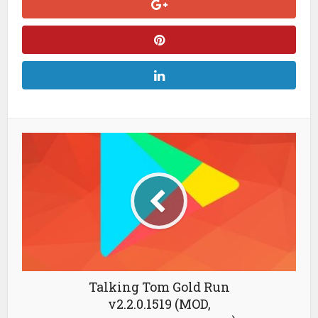
Talking Tom Gold Run
v2.2.0.1519 (MOD,