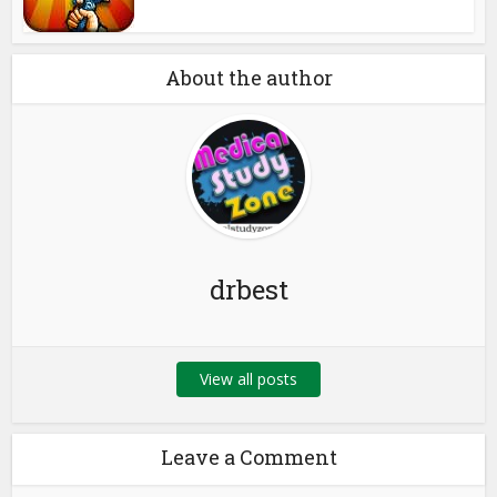
About the author
drbest
View all posts
Leave a Comment