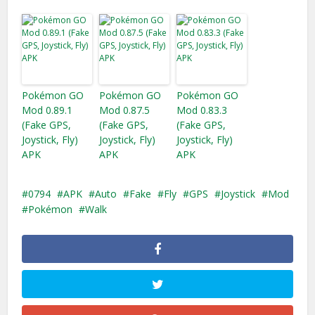
Pokémon GO
Pokémon GO
Pokémon GO
Mod 0.89.1
Mod 0.87.5
Mod 0.83.3
(Fake GPS,
(Fake GPS,
(Fake GPS,
Joystick, Fly)
Joystick, Fly)
Joystick, Fly)
APK
APK
APK
0794
APK
Auto
Fake
Fly
GPS
Joystick
Mod
Pokémon
Walk