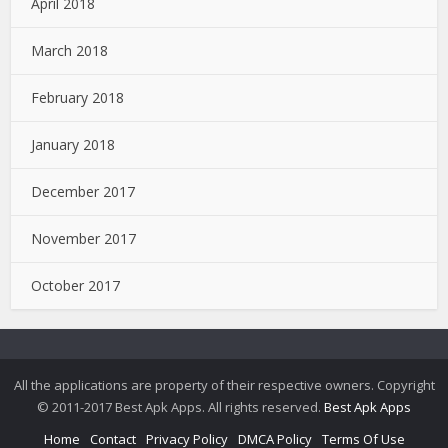
April 2018
March 2018
February 2018
January 2018
December 2017
November 2017
October 2017
All the applications are property of their respective owners. Copyright
© 2011-2017 Best Apk Apps. All rights reserved.
Best Apk Apps
Home
Contact
Privacy Policy
DMCA Policy
Terms Of Use