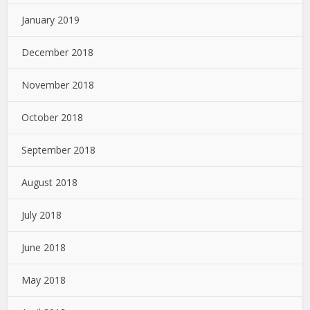
January 2019
December 2018
November 2018
October 2018
September 2018
August 2018
July 2018
June 2018
May 2018