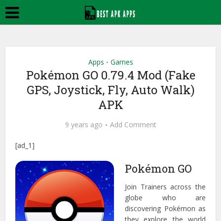
Apps
Games
•
Pokémon GO 0.79.4 Mod (Fake
GPS, Joystick, Fly, Auto Walk)
APK
9 years ago
Add Comment
[ad_1]
Pokémon GO
Join Trainers across the
globe who are
discovering Pokémon as
they explore the world