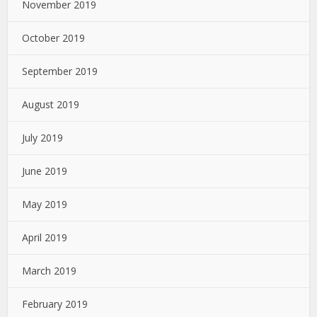
November 2019
October 2019
September 2019
August 2019
July 2019
June 2019
May 2019
April 2019
March 2019
February 2019