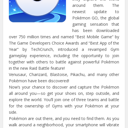
around them. The
newest update to
Pokémon GO, the global
gaming sensation that
has been downloaded
over 750 million times and named “Best Mobile Game” by
The Game Developers Choice Awards and “Best App of the
Year” by TechCrunch, introduced a revamped Gym
gameplay experience, including the opportunity to join
together with others to battle against powerful Pokémon
in the new Raid Battle feature!
Venusaur, Charizard, Blastoise, Pikachu, and many other
Pokémon have been discovered!
Now’s your chance to discover and capture the Pokémon
all around you—so get your shoes on, step outside, and
explore the world. You’ll join one of three teams and battle
for the ownership of Gyms with your Pokémon at your
side.
Pokémon are out there, and you need to find them. As you
walk around a neighborhood, your smartphone will vibrate