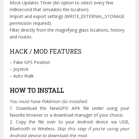
Mock Updates Timer (An option to select every few
millisecond that simulates the location).
Import and export settings (WRITE_EXTERNAL_STORAGE
permission required).
Filter directly from the magnifying glass locations, history
and routes.
HACK / MOD FEATURES
– Fake GPS Position
– Joystick
– Auto Walk
HOW TO INSTALL
You must have Pokémon Go installed.
1. Download the NewGPS! APK file under using your
favorite browser or a download manager of your choice.
2. Copy the file over to your Android device via USB,
Bluetooth or Wireless.
Skip this step if you’re using your
Android device to download the mod
.