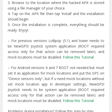
3. Browse to the location where the hacked APK is stored
using a file manager of your choice.
4. Tap on the .APK file then tap ‘Install’ and the installation
should begin.
5. Once the installation is complete, everything should be
ready. Enjoy!
– For previous versions Lollipop (5.1) and lower needs to
be NewGPS! Joystick system application (ROOT required
access only for that action can be removed later). and
mock locations must be disabled.
Follow this Tutorial
– For Android versions 6 and 7 ROOT not needed but must
set it as application for mock locations and put the GPS on
“Device sensors only”, but if u need mock locations without
set mock location app in developer settings, NewGPS!
Joystick needs to be system application (ROOT required
access only for that action can be removed later). and
mock locations must be disabled.
Follow this Tutorial
Problems during installation? Follow this step by step