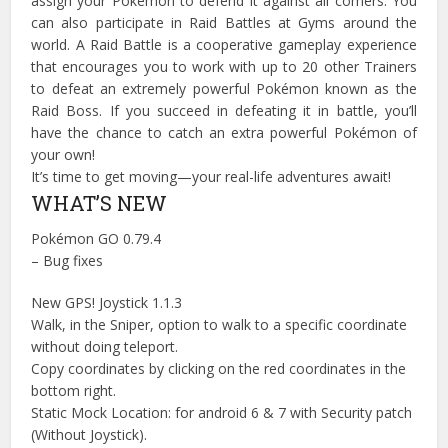
assign your Pokémon to defend it against all comers. You
can also participate in Raid Battles at Gyms around the
world. A Raid Battle is a cooperative gameplay experience
that encourages you to work with up to 20 other Trainers
to defeat an extremely powerful Pokémon known as the
Raid Boss. If you succeed in defeating it in battle, you’ll
have the chance to catch an extra powerful Pokémon of
your own!
It’s time to get moving—your real-life adventures await!
WHAT’S NEW
Pokémon GO 0.79.4
– Bug fixes
New GPS! Joystick 1.1.3
Walk, in the Sniper, option to walk to a specific coordinate
without doing teleport.
Copy coordinates by clicking on the red coordinates in the
bottom right.
Static Mock Location: for android 6 & 7 with Security patch
(Without Joystick).