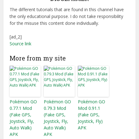
The different tutorials that are found in this channel have
the only educational purpose. I do not take responsibility
for the misuse this content done individually.
[ad_2]
Source link
More from my site
Pokémon GO
Pokémon GO
Pokémon GO
0.77.1 Mod
0.79.3 Mod
Mod 0.91.1
(Fake GPS,
(Fake GPS,
(Fake GPS,
Joystick, Fly,
Joystick, Fly,
Joystick, Fly)
Auto Walk)
Auto Walk)
APK
APK
APK