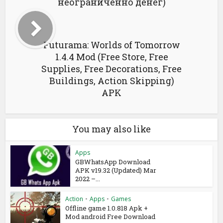
неограниченно денег)
Futurama: Worlds of Tomorrow
1.4.4 Mod (Free Store, Free
Supplies, Free Decorations, Free
Buildings, Action Skipping)
APK
You may also like
Apps
GBWhatsApp Download
APK v19.32 (Updated) Mar
2022 –...
Action
•
Apps
•
Games
Offline game 1.0.818 Apk +
Mod android Free Download