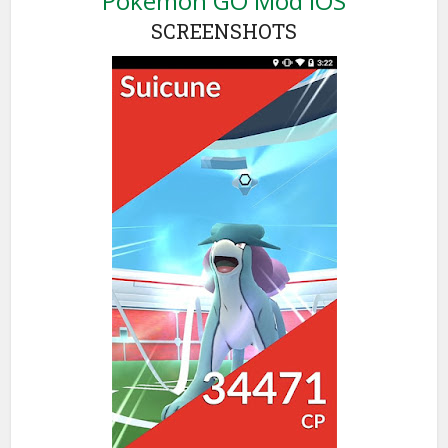
Pokémon GO Mod iOS
SCREENSHOTS