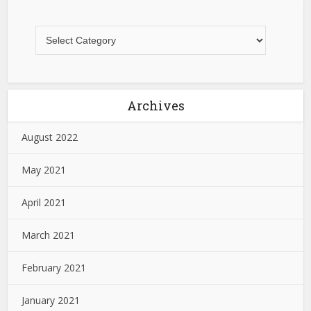
Archives
August 2022
May 2021
April 2021
March 2021
February 2021
January 2021