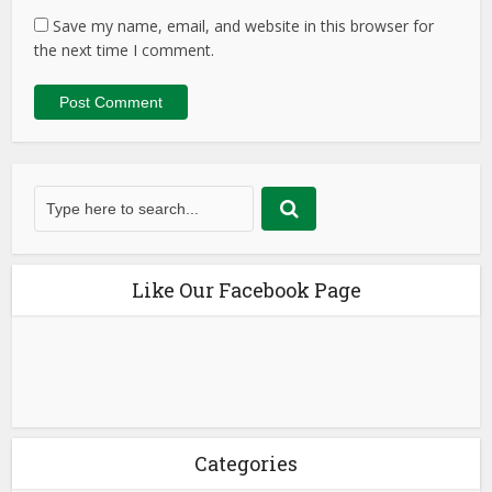
Save my name, email, and website in this browser for
the next time I comment.
Like Our Facebook Page
Categories