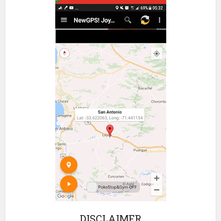
DISCLAIMER