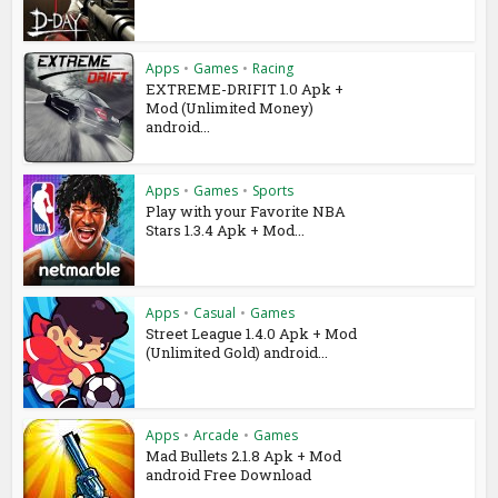
Apps
•
Games
•
Racing
EXTREME-DRIFIT 1.0 Apk +
Mod (Unlimited Money)
android...
Apps
•
Games
•
Sports
Play with your Favorite NBA
Stars 1.3.4 Apk + Mod...
Apps
•
Casual
•
Games
Street League 1.4.0 Apk + Mod
(Unlimited Gold) android...
Apps
•
Arcade
•
Games
Mad Bullets 2.1.8 Apk + Mod
android Free Download