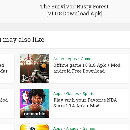
The Survivor: Rusty Forest
[v1.0.8 Download Apk]
 may also like
Action
Apps
Games
•
•
ad
Offline game 1.0.818 Apk + Mod
 Mar
android Free Download
Apps
Games
Sports
•
•
 Mod
Play with your Favorite NBA
.
Stars 1.3.4 Apk + Mod...
Apps
Arcade
Games
•
•