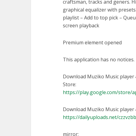
craftsman, tracks and geners. Hi
graphical equalizer with preset
playlist – Add to top pick – Queu
screen playback
Premium element opened
This application has no notices.
Download Muziko Music player 
Store:
https://play.google.com/store/
Download Muziko Music player &
https://dailyuploads.net/czzvz
mirror: