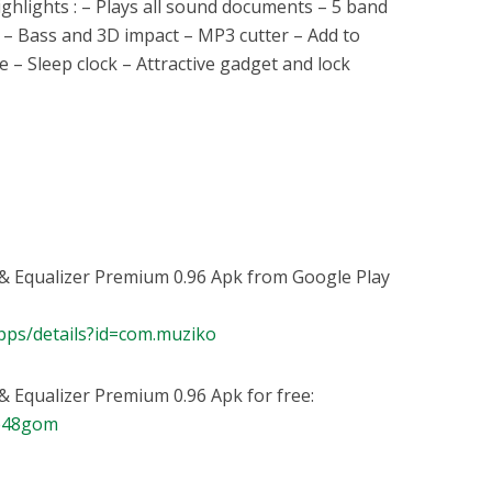
ghlights : – Plays all sound documents – 5 band
s – Bass and 3D impact – MP3 cutter – Add to
e – Sleep clock – Attractive gadget and lock
& Equalizer Premium 0.96 Apk from Google Play
apps/details?id=com.muziko
 Equalizer Premium 0.96 Apk for free:
bb48gom