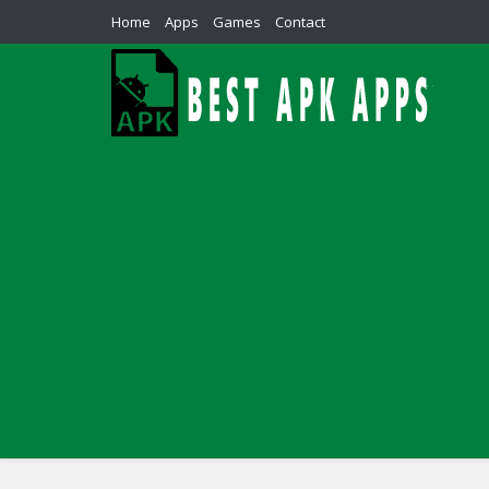
Home
Apps
Games
Contact