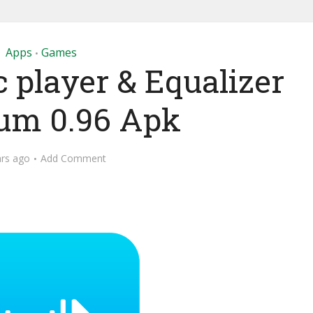
Apps
Games
•
 player & Equalizer
um 0.96 Apk
ars ago
Add Comment