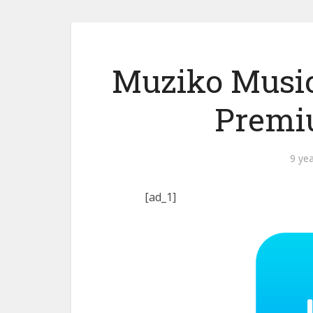
Muziko Music
Premi
9 ye
[ad_1]