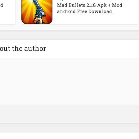
od
Mad Bullets 2.1.8 Apk + Mod
android Free Download
out the author