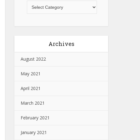
Archives
August 2022
May 2021
April 2021
March 2021
February 2021
January 2021