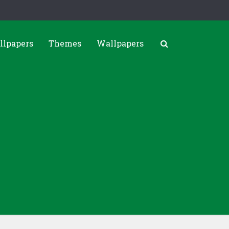
llpapers
Themes
Wallpapers