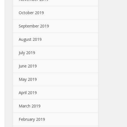
October 2019
September 2019
August 2019
July 2019
June 2019
May 2019
April 2019
March 2019
February 2019