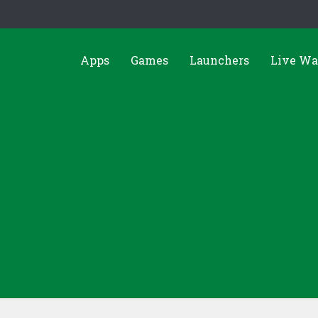
Apps
Games
Launchers
Live Wa