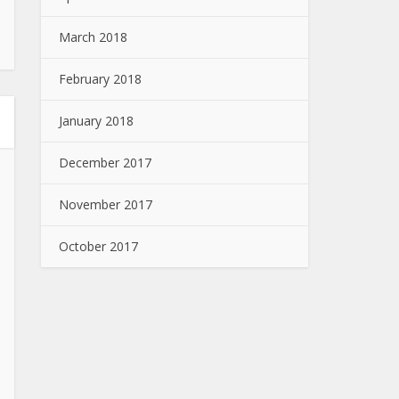
March 2018
February 2018
January 2018
December 2017
November 2017
October 2017