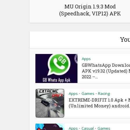
MU Origin 1.9.3 Mod
(Speedhack, VIP12) APK
You
Apps
GBWhatsApp Downlo
APK v19.32 (Updated)
2022 –...
Apps
Games
Racing
•
•
EXTREME-DRIFIT 1.0 Apk +
(Unlimited Money) android..
Apps
Casual
Games
•
•