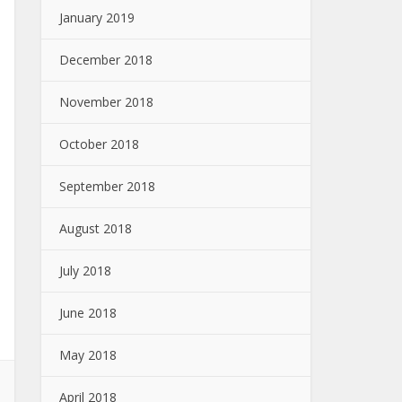
January 2019
December 2018
November 2018
October 2018
September 2018
August 2018
July 2018
June 2018
May 2018
April 2018