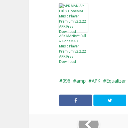
APK MANIA™ Full
» GoneMAD
Music Player
Premium v2.2.22
APK Free
Download
096
amp
APK
Equalizer