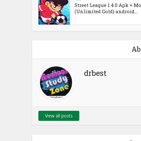
Street League 1.4.0 Apk + M
(Unlimited Gold) android...
Ab
drbest
View all posts