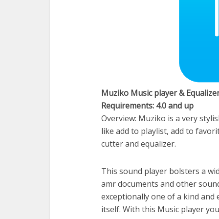
Muziko Music player & Equalize
Requirements: 4.0 and up
Overview: Muziko is a very styl
like add to playlist, add to favo
cutter and equalizer.
This sound player bolsters a wide 
amr documents and other sound 
exceptionally one of a kind and 
itself. With this Music player yo