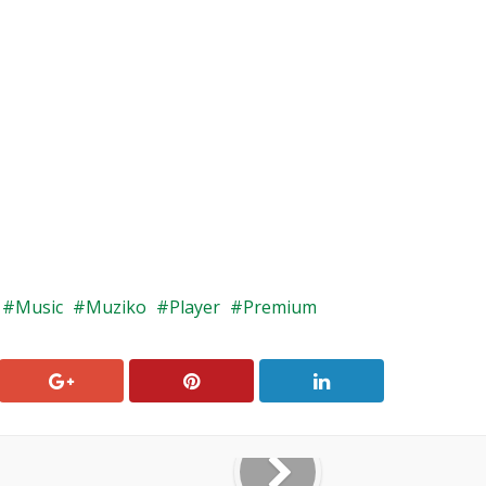
Music
Muziko
Player
Premium