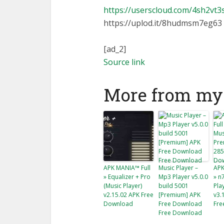
https://userscloud.com/4sh2vt
https://uplod.it/8hudmsm7eg63
[ad_2]
Source link
More from my 
APK MANIA™ Full
Music Player –
APK
» Equalizer + Pro
Mp3 Player v5.0.0
» n
(Music Player)
build 5001
Pla
v2.15.02 APK Free
[Premium] APK
v3.
Download
Free Download
Fre
Free Download