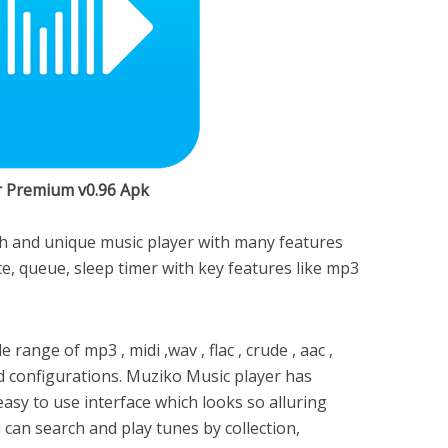
r Premium v0.96 Apk
ish and unique music player with many features
rite, queue, sleep timer with key features like mp3
range of mp3 , midi ,wav , flac , crude , aac ,
configurations. Muziko Music player has
easy to use interface which looks so alluring
u can search and play tunes by collection,