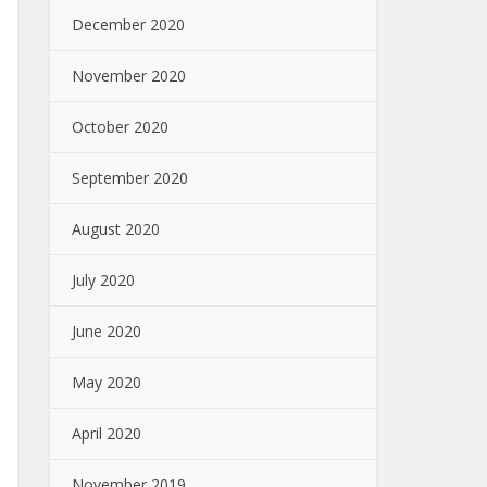
December 2020
November 2020
October 2020
September 2020
August 2020
July 2020
June 2020
May 2020
April 2020
November 2019