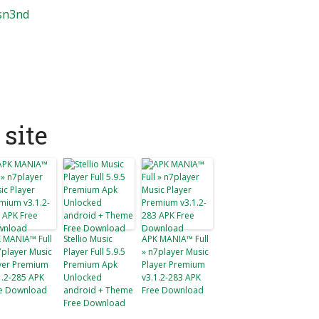
3sn3nd
site
 MANIA™ Full
Stellio Music
APK MANIA™ Full
7player Music
Player Full 5.9.5
» n7player Music
yer Premium
Premium Apk
Player Premium
1.2-285 APK
Unlocked
v3.1.2-283 APK
e Download
android + Theme
Free Download
Free Download