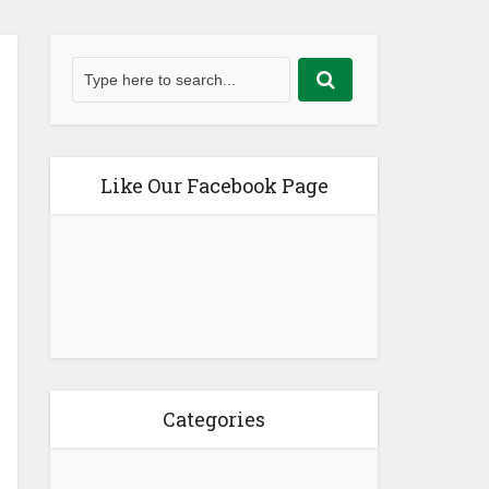
Like Our Facebook Page
Categories