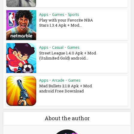
Apps
•
Games
•
Sports
Play with your Favorite NBA
Stars 1.3.4 Apk + Mod...
Apps
•
Casual
•
Games
Street League 1.4.0 Apk + Mod
(Unlimited Gold) android...
Apps
•
Arcade
•
Games
Mad Bullets 2.1.8 Apk + Mod
android Free Download
About the author