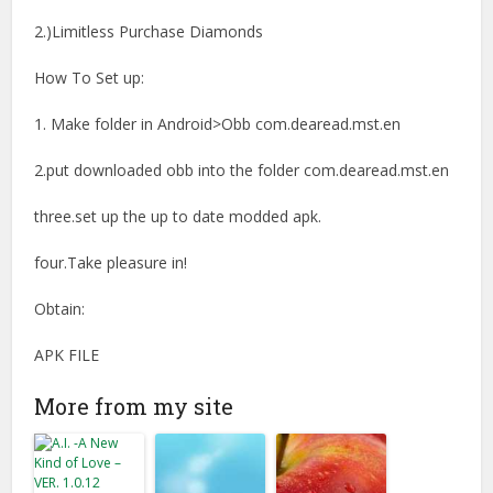
2.)Limitless Purchase Diamonds
How To Set up:
1. Make folder in Android>Obb com.dearead.mst.en
2.put downloaded obb into the folder com.dearead.mst.en
three.set up the up to date modded apk.
four.Take pleasure in!
Obtain:
APK FILE
More from my site