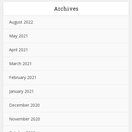
Archives
August 2022
May 2021
April 2021
March 2021
February 2021
January 2021
December 2020
November 2020