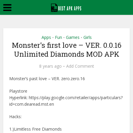
Apps
Fun
Games
Girls
•
•
•
Monster's first love – VER. 0.0.16
Unlimited Diamonds MOD APK
8 years ago
Add Comment
Monster’s past love – VER. zero.zero.16
Playstore
Hyperlink: https://play.google.com/retailer/apps/particulars?
id=com.dearead.mst.en
Hacks:
1.)Limitless Free Diamonds