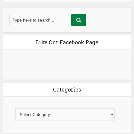
Like Our Facebook Page
Categories