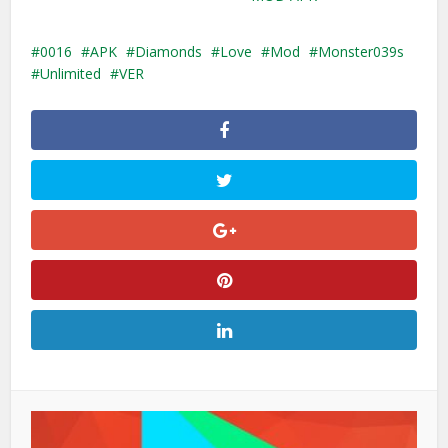
0016
APK
Diamonds
Love
Mod
Monster039s
Unlimited
VER