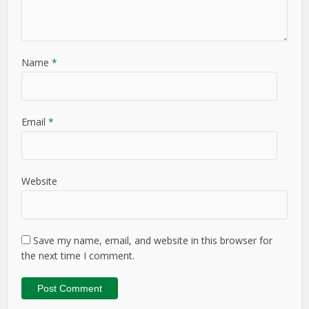
Name
*
Email
*
Website
Save my name, email, and website in this browser for
the next time I comment.