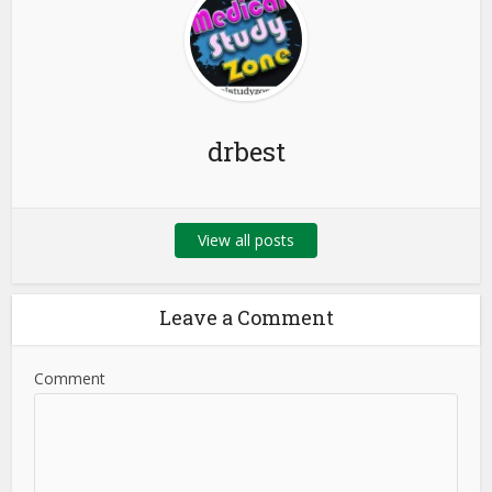
drbest
View all posts
Leave a Comment
Comment