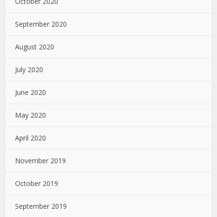
October 2020
September 2020
August 2020
July 2020
June 2020
May 2020
April 2020
November 2019
October 2019
September 2019