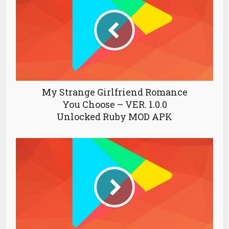
My Strange Girlfriend Romance
You Choose – VER. 1.0.0
Unlocked Ruby MOD APK