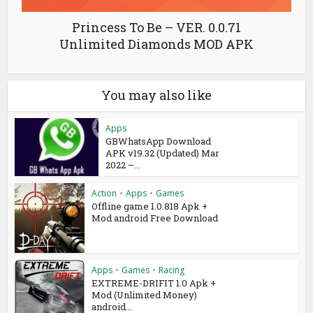
Princess To Be – VER. 0.0.71
Unlimited Diamonds MOD APK
You may also like
Apps
GBWhatsApp Download
APK v19.32 (Updated) Mar
2022 –...
Action
•
Apps
•
Games
Offline game 1.0.818 Apk +
Mod android Free Download
Apps
•
Games
•
Racing
EXTREME-DRIFIT 1.0 Apk +
Mod (Unlimited Money)
android...