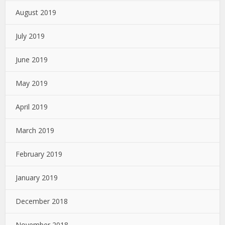
August 2019
July 2019
June 2019
May 2019
April 2019
March 2019
February 2019
January 2019
December 2018
November 2018