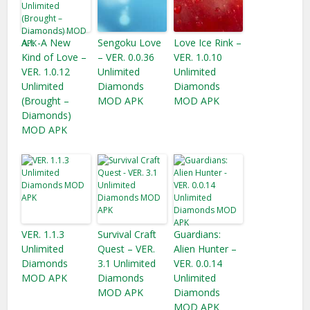
A.I. -A New
Sengoku Love
Love Ice Rink –
Kind of Love –
– VER. 0.0.36
VER. 1.0.10
VER. 1.0.12
Unlimited
Unlimited
Unlimited
Diamonds
Diamonds
(Brought –
MOD APK
MOD APK
Diamonds)
MOD APK
VER. 1.1.3
Survival Craft
Guardians:
Unlimited
Quest – VER.
Alien Hunter –
Diamonds
3.1 Unlimited
VER. 0.0.14
MOD APK
Diamonds
Unlimited
MOD APK
Diamonds
MOD APK