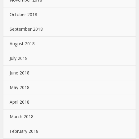
October 2018
September 2018
August 2018
July 2018
June 2018
May 2018
April 2018
March 2018
February 2018