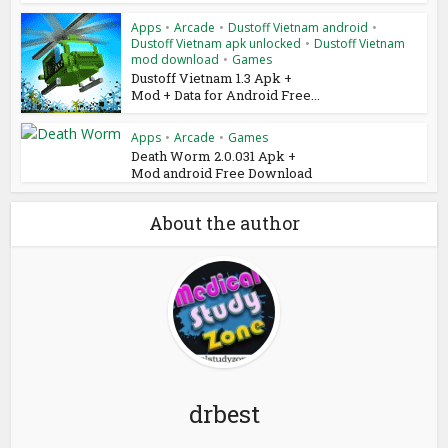
Apps
•
Arcade
•
Dustoff Vietnam android
•
Dustoff Vietnam apk unlocked
•
Dustoff Vietnam
mod download
•
Games
Dustoff Vietnam 1.3 Apk +
Mod + Data for Android Free...
Apps
•
Arcade
•
Games
Death Worm 2.0.031 Apk +
Mod android Free Download
About the author
drbest