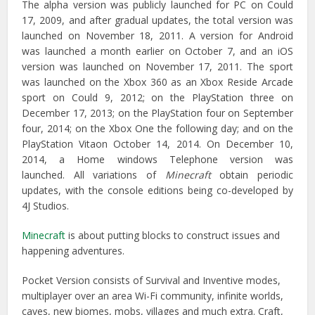
The alpha version was publicly launched for PC on Could
17, 2009, and after gradual updates, the total version was
launched on November 18, 2011. A version for Android
was launched a month earlier on October 7, and an iOS
version was launched on November 17, 2011. The sport
was launched on the Xbox 360 as an Xbox Reside Arcade
sport on Could 9, 2012; on the PlayStation three on
December 17, 2013; on the PlayStation four on September
four, 2014; on the Xbox One the following day; and on the
PlayStation Vitaon October 14, 2014. On December 10,
2014, a Home windows Telephone version was
launched. All variations of
Minecraft
obtain periodic
updates, with the console editions being co-developed by
4J Studios.
Minecraft
is about putting blocks to construct issues and
happening adventures.
Pocket Version consists of Survival and Inventive modes,
multiplayer over an area Wi-Fi community, infinite worlds,
caves, new biomes, mobs, villages and much extra. Craft,