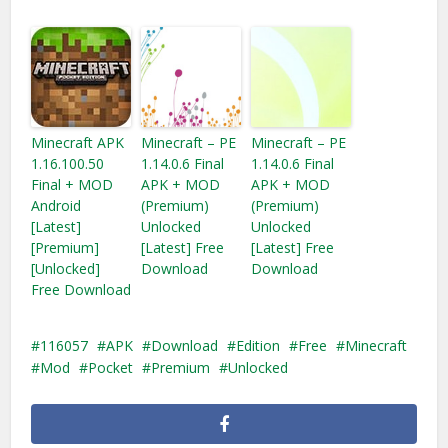
Minecraft APK
Minecraft – PE
Minecraft – PE
1.16.100.50
1.14.0.6 Final
1.14.0.6 Final
Final + MOD
APK + MOD
APK + MOD
Android
(Premium)
(Premium)
[Latest]
Unlocked
Unlocked
[Premium]
[Latest] Free
[Latest] Free
[Unlocked]
Download
Download
Free Download
116057
APK
Download
Edition
Free
Minecraft
Mod
Pocket
Premium
Unlocked