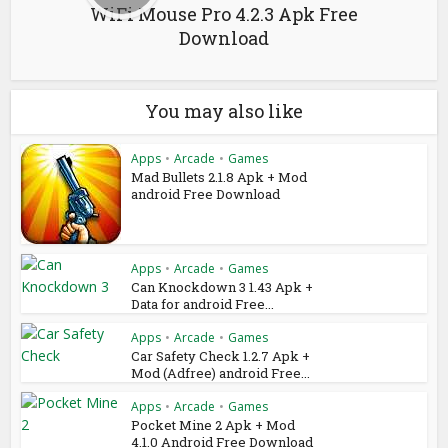
WiFi Mouse Pro 4.2.3 Apk Free
Download
You may also like
Apps
•
Arcade
•
Games
Mad Bullets 2.1.8 Apk + Mod
android Free Download
Apps
•
Arcade
•
Games
Can Knockdown 3 1.43 Apk +
Data for android Free...
Apps
•
Arcade
•
Games
Car Safety Check 1.2.7 Apk +
Mod (Adfree) android Free...
Apps
•
Arcade
•
Games
Pocket Mine 2 Apk + Mod
4.1.0 Android Free Download