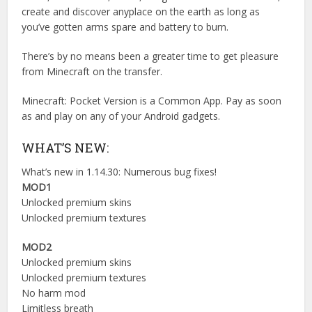
create and discover anyplace on the earth as long as
you’ve gotten arms spare and battery to burn.
There’s by no means been a greater time to get pleasure
from Minecraft on the transfer.
Minecraft: Pocket Version is a Common App. Pay as soon
as and play on any of your Android gadgets.
WHAT’S NEW:
What’s new in 1.14.30: Numerous bug fixes!
MOD1
Unlocked premium skins
Unlocked premium textures
MOD2
Unlocked premium skins
Unlocked premium textures
No harm mod
Limitless breath