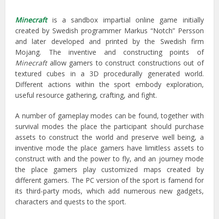
Minecraft
is a sandbox impartial online game initially
created by Swedish programmer Markus “Notch” Persson
and later developed and printed by the Swedish firm
Mojang. The inventive and constructing points of
Minecraft
allow gamers to construct constructions out of
textured cubes in a 3D procedurally generated world.
Different actions within the sport embody exploration,
useful resource gathering, crafting, and fight.
A number of gameplay modes can be found, together with
survival modes the place the participant should purchase
assets to construct the world and preserve well being, a
inventive mode the place gamers have limitless assets to
construct with and the power to fly, and an journey mode
the place gamers play customized maps created by
different gamers. The PC version of the sport is famend for
its third-party mods, which add numerous new gadgets,
characters and quests to the sport.