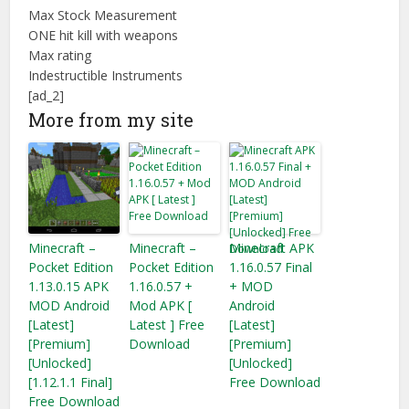
Max Stock Measurement
ONE hit kill with weapons
Max rating
Indestructible Instruments
[ad_2]
More from my site
Minecraft –
Minecraft –
Minecraft APK
Pocket Edition
Pocket Edition
1.16.0.57 Final
1.13.0.15 APK
1.16.0.57 +
+ MOD
MOD Android
Mod APK [
Android
[Latest]
Latest ] Free
[Latest]
[Premium]
Download
[Premium]
[Unlocked]
[Unlocked]
[1.12.1.1 Final]
Free Download
Free Download