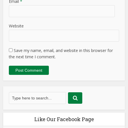
Email
*
Website
Save my name, email, and website in this browser for
the next time I comment.
Like Our Facebook Page