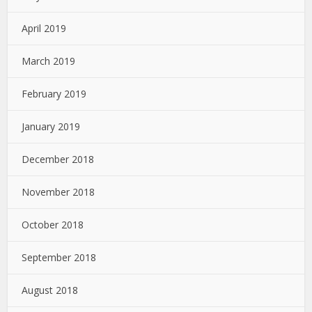
April 2019
March 2019
February 2019
January 2019
December 2018
November 2018
October 2018
September 2018
August 2018