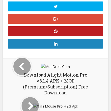
Download Alight Motion Pro
v3.1.4 APK + MOD
(Premium/Subscription) Free
Download