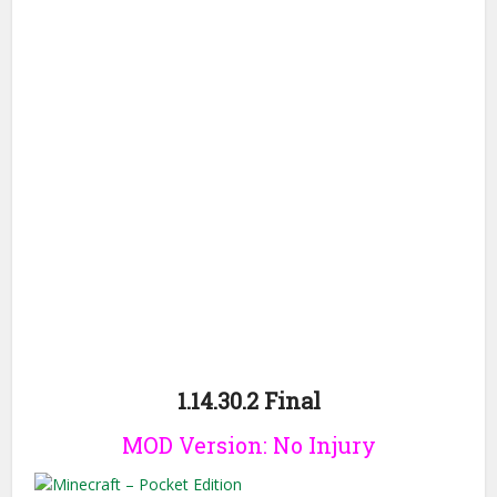
1.14.30.2 Final
MOD Version: No Injury