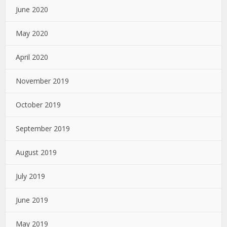
June 2020
May 2020
April 2020
November 2019
October 2019
September 2019
August 2019
July 2019
June 2019
May 2019