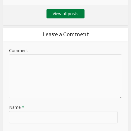
View all posts
Leave a Comment
Comment
Name
*