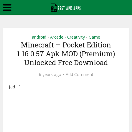
android
Arcade
Creativity
Game
•
•
•
Minecraft – Pocket Edition
1.16.0.57 Apk MOD (Premium)
Unlocked Free Download
6 years ago
Add Comment
[ad_1]