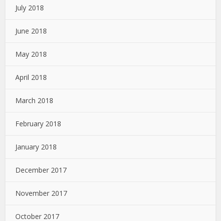
July 2018
June 2018
May 2018
April 2018
March 2018
February 2018
January 2018
December 2017
November 2017
October 2017