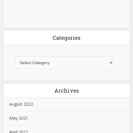
Categories
Archives
August 2022
May 2021
April 2021