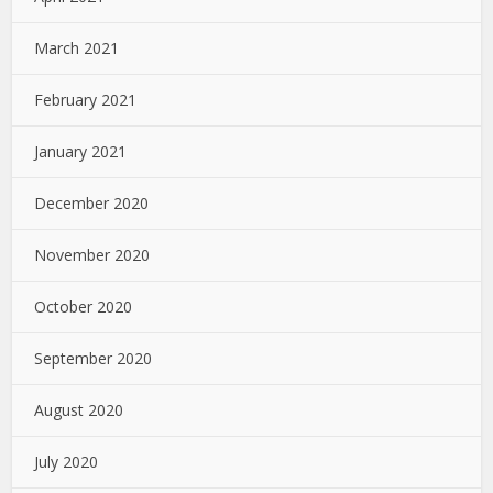
March 2021
February 2021
January 2021
December 2020
November 2020
October 2020
September 2020
August 2020
July 2020