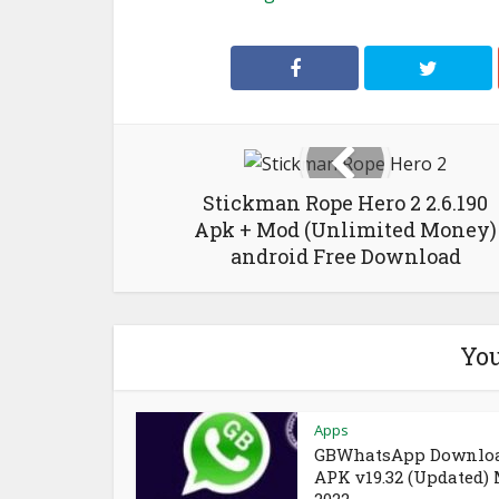
Stickman Rope Hero 2 2.6.190
Apk + Mod (Unlimited Money)
android Free Download
You
Apps
GBWhatsApp Downlo
APK v19.32 (Updated)
2022 –...