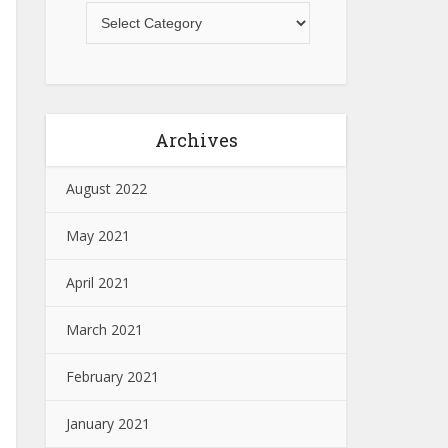
Archives
August 2022
May 2021
April 2021
March 2021
February 2021
January 2021