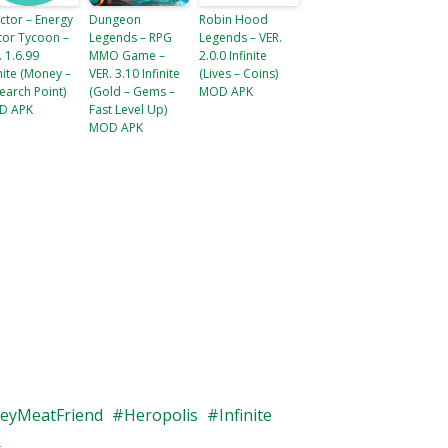
ctor – Energy
Dungeon
Robin Hood
tor Tycoon –
Legends – RPG
Legends – VER.
. 1.6.99
MMO Game –
2.0.0 Infinite
inite (Money –
VER. 3.10 Infinite
(Lives – Coins)
earch Point​)
(Gold – Gems –
MOD APK
D APK
Fast Level Up)
MOD APK
eyMeatFriend
Heropolis
Infinite
R