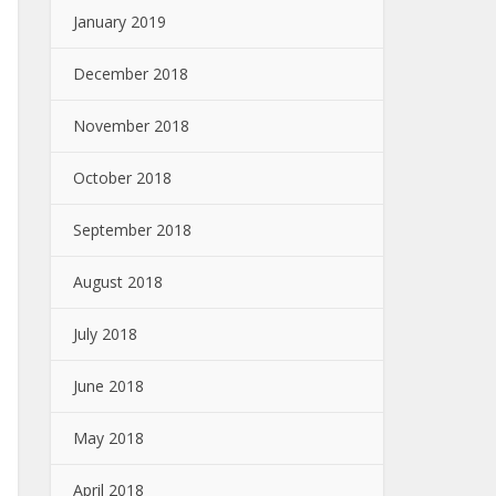
January 2019
December 2018
November 2018
October 2018
September 2018
August 2018
July 2018
June 2018
May 2018
April 2018