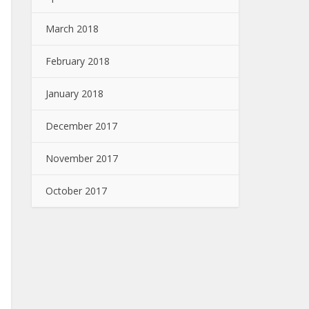
March 2018
February 2018
January 2018
December 2017
November 2017
October 2017