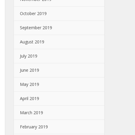
October 2019
September 2019
August 2019
July 2019
June 2019
May 2019
April 2019
March 2019
February 2019