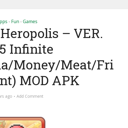
pps
Fun
Games
•
•
 Heropolis – VER.
.5 Infinite
na/Money/Meat/Fri
int) MOD APK
ars ago
Add Comment