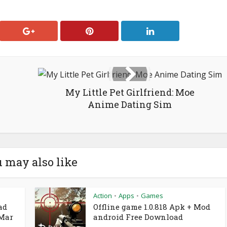
My Little Pet Girlfriend: Moe
Anime Dating Sim
 may also like
Action
Apps
Games
•
•
ad
Offline game 1.0.818 Apk + Mod
 Mar
android Free Download