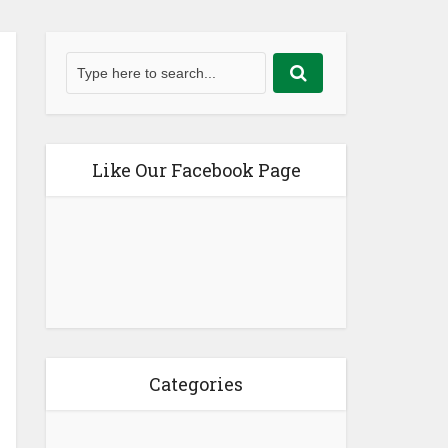
Like Our Facebook Page
Categories