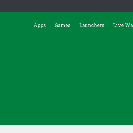
Apps
Games
Launchers
Live Wa