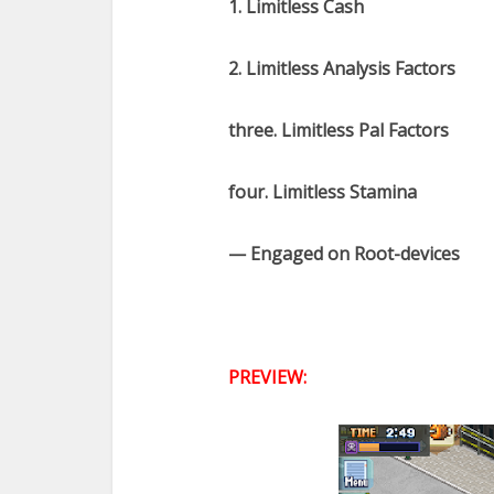
1. Limitless Cash
2. Limitless Analysis Factors
three. Limitless Pal Factors
four. Limitless Stamina
— Engaged on Root-devices
PREVIEW: