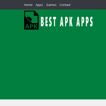
Home
Apps
Games
Contact