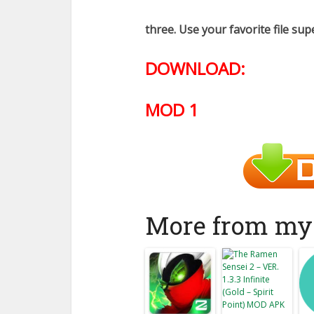
three. Use your favorite file sup
DOWNLOAD:
MOD 1
More from my 