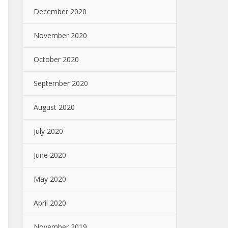
December 2020
November 2020
October 2020
September 2020
August 2020
July 2020
June 2020
May 2020
April 2020
November 2019