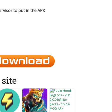
ervisor to put in the APK​
site