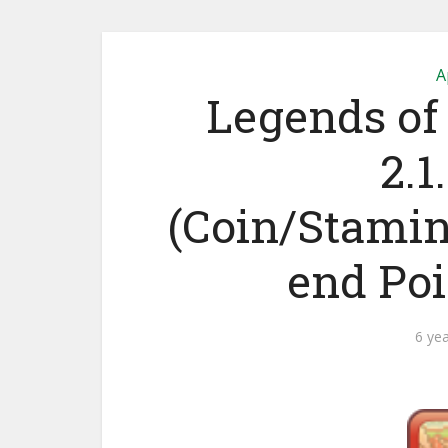
A
Legends of
2.1
(Coin/Stami
end Po
6 ye