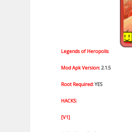
Legends of Heropolis
Mod Apk Version:
2.1.5
Root Required:
YES
HACKS:
[V1]