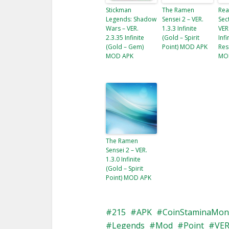
Stickman
The Ramen
Rea
Legends: Shadow
Sensei 2 – VER.
Sec
Wars – VER.
1.3.3 Infinite
VER
2.3.35 Infinite
(Gold – Spirit
Inf
(Gold – Gem​)
Point) MOD APK
Res
MOD APK
MO
The Ramen
Sensei 2 – VER.
1.3.0 Infinite
(Gold – Spirit
Point) MOD APK
215
APK
CoinStaminaMon
Legends
Mod
Point
VE