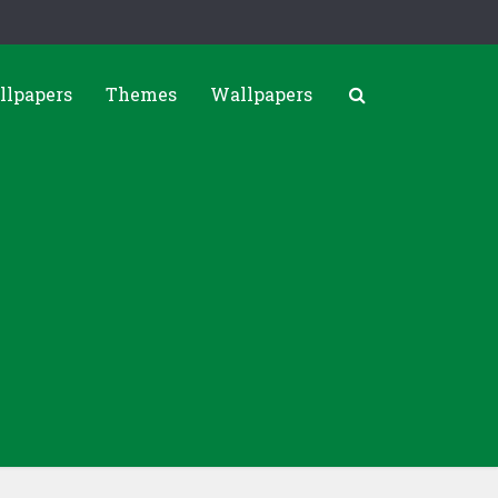
llpapers
Themes
Wallpapers