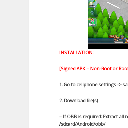
INSTALLATION:
[Signed APK – Non-Root or Root
1. Go to cellphone settings -> s
2. Download file(s)
– If OBB is required: Extract all
/sdcard/Android/obb/​