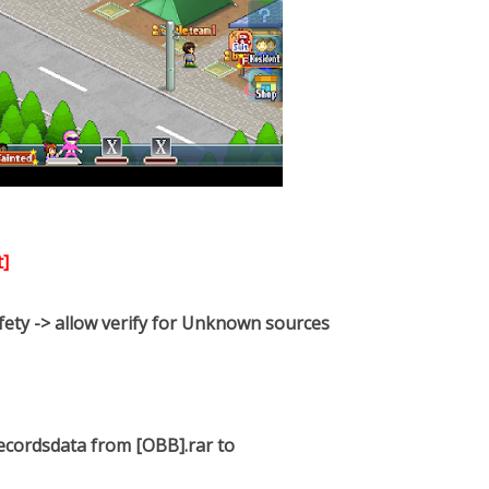
]
afety -> allow verify for Unknown sources
 recordsdata from [OBB].rar to