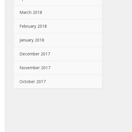
March 2018
February 2018
January 2018
December 2017
November 2017
October 2017