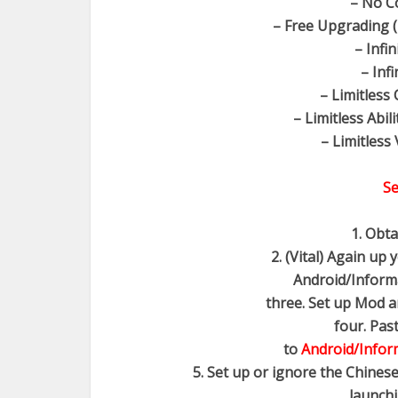
– No C
– Free Upgrading (
– Infi
– Inf
– Limitless
– Limitless Abili
– Limitless 
Se
1. Obt
2. (Vital) Again up
Android/Informat
three. Set up Mod an
four. Pas
to
Android/Inform
5. Set up or ignore the Chinese
launchi