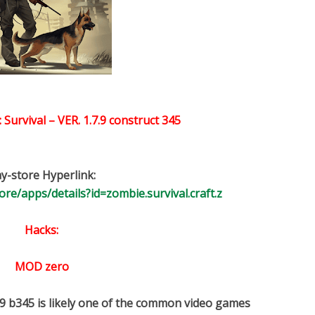
: Survival – VER.
1.7.9
construct 345
ay-store Hyperlink:
ore/apps/details?id=zombie.survival.craft.z
Hacks:
MOD zero
7.9 b345 is likely one of the common video games