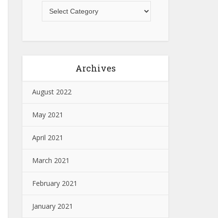
Archives
August 2022
May 2021
April 2021
March 2021
February 2021
January 2021