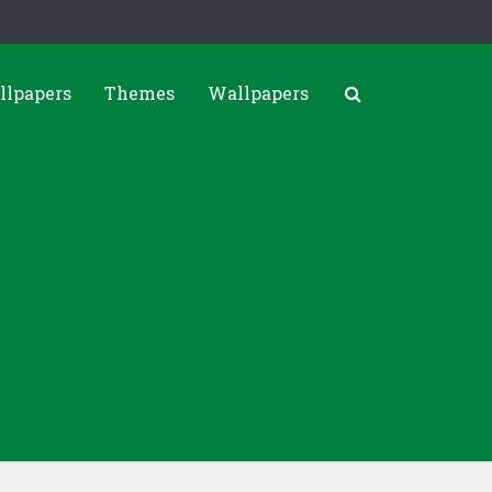
llpapers
Themes
Wallpapers