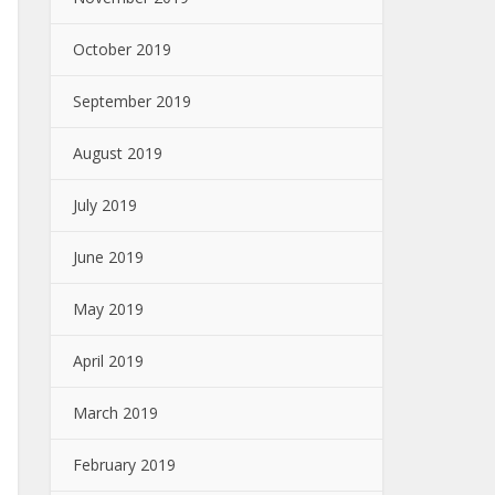
October 2019
September 2019
August 2019
July 2019
June 2019
May 2019
April 2019
March 2019
February 2019