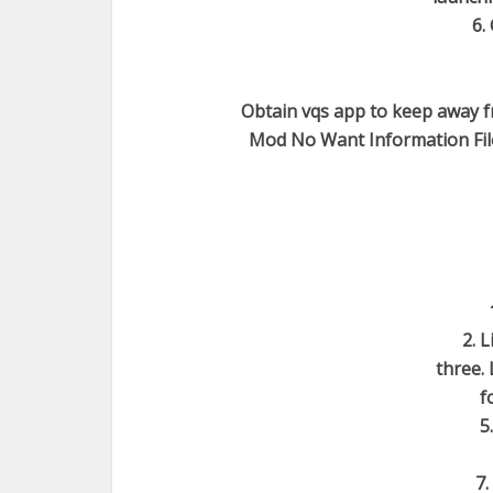
6.
Obtain vqs app to keep away f
Mod No Want Information File 
2. 
three. 
f
5
7.