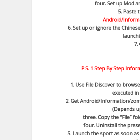
four. Set up Mod an
5. Paste 
Android/Informa
6. Set up or ignore the Chinese
launchi
7.
P.S. 1 Step By Step Infor
1. Use File Discover to brows
executed in 
2. Get Android/Information/zombi
(Depends u
three. Copy the “File” f
four. Uninstall the pre
5. Launch the sport as soon as to