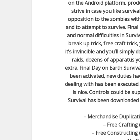
on the Android platform, produc
strive in case you like survi
opposition to the zombies wit
and to attempt to survive. Final
and normal difficulties in Survi
break up trick, free craft trick,
it’s invincible and you’ll simpl
raids, dozens of apparatus yo
extra. Final Day on Earth Surviv
been activated, new duties ha
dealing with has been executed.
is nice. Controls could be su
Survival has been downloaded g
– Merchandise Duplicati
– Free Crafting 
– Free Constructing 