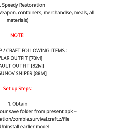
. Speedy Restoration
weapon, containers, merchandise, meals, all
materials)
NOTE:
 / CRAFT FOLLOWING ITEMS :
LAR OUTFIT [70lvl]
AULT OUTFIT [82lvl]
UNOV SNIPER [88lvl]
Set up Steps:
1. Obtain
 your save folder from present apk –
ion/zombie.survival.craft.z/file
 Uninstall earlier model