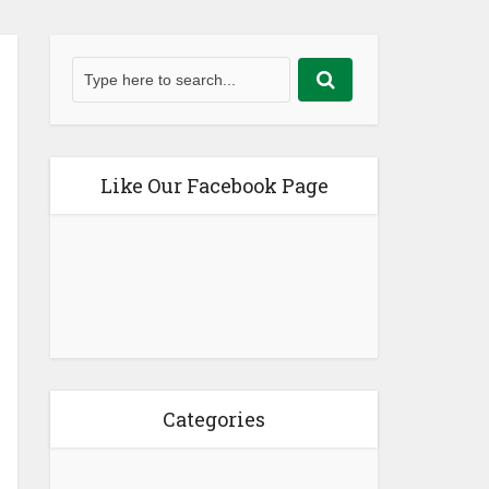
Like Our Facebook Page
Categories