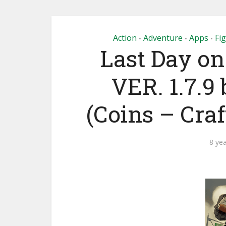
Action
Adventure
Apps
Fi
•
•
•
Last Day on
VER. 1.7.9 
(Coins – Cra
8 ye