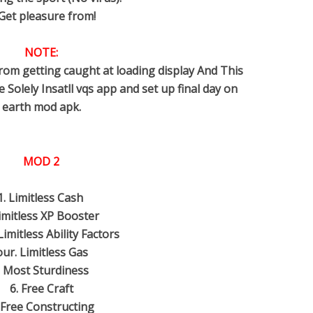
 Get pleasure from!
NOTE:
rom getting caught at loading display And This
Solely Insatll vqs app and set up final day on
earth mod apk.
MOD 2
1. Limitless Cash
Limitless XP Booster
Limitless Ability Factors
our. Limitless Gas
. Most Sturdiness
6. Free Craft
 Free Constructing