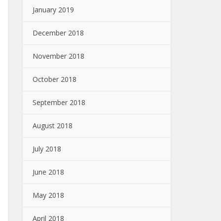
January 2019
December 2018
November 2018
October 2018
September 2018
August 2018
July 2018
June 2018
May 2018
April 2018