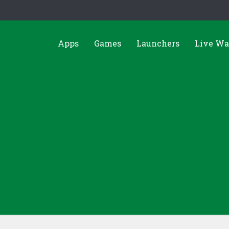
Apps
Games
Launchers
Live Wa