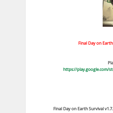
Final Day on Earth
Pl
https://play.google.com/st
Final Day on Earth Survival v1.