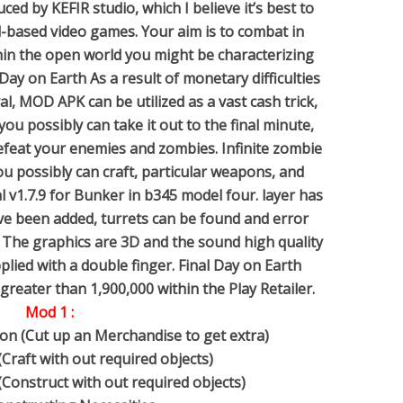
ed by KEFIR studio, which I believe it’s best to
val-based video games. Your aim is to combat in
hin the open world you might be characterizing
 Day on Earth As a result of monetary difficulties
val, MOD APK can be utilized as a vast cash trick,
 you possibly can take it out to the final minute,
y defeat your enemies and zombies. Infinite zombie
u possibly can craft, particular weapons, and
al v1.7.9 for Bunker in b345 model four. layer has
ve been added, turrets can be found and error
 The graphics are 3D and the sound high quality
pplied with a double finger. Final Day on Earth
reater than 1,900,000 within the Play Retailer.
Mod 1 :
on (Cut up an Merchandise to get extra)
(Craft with out required objects)
(Construct with out required objects)