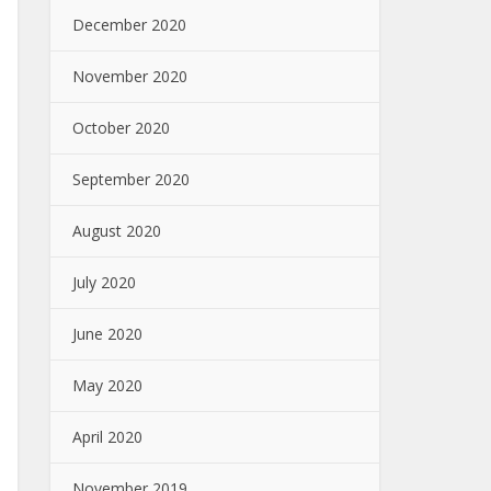
December 2020
November 2020
October 2020
September 2020
August 2020
July 2020
June 2020
May 2020
April 2020
November 2019