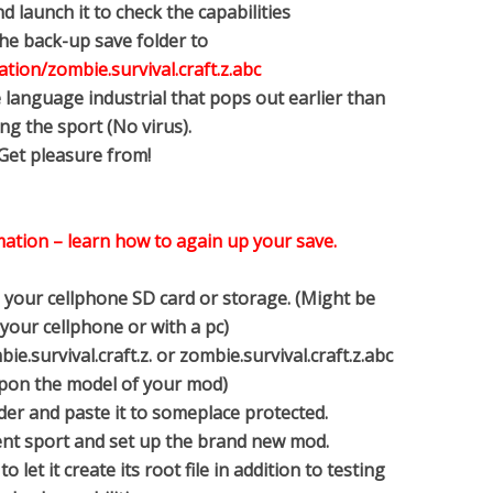
d launch it to check the capabilities
the back-up save folder to
tion/zombie.survival.craft.z.abc
 language industrial that pops out earlier than
ng the sport (No virus).
 Get pleasure from!
mation – learn how to again up your save.
e your cellphone SD card or storage. (Might be
your cellphone or with a pc)
e.survival.craft.z. or zombie.survival.craft.z.abc
pon the model of your mod)
older and paste it to someplace protected.
sent sport and set up the brand new mod.
 let it create its root file in addition to testing