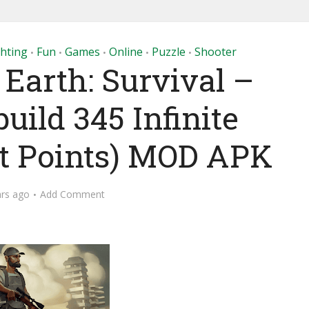
ghting
Fun
Games
Online
Puzzle
Shooter
•
•
•
•
•
 Earth: Survival –
build 345 Infinite
ft Points) MOD APK
ars ago
Add Comment