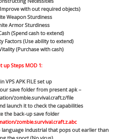
onstructing Necessities
Improve with out required objects)
nite Weapon Sturdiness
inite Armor Sturdiness
 Cash (Spend cash to extend)
ty Factors (Use ability to extend)
Vitality (Purchase with cash)
t up Steps MOD 1:
ain VPS APK FILE set up
 your save folder from present apk –
ion/zombie.survival.craft.z/file
d launch it to check the capabilities
te the back-up save folder
ation/zombie.survival.craft.z.abc
 language industrial that pops out earlier than
ng the sport (No virus).