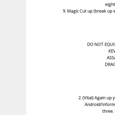
eight
9. Magic Cut up (break up 
DO NOT EQUIP
KEV
ASS
DRAG
2. (Vital) Again up
Android/Informat
three.