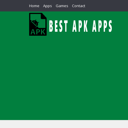
Home
Apps
Games
Contact