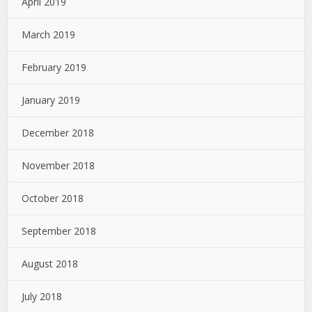
April 2019
March 2019
February 2019
January 2019
December 2018
November 2018
October 2018
September 2018
August 2018
July 2018