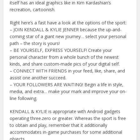
itself has an ideal graphics like in Kim Kardashian’s
recreation, cartoonish.
Right here’s a fast have a look at the options of the sport:
– JOIN KENDALL & KYLIE JENNER because the up-and-
coming star of a giant new journey… select your personal
path – the story is yours!
– BE YOURSELF, EXPRESS YOURSELF! Create your
personal character from a whole bunch of the newest
kinds, and share custom-made pics of your digital self.
– CONNECT WITH FRIENDS in your feed, like, share, and
assist one another succeed.
– YOUR FOLLOWERS ARE WAITING! Begin a life in style,
media, and extra… make your mark and improve your on-
line following.
KENDALL & KYLIE is appropriate with Android gadgets
operating three.zero or greater. Whereas the sport is free
to obtain and play, remember that it additionally
accommodates in-game purchases for some additional
objects.