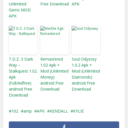
Unlimited
Free Download
APK
Gems MOD
APK
T.D.Z. 3 Dark
Remastered
Soul Odyssey
Way –
1.02 Apk +
1.0.2 Apk +
Stalkquest 1.02
Mod (Unlimited
Mod (Unlimited
Apk
Money)
Diamonds)
(Full/Adfree)
android Free
android Free
android Free
Download
Download
Download
102
amp
APK
KENDALL
KYLIE