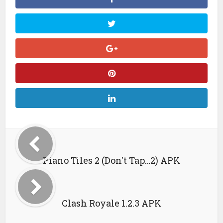
Piano Tiles 2 (Don't Tap…2) APK
Clash Royale 1.2.3 APK