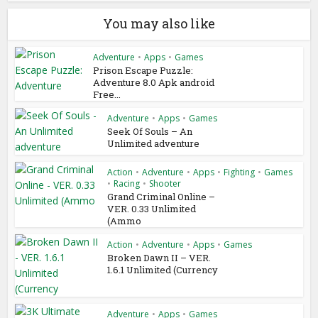
You may also like
Adventure
•
Apps
•
Games
Prison Escape Puzzle:
Adventure 8.0 Apk android
Free...
Adventure
•
Apps
•
Games
Seek Of Souls – An
Unlimited adventure
Action
•
Adventure
•
Apps
•
Fighting
•
Games
•
Racing
•
Shooter
Grand Criminal Online –
VER. 0.33 Unlimited
(Ammo
Action
•
Adventure
•
Apps
•
Games
Broken Dawn II – VER.
1.6.1 Unlimited (Currency
Adventure
•
Apps
•
Games