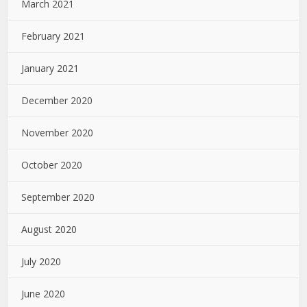
March 2021
February 2021
January 2021
December 2020
November 2020
October 2020
September 2020
August 2020
July 2020
June 2020