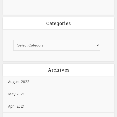
Categories
Archives
August 2022
May 2021
April 2021