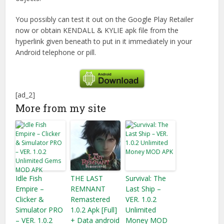
You possibly can test it out on the Google Play Retailer
now or obtain KENDALL & KYLIE apk file from the
hyperlink given beneath to put in it immediately in your
Android telephone or pill.
[ad_2]
More from my site
Idle Fish
THE LAST
Survival: The
Empire –
REMNANT
Last Ship –
Clicker &
Remastered
VER. 1.0.2
Simulator PRO
1.0.2 Apk [Full]
Unlimited
– VER. 1.0.2
+ Data android
Money MOD