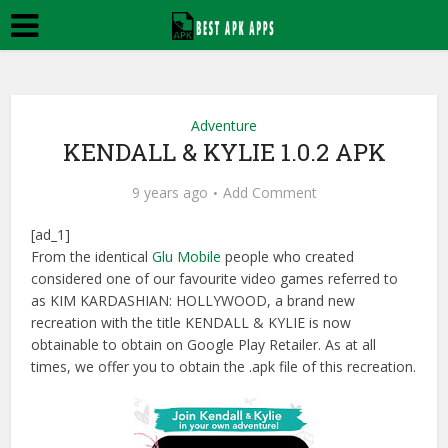
Adventure
KENDALL & KYLIE 1.0.2 APK
9 years ago
Add Comment
[ad_1]
From the identical
Glu Mobile
people who created
considered one of our favourite video games referred to
as KIM KARDASHIAN: HOLLYWOOD, a brand new
recreation with the title KENDALL & KYLIE is now
obtainable to obtain on Google Play Retailer. As at all
times, we offer you to obtain the .apk file of this recreation.