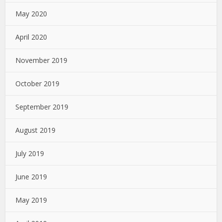
May 2020
April 2020
November 2019
October 2019
September 2019
August 2019
July 2019
June 2019
May 2019