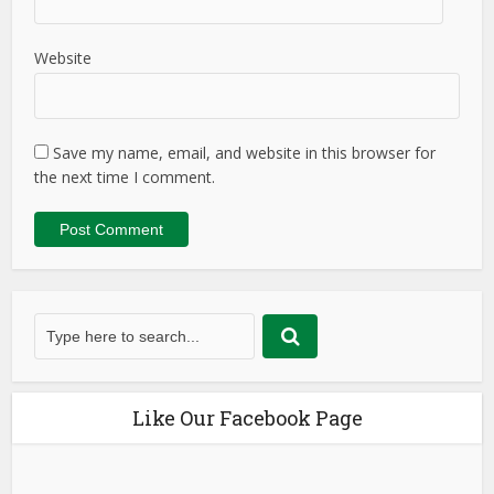
Website
Save my name, email, and website in this browser for
the next time I comment.
Like Our Facebook Page