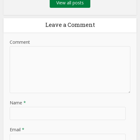
View all posts
Leave a Comment
Comment
Name
*
Email
*