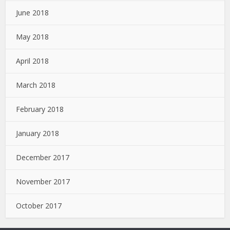
June 2018
May 2018
April 2018
March 2018
February 2018
January 2018
December 2017
November 2017
October 2017