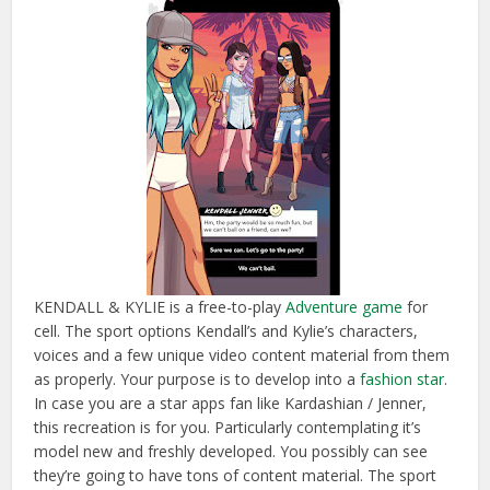
KENDALL & KYLIE is a free-to-play
Adventure game
for
cell. The sport options Kendall’s and Kylie’s characters,
voices and a few unique video content material from them
as properly. Your purpose is to develop into a
fashion star
.
In case you are a star apps fan like Kardashian / Jenner,
this recreation is for you. Particularly contemplating it’s
model new and freshly developed. You possibly can see
they’re going to have tons of content material. The sport