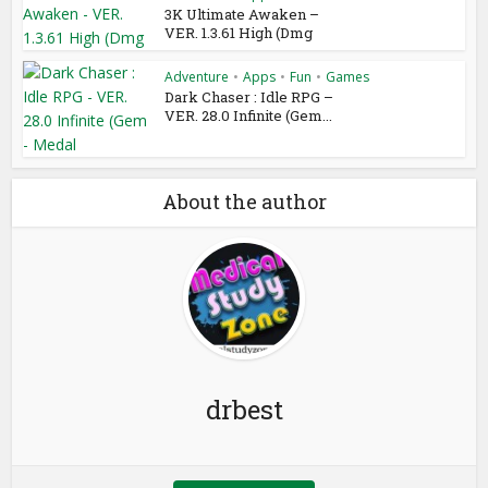
3K Ultimate Awaken –
VER. 1.3.61 High (Dmg
Adventure
•
Apps
•
Fun
•
Games
Dark Chaser : Idle RPG –
VER. 28.0 Infinite (Gem...
About the author
drbest