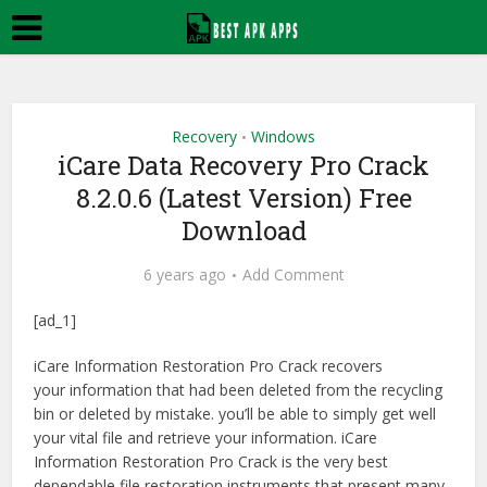
Recovery
Windows
•
iCare Data Recovery Pro Crack
8.2.0.6 (Latest Version) Free
Download
6 years ago
Add Comment
[ad_1]
iCare Information Restoration Pro Crack recovers
your information that had been deleted from the recycling
bin or deleted by mistake. you’ll be able to simply get well
your vital file and retrieve your information. iCare
Information Restoration Pro Crack is the very best
dependable file restoration instruments that present many