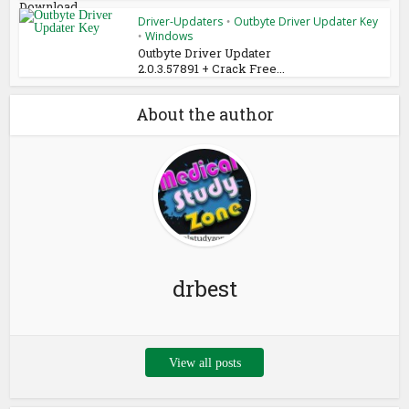
Download
Driver-Updaters
Outbyte Driver Updater Key
•
Windows
•
Outbyte Driver Updater
2.0.3.57891 + Crack Free...
About the author
drbest
View all posts