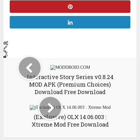
Interactive Story Series v0.8.24
MOD APK (Premium Choices)
Download Free Download
(Exclusive) OLX 14.06.003 :
Xtreme Mod Free Download