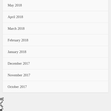
May 2018
April 2018
March 2018
February 2018
January 2018
December 2017
November 2017
October 2017