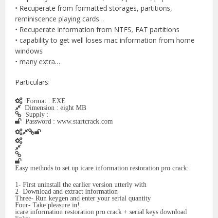
• Recuperate from formatted storages, partitions,
reminiscence playing cards…
• Recuperate information from NTFS, FAT partitions
• capability to get well loses mac information from home
windows
• many extra…
Particulars:
Format : EXE
Dimension : eight MB
Supply :
Password : www.startcrack.com
Easy methods to set up icare information restoration pro crack:
1- First uninstall the earlier version utterly with
2- Download and extract information
Three- Run keygen and enter your serial quantity
Four- Take pleasure in!
icare information restoration pro crack + serial keys download