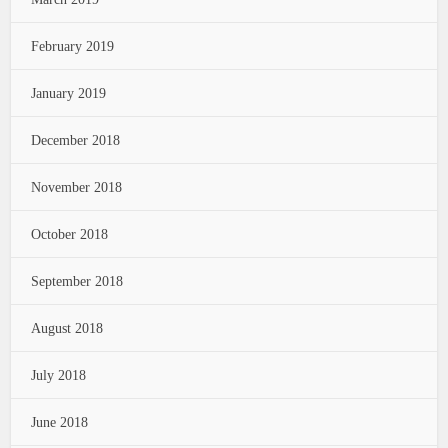
February 2019
January 2019
December 2018
November 2018
October 2018
September 2018
August 2018
July 2018
June 2018