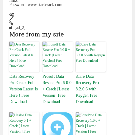
links:
Password: www.startcrack.com
[ad_2]
More from my site
Data Recovery
Prosoft Data
iCare Data
Pro Crack Full
Rescue Pro 6.0.0
Recovery Pro
Version Latest Is
+ Crack [Latest
8.2.0.6 with
Here ! Free
Version] Free
Keygen Free
Download
Download
Download