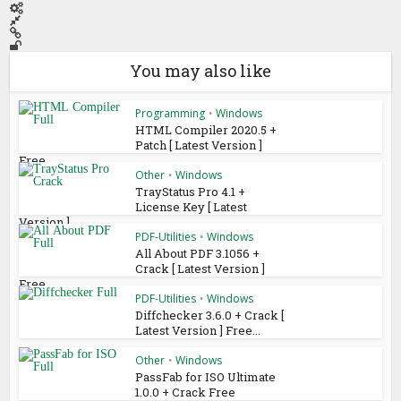
You may also like
Programming
Windows
•
HTML Compiler 2020.5 +
Patch [ Latest Version ]
Free...
Other
Windows
•
TrayStatus Pro 4.1 +
License Key [ Latest
Version ]...
PDF-Utilities
Windows
•
All About PDF 3.1056 +
Crack [ Latest Version ]
Free...
PDF-Utilities
Windows
•
Diffchecker 3.6.0 + Crack [
Latest Version ] Free...
Other
Windows
•
PassFab for ISO Ultimate
1.0.0 + Crack Free