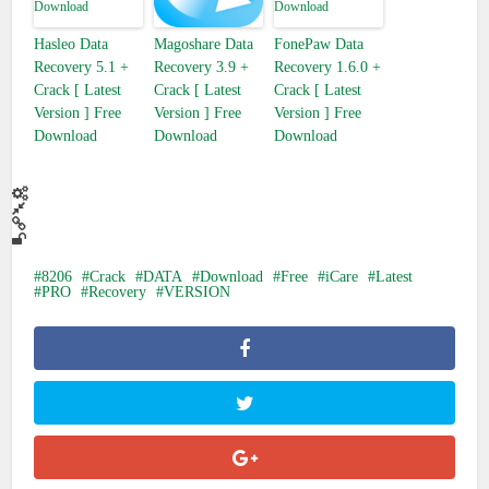
Hasleo Data
Magoshare Data
FonePaw Data
Recovery 5.1 +
Recovery 3.9 +
Recovery 1.6.0 +
Crack [ Latest
Crack [ Latest
Crack [ Latest
Version ] Free
Version ] Free
Version ] Free
Download
Download
Download
8206
Crack
DATA
Download
Free
iCare
Latest
PRO
Recovery
VERSION