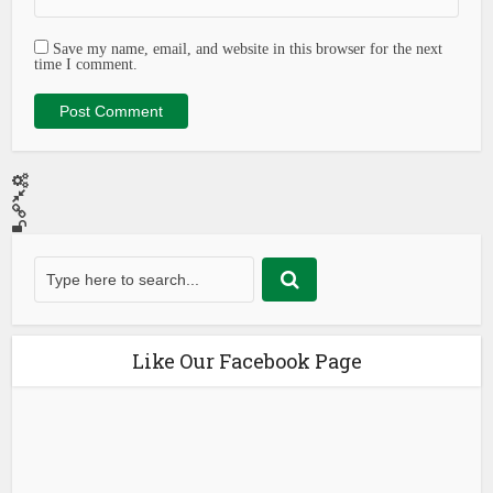
Save my name, email, and website in this browser for the next
time I comment.
Like Our Facebook Page