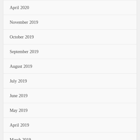
April 2020
November 2019
October 2019
September 2019
August 2019
July 2019
June 2019
May 2019
April 2019
March 2019