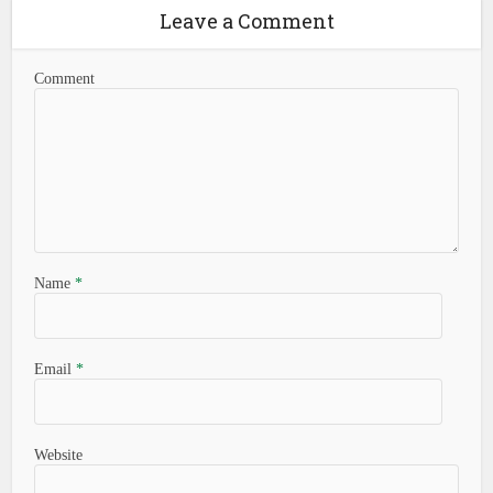
Leave a Comment
Comment
Name
*
Email
*
Website