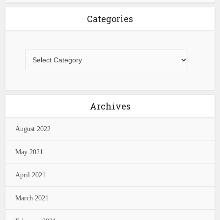
Categories
Archives
August 2022
May 2021
April 2021
March 2021