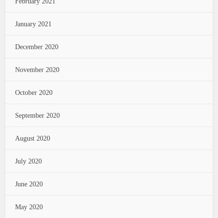
February 2021
January 2021
December 2020
November 2020
October 2020
September 2020
August 2020
July 2020
June 2020
May 2020