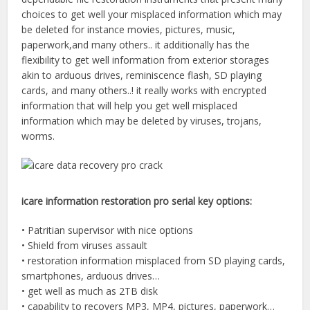
choices to get well your misplaced information which may
be deleted for instance movies, pictures, music,
paperwork,and many others.. it additionally has the
flexibility to get well information from exterior storages
akin to arduous drives, reminiscence flash, SD playing
cards, and many others..! it really works with encrypted
information that will help you get well misplaced
information which may be deleted by viruses, trojans,
worms.
icare information restoration pro serial key options:
• Patritian supervisor with nice options
• Shield from viruses assault
• restoration information misplaced from SD playing cards,
smartphones, arduous drives…
• get well as much as 2TB disk
• capability to recovers MP3, MP4, pictures, paperwork…