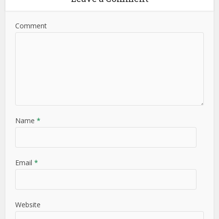
Comment
Name
*
Email
*
Website