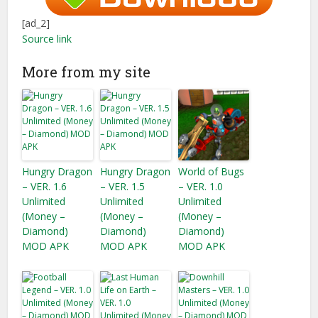
[ad_2]
Source link
More from my site
Hungry Dragon
Hungry Dragon
World of Bugs
– VER. 1.6
– VER. 1.5
– VER. 1.0
Unlimited
Unlimited
Unlimited
(Money –
(Money –
(Money –
Diamond)
Diamond)
Diamond)
MOD APK
MOD APK
MOD APK