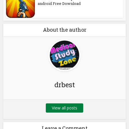
android Free Download
About the author
drbest
View all posts
Leave a Comment