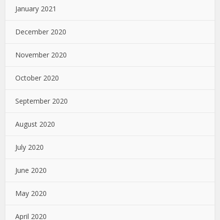
January 2021
December 2020
November 2020
October 2020
September 2020
August 2020
July 2020
June 2020
May 2020
April 2020