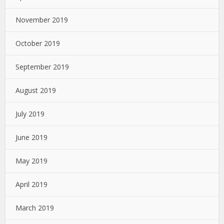
November 2019
October 2019
September 2019
August 2019
July 2019
June 2019
May 2019
April 2019
March 2019