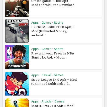
Offline game 1.0.818 Apk +
Mod android Free Download
Apps
•
Games
•
Racing
EXTREME-DRIFIT 1.0 Apk +
Mod (Unlimited Money)
android...
Apps
•
Games
•
Sports
Play with your Favorite NBA
Stars 1.3.4 Apk + Mod...
Apps
•
Casual
•
Games
Street League 1.4.0 Apk + Mod
(Unlimited Gold) android...
Apps
•
Arcade
•
Games
Mad Bullets 2.1.8 Apk + Mod