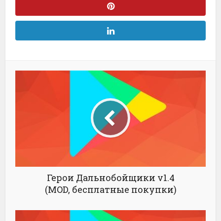
Герои Дальнобойщики v1.4
(MOD, бесплатные покупки)