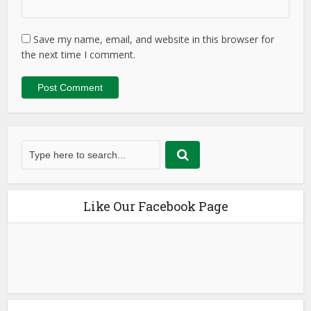
Save my name, email, and website in this browser for
the next time I comment.
Like Our Facebook Page