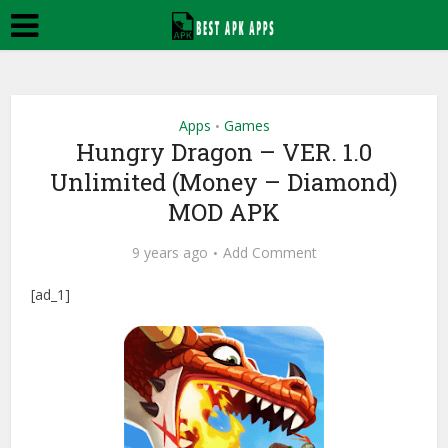
Apps
Games
•
Hungry Dragon – VER. 1.0
Unlimited (Money – Diamond)
MOD APK
9 years ago
Add Comment
[ad_1]