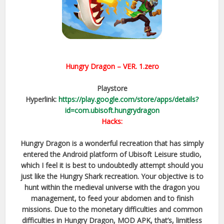
Hungry Dragon
– VER.
1.zero
Playstore
Hyperlink:
https://play.google.com/store/apps/details?
id=com.ubisoft.hungrydragon
Hacks:
Hungry Dragon is a wonderful recreation that has simply
entered the Android platform of Ubisoft Leisure studio,
which I feel it is best to undoubtedly attempt should you
just like the Hungry Shark recreation. Your objective is to
hunt within the medieval universe with the dragon you
management, to feed your abdomen and to finish
missions. Due to the monetary difficulties and common
difficulties in Hungry Dragon, MOD APK, that’s, limitless