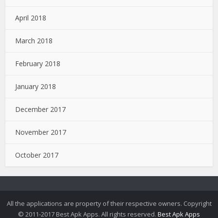
April 2018
March 2018
February 2018
January 2018
December 2017
November 2017
October 2017
All the applications are property of their respective owners. Copyright
© 2011-2017 Best Apk Apps. All rights reserved.
Best Apk Apps