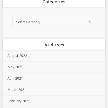
Categories
Archives
August 2022
May 2021
April 2021
March 2021
February 2021