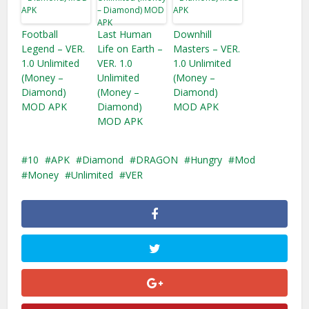
Football
Last Human
Downhill
Legend – VER.
Life on Earth –
Masters – VER.
1.0 Unlimited
VER. 1.0
1.0 Unlimited
(Money –
Unlimited
(Money –
Diamond)
(Money –
Diamond)
MOD APK
Diamond)
MOD APK
MOD APK
10
APK
Diamond
DRAGON
Hungry
Mod
Money
Unlimited
VER