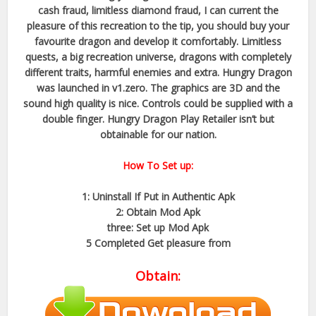
cash fraud, limitless diamond fraud, I can current the
pleasure of this recreation to the tip, you should buy your
favourite dragon and develop it comfortably. Limitless
quests, a big recreation universe, dragons with completely
different traits, harmful enemies and extra. Hungry Dragon
was launched in v1.zero. The graphics are 3D and the
sound high quality is nice. Controls could be supplied with a
double finger. Hungry Dragon Play Retailer isn’t but
obtainable for our nation.
How To Set up:
1: Uninstall If Put in Authentic Apk
2: Obtain Mod Apk
three: Set up Mod Apk
5 Completed Get pleasure from
Obtain: