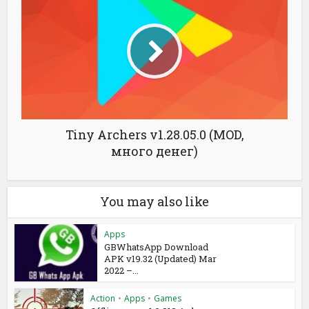
Tiny Archers v1.28.05.0 (MOD,
много денег)
You may also like
Apps
GBWhatsApp Download
APK v19.32 (Updated) Mar
2022 –...
Action
•
Apps
•
Games