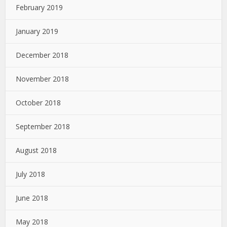
February 2019
January 2019
December 2018
November 2018
October 2018
September 2018
August 2018
July 2018
June 2018
May 2018